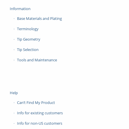
Information
Base Materials and Plating
Terminology
Tip Geometry
Tip Selection
Tools and Maintenance
Help
Can’t Find My Product
Info for existing customers
Info for non-US customers