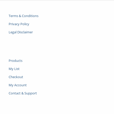
Terms & Conditions
Privacy Policy
Legal Disclaimer
Products
My List
Checkout
My Account
Contact & Support