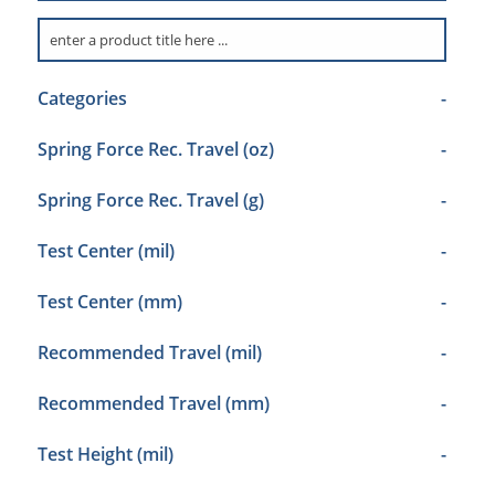
Categories
-
Spring Force Rec. Travel (oz)
-
Spring Force Rec. Travel (g)
-
Test Center (mil)
-
Test Center (mm)
-
Recommended Travel (mil)
-
Recommended Travel (mm)
-
Test Height (mil)
-