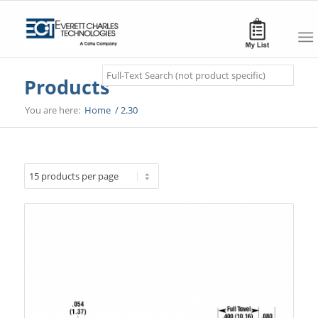
Search
Products
You are here:
Home
/
2.30