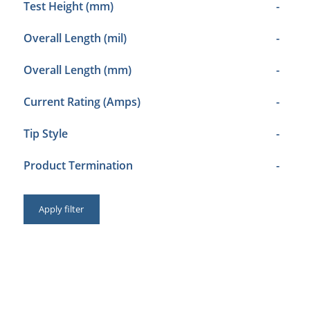
Test Height (mm)
-
Overall Length (mil)
-
Overall Length (mm)
-
Current Rating (Amps)
-
Tip Style
-
Product Termination
-
Apply filter