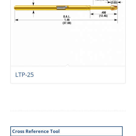
LTP-25
Cross Reference Tool