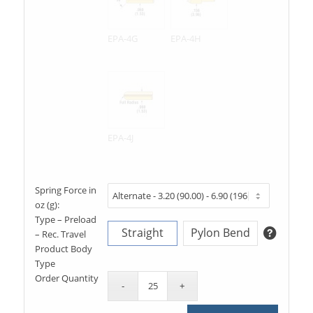
EPA-4G
EPA-4H
EPA-4J
Spring Force in
oz (g):
Type – Preload
Straight
Pylon Bend
– Rec. Travel
Product Body
Type
Order Quantity