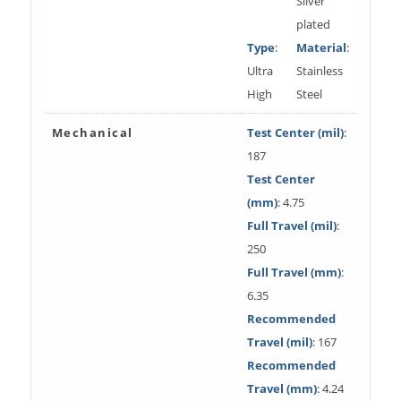
Silver
plated
Type
:
Material
:
Ultra
Stainless
High
Steel
Mechanical
Test Center (mil)
:
187
Test Center
(mm)
: 4.75
Full Travel (mil)
:
250
Full Travel (mm)
:
6.35
Recommended
Travel (mil)
: 167
Recommended
Travel (mm)
: 4.24