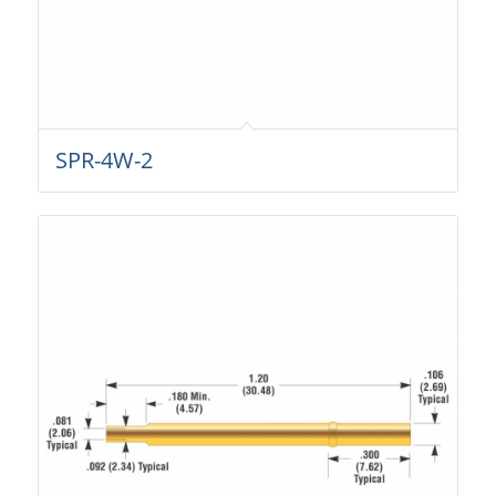
SPR-4W-2