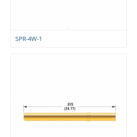
SPR-4W-1