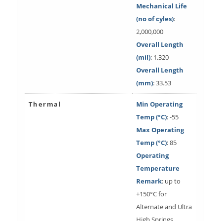
Mechanical Life
(no of cyles)
:
2,000,000
Overall Length
(mil)
: 1,320
Overall Length
(mm)
: 33.53
Thermal
Min Operating
Temp (°C)
: -55
Max Operating
Temp (°C)
: 85
Operating
Temperature
Remark
: up to
+150°C for
Alternate and Ultra
High Springs