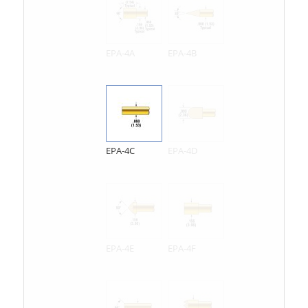
EPA-4A
EPA-4B
EPA-4C
EPA-4D
EPA-4E
EPA-4F