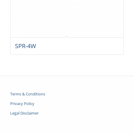
SPR-4W
Terms & Conditions
Privacy Policy
Legal Disclaimer