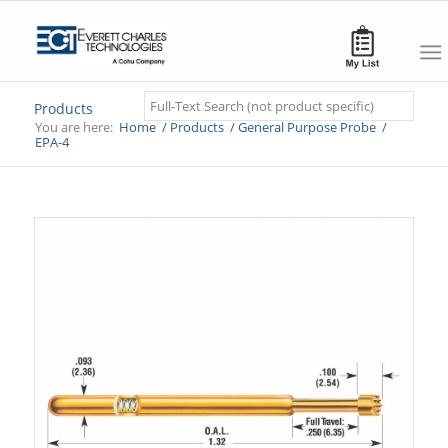
Search
Products
You are here:
Home
/
Products
/
General Purpose Probe
/
EPA-4