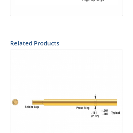
Related Products