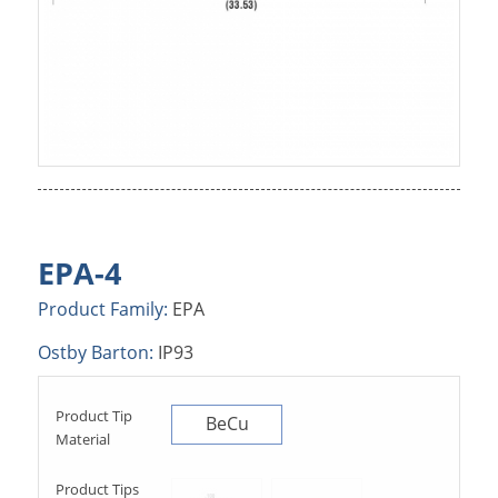
EPA-4
Product Family:
EPA
Ostby Barton:
IP93
Product Tip
BeCu
Material
Product Tips