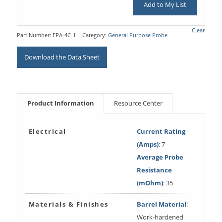
Add to My List
Clear
Part Number:
EPA-4C-1
Category:
General Purpose Probe
Download the Data Sheet
Product Information
Resource Center
Electrical
Current Rating
(Amps)
: 7
Average Probe
Resistance
(mOhm)
: 35
Materials & Finishes
Barrel Material
:
Work-hardened