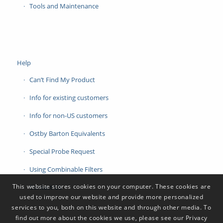
Tools and Maintenance
Help
Can’t Find My Product
Info for existing customers
Info for non-US customers
Ostby Barton Equivalents
Special Probe Request
Using Combinable Filters
This website stores cookies on your computer. These cookies are
Contact Us
used to improve our website and provide more personalized
services to you, both on this website and through other media. To
find out more about the cookies we use, please see our Privacy