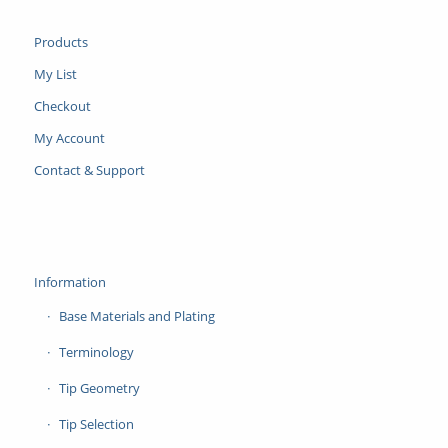
Products
My List
Checkout
My Account
Contact & Support
Information
Base Materials and Plating
Terminology
Tip Geometry
Tip Selection