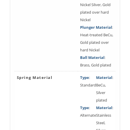
Nickel Silver, Gold
plated over hard
Nickel
Plunger Material
:
Heat-treated BeCu,
Gold plated over
hard Nickel
Ball Material
:
Brass, Gold plated
Spring Material
Type
:
Material
:
Standard
BeCu,
Silver
plated
Type
:
Material
:
Alternate
Stainless
Steel,