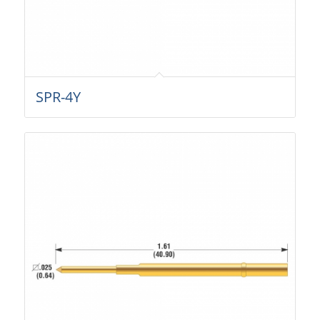
SPR-4Y