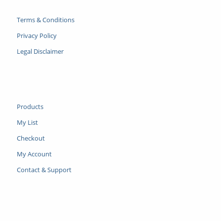
Terms & Conditions
Privacy Policy
Legal Disclaimer
Products
My List
Checkout
My Account
Contact & Support