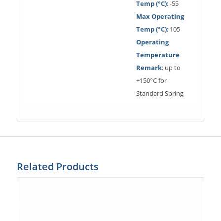
Temp (°C)
: -55
Max Operating
Temp (°C)
: 105
Operating
Temperature
Remark
: up to
+150°C for
Standard Spring
Related Products