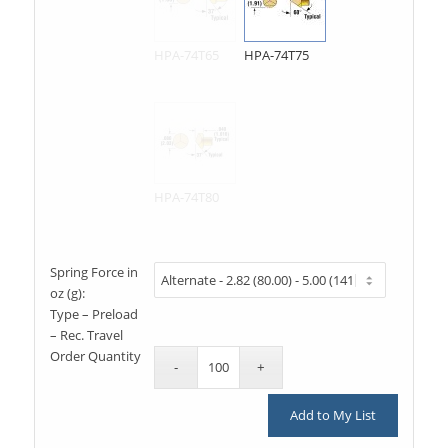
HPA-74T65
HPA-74T75
HPA-74T80
Spring Force in
oz (g):
Type – Preload
– Rec. Travel
Order Quantity
Add to My List