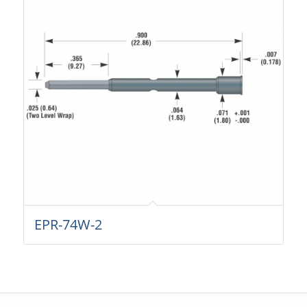
EPR-74W-2