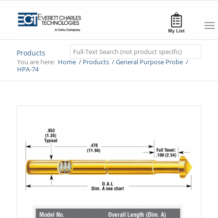
Search
Products
You are here:
Home
/
Products
/
General Purpose Probe
/
HPA-74