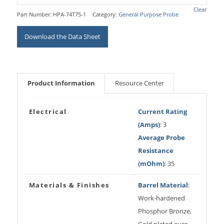
Clear
Part Number:
HPA-74T75-1
Category:
General Purpose Probe
Download the Data Sheet
Product Information
Resource Center
Electrical
Current Rating
(Amps)
: 3
Average Probe
Resistance
(mOhm)
: 35
Materials & Finishes
Barrel Material
:
Work-hardened
Phosphor Bronze,
Gold plated over