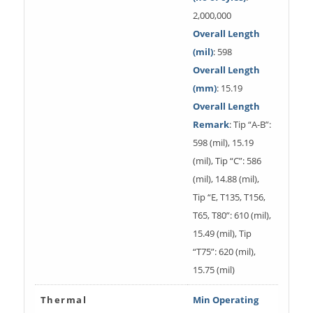
2,000,000
Overall Length
(mil)
: 598
Overall Length
(mm)
: 15.19
Overall Length
Remark
: Tip “A-B”:
598 (mil), 15.19
(mil), Tip “C”: 586
(mil), 14.88 (mil),
Tip “E, T135, T156,
T65, T80”: 610 (mil),
15.49 (mil), Tip
“T75”: 620 (mil),
15.75 (mil)
Thermal
Min Operating