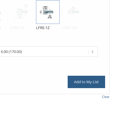
N
LFRE-1V
LFRE-1Z
LFRE-1Z1
Add to My List
Clear