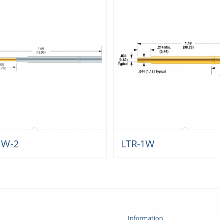
1W-2
LTR-1W
Information