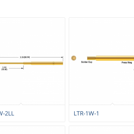
W-2LL
LTR-1W-1