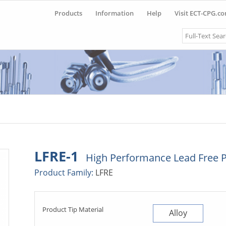
Products
Information
Help
Visit ECT-CPG.c
Search
LFRE-1
High Performance Lead Free 
Product Family:
LFRE
Product Tip Material
Alloy