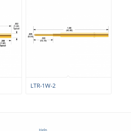
LTR-1W-2
Help