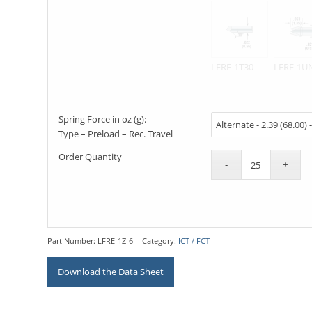
LFRE-1T30
LFRE-1U
Spring Force in oz (g):
Type – Preload – Rec. Travel
Order Quantity
Part Number:
LFRE-1Z-6
Category:
ICT / FCT
Download the Data Sheet