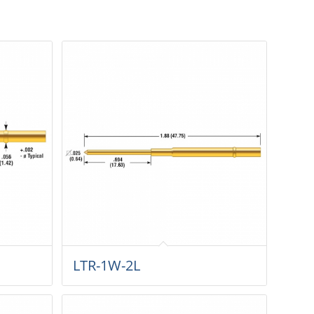
LTR-1W-2L