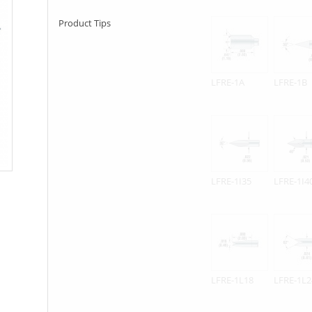
Product Tips
LFRE-1A
LFRE-1B
LFRE-1I35
LFRE-1I4
LFRE-1L18
LFRE-1L2