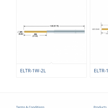
ELTR-1W-2L
ELTR-
Terms & Conditions
Products