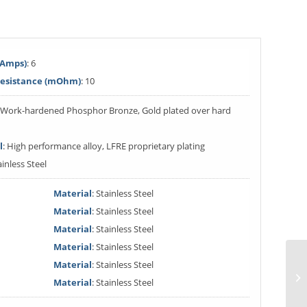
(Amps)
: 6
Resistance (mOhm)
: 10
: Work-hardened Phosphor Bronze, Gold plated over hard
l
: High performance alloy, LFRE proprietary plating
ainless Steel
Material
: Stainless Steel
Material
: Stainless Steel
Material
: Stainless Steel
Material
: Stainless Steel
Material
: Stainless Steel
Material
: Stainless Steel