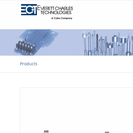
Products