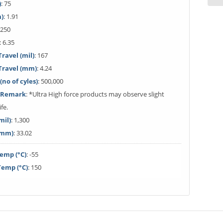
)
: 75
m)
: 1.91
 250
: 6.35
avel (mil)
: 167
ravel (mm)
: 4.24
(no of cyles)
: 500,000
e Remark
: *Ultra High force products may observe slight
ife.
mil)
: 1,300
(mm)
: 33.02
emp (°C)
: -55
emp (°C)
: 150