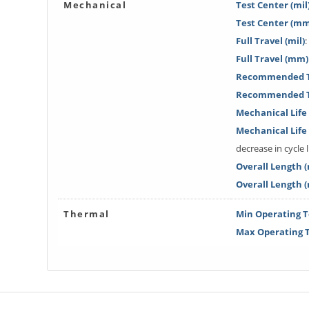
Mechanical
Test Center (mil
Test Center (m
Full Travel (mil)
:
Full Travel (mm)
Recommended Tr
Recommended T
Mechanical Life 
Mechanical Lif
decrease in cycle l
Overall Length (
Overall Length 
Thermal
Min Operating T
Max Operating T