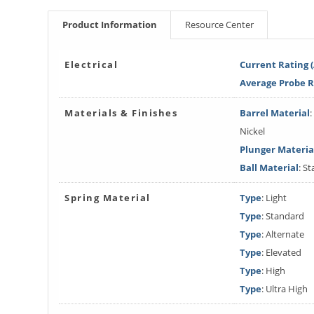
Product Information
Resource Center
Electrical
Current Rating 
Average Probe 
Materials & Finishes
Barrel Material
Nickel
Plunger Materia
Ball Material
: St
Spring Material
Type
: Light
Type
: Standard
Type
: Alternate
Type
: Elevated
Type
: High
Type
: Ultra High