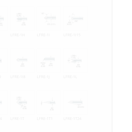
LFRE-1H
LFRE-1I
LFRE-1I15
0
LFRE-1I8
LFRE-1J
LFRE-1L
4
LFRE-1T
LFRE-1T1
LFRE-1T24