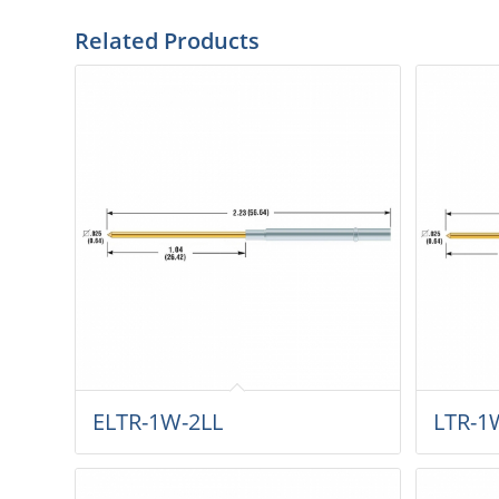
Related Products
ELTR-1W-2LL
LTR-1