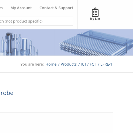
om
My Account
Contact & Support
You are here:
Home
/
Products
/
ICT / FCT
/
LFRE-1
Probe