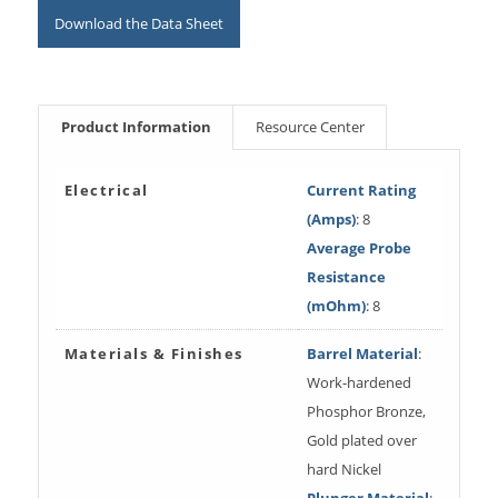
Download the Data Sheet
Product Information
Resource Center
Electrical
Current Rating
(Amps)
: 8
Average Probe
Resistance
(mOhm)
: 8
Materials & Finishes
Barrel Material
:
Work-hardened
Phosphor Bronze,
Gold plated over
hard Nickel
Plunger Material
: