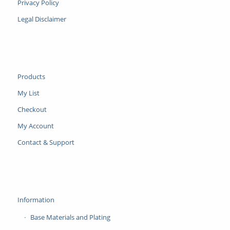
Privacy Policy
Legal Disclaimer
Products
My List
Checkout
My Account
Contact & Support
Information
Base Materials and Plating