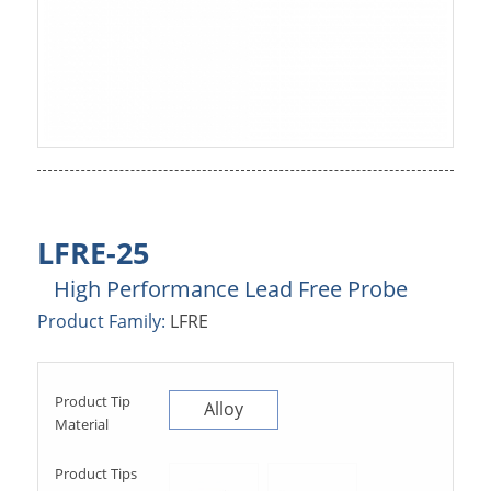
LFRE-25
High Performance Lead Free Probe
Product Family:
LFRE
Product Tip
Alloy
Material
Product Tips