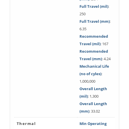
Full Travel (mil)
:
250
Full Travel (mm)
:
6.35
Recommended
Travel (mil)
: 167
Recommended
Travel (mm)
: 4.24
Mechanical Life
(no of cyles)
:
1,000,000
Overall Length
(mil)
: 1,300
Overall Length
(mm)
: 33.02
Thermal
Min Operating