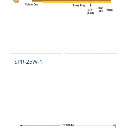
SPR-25W-1