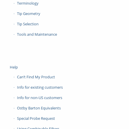
Terminology
Tip Geometry
Tip Selection
Tools and Maintenance
Help
Can’t Find My Product
Info for existing customers
Info for non-US customers
Ostby Barton Equivalents
Special Probe Request
Using Combinable Filters