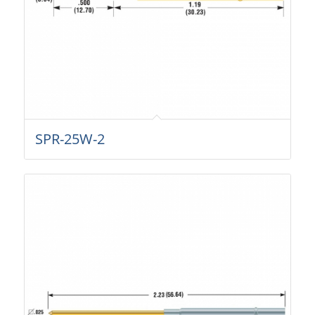
SPR-25W-2