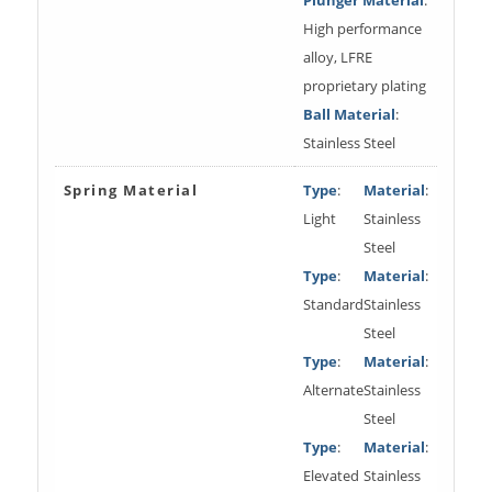
High performance
alloy, LFRE
proprietary plating
Ball Material
:
Stainless Steel
Spring Material
Type
:
Material
:
Light
Stainless
Steel
Type
:
Material
:
Standard
Stainless
Steel
Type
:
Material
:
Alternate
Stainless
Steel
Type
:
Material
:
Elevated
Stainless