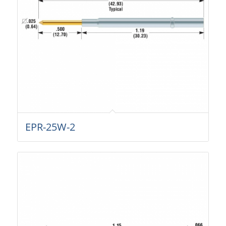
EPR-25W-2