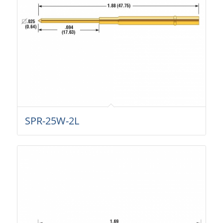
SPR-25W-2L