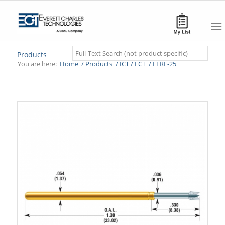
Search
Products
You are here:
Home
/
Products
/
ICT / FCT
/
LFRE-25