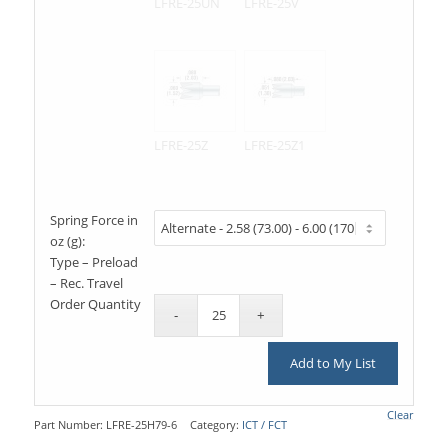
LFRE-25UN
LFRE-25V
LFRE-25Z
LFRE-25Z1
Spring Force in
oz (g):
Type – Preload
– Rec. Travel
Order Quantity
Add to My List
Clear
Part Number:
LFRE-25H79-6
Category:
ICT / FCT