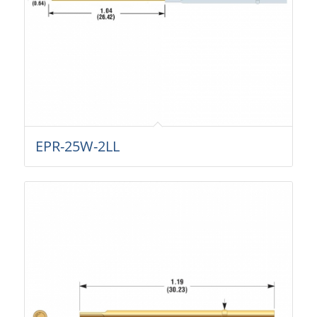
EPR-25W-2LL