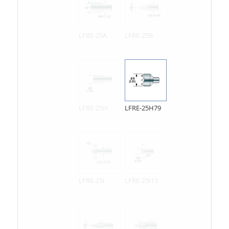
LFRE-25A
LFRE-25B
LFRE-25H
LFRE-25H79
LFRE-25I
LFRE-25I15