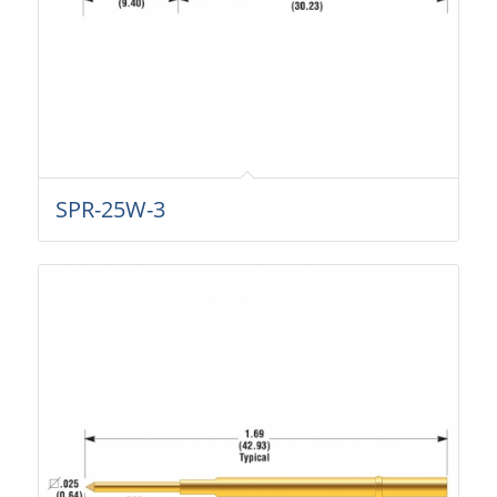
SPR-25W-3