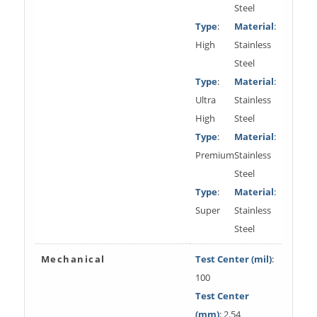
Steel
Type
:
Material
:
High
Stainless
Steel
Type
:
Material
:
Ultra
Stainless
High
Steel
Type
:
Material
:
Premium
Stainless
Steel
Type
:
Material
:
Super
Stainless
Steel
Mechanical
Test Center (mil)
:
100
Test Center
(mm)
: 2.54