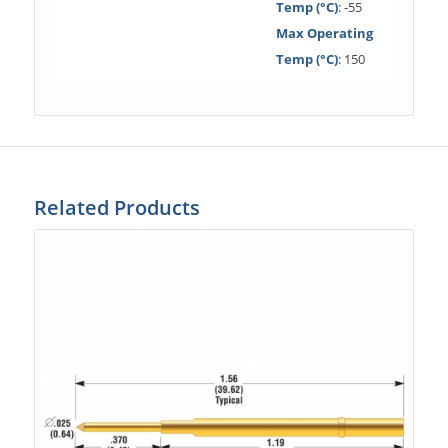
Temp (°C)
: -55
Max Operating
Temp (°C)
: 150
Related Products