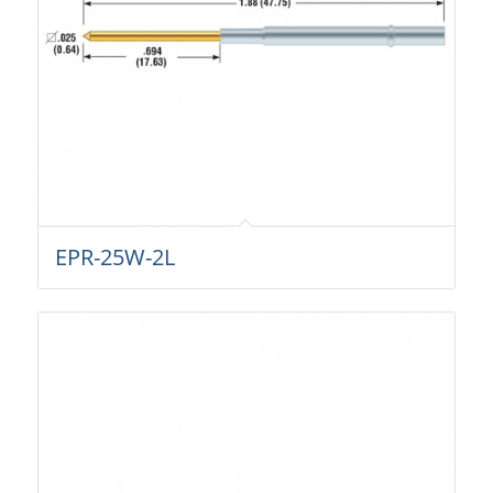
EPR-25W-2L