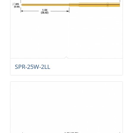
SPR-25W-2LL