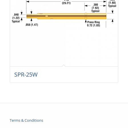
SPR-25W
Terms & Conditions