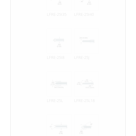
LFRE-25I35
LFRE-25I40
LFRE-25I8
LFRE-25J
LFRE-25L
LFRE-25L18