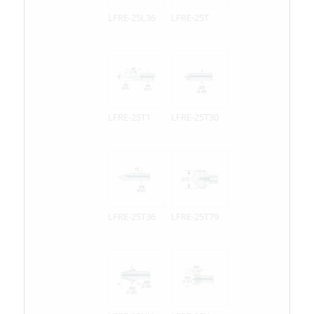
LFRE-25L36
LFRE-25T
LFRE-25T1
LFRE-25T30
LFRE-25T36
LFRE-25T79