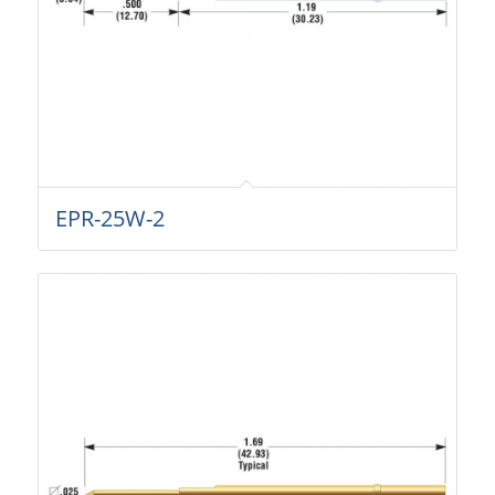
EPR-25W-2