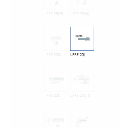
LFRE-25I35
LFRE-25I40
LFRE-25I8
LFRE-25J
LFRE-25L
LFRE-25L18