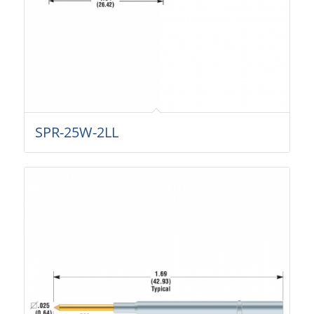
SPR-25W-2LL