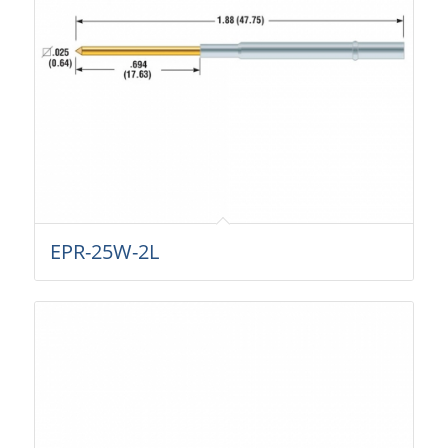
EPR-25W-2L