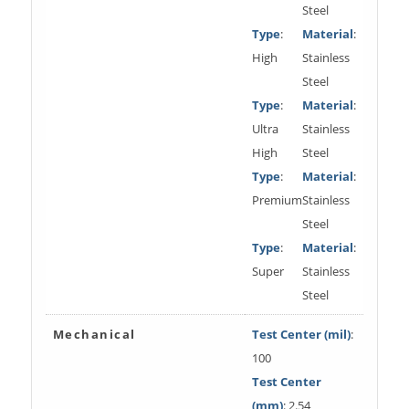
Steel
Type
:
Material
:
High
Stainless
Steel
Type
:
Material
:
Ultra
Stainless
High
Steel
Type
:
Material
:
Premium
Stainless
Steel
Type
:
Material
:
Super
Stainless
Steel
Mechanical
Test Center (mil)
:
100
Test Center
(mm)
: 2.54