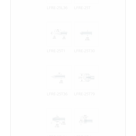
LFRE-25L36
LFRE-25T
LFRE-25T1
LFRE-25T30
LFRE-25T36
LFRE-25T79