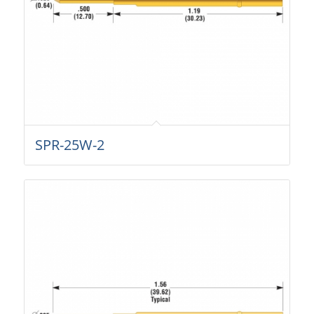
SPR-25W-2