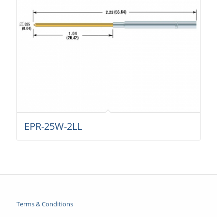
EPR-25W-2LL
Terms & Conditions