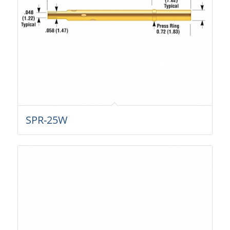
SPR-25W