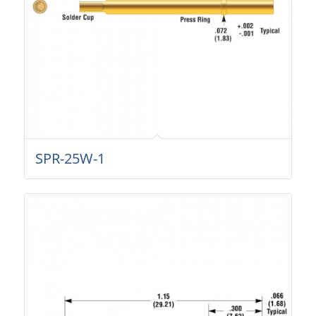
SPR-25W-1