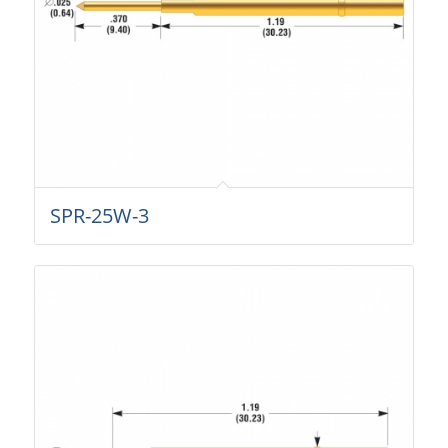
SPR-25W-3