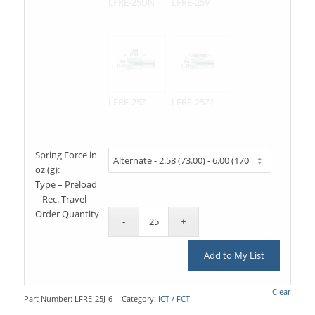
LFRE-25UN
LFRE-25V
LFRE-25Z
LFRE-25Z1
Spring Force in
oz (g):
Type – Preload
– Rec. Travel
Order Quantity
Add to My List
Clear
Part Number:
LFRE-25J-6
Category:
ICT / FCT