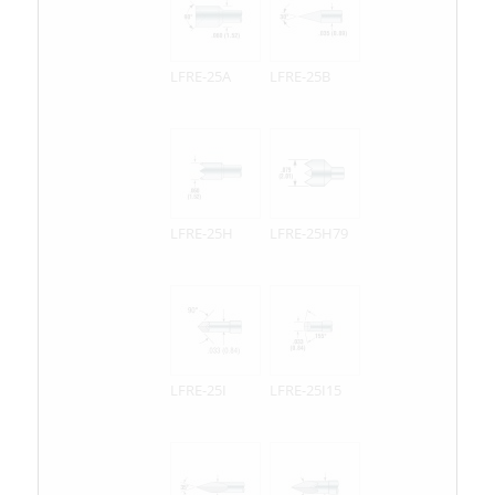
LFRE-25A
LFRE-25B
LFRE-25H
LFRE-25H79
LFRE-25I
LFRE-25I15