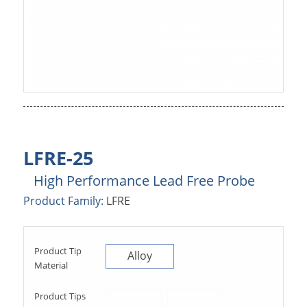
LFRE-25
High Performance Lead Free Probe
Product Family:
LFRE
Product Tip
Alloy
Material
Product Tips