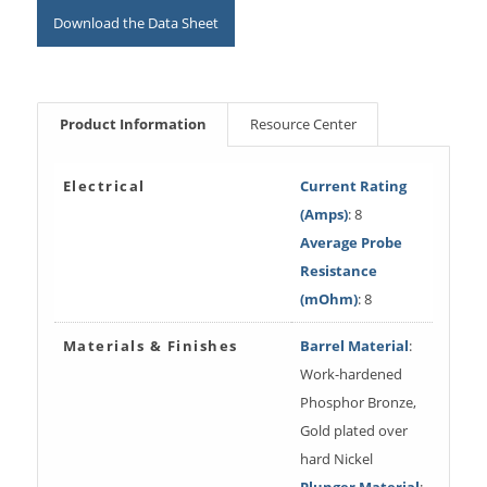
Download the Data Sheet
Product Information
Resource Center
Electrical
Current Rating
(Amps)
: 8
Average Probe
Resistance
(mOhm)
: 8
Materials & Finishes
Barrel Material
:
Work-hardened
Phosphor Bronze,
Gold plated over
hard Nickel
Plunger Material
: