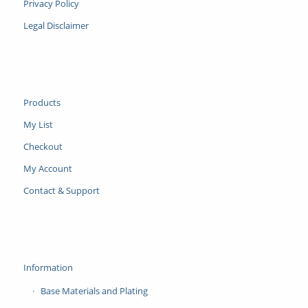
Privacy Policy
Legal Disclaimer
Products
My List
Checkout
My Account
Contact & Support
Information
Base Materials and Plating