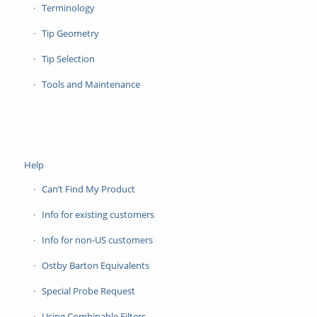
Terminology
Tip Geometry
Tip Selection
Tools and Maintenance
Help
Can’t Find My Product
Info for existing customers
Info for non-US customers
Ostby Barton Equivalents
Special Probe Request
Using Combinable Filters