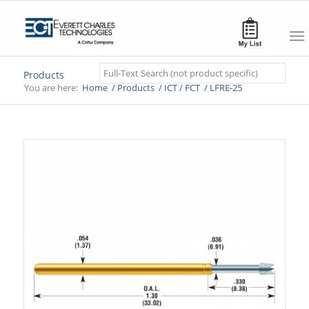
Search
Products
You are here:
Home
/
Products
/
ICT / FCT
/
LFRE-25