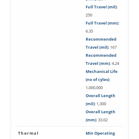
Full Travel (mil)
:
250
Full Travel (mm)
:
6.35
Recommended
Travel (mil)
: 167
Recommended
Travel (mm)
: 4.24
Mechanical Life
(no of cyles)
:
1,000,000
Overall Length
(mil)
: 1,300
Overall Length
(mm)
: 33.02
Thermal
Min Operating