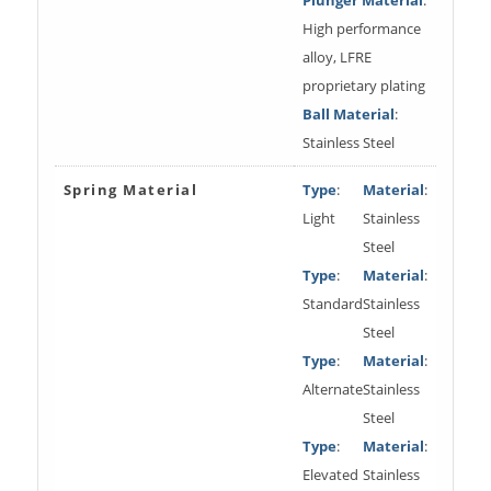
High performance
alloy, LFRE
proprietary plating
Ball Material
:
Stainless Steel
Spring Material
Type
:
Material
:
Light
Stainless
Steel
Type
:
Material
:
Standard
Stainless
Steel
Type
:
Material
:
Alternate
Stainless
Steel
Type
:
Material
:
Elevated
Stainless