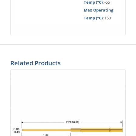
Temp (°C)
: -55
Max Operating
Temp (°C)
: 150
Related Products