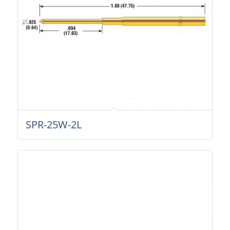
SPR-25W-2L