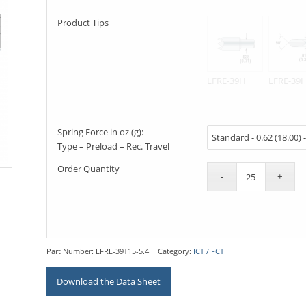
Product Tips
LFRE-39H
LFRE-39I
Spring Force in oz (g):
Type – Preload – Rec. Travel
Order Quantity
Part Number:
LFRE-39T15-5.4
Category:
ICT / FCT
Download the Data Sheet