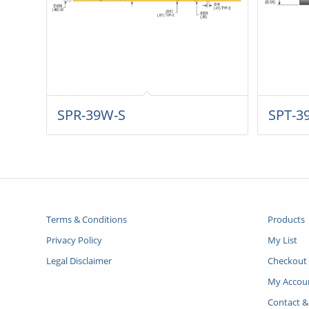
SPR-39W-S
SPT-3
Terms & Conditions
Products
Privacy Policy
My List
Legal Disclaimer
Checkout
My Accou
Contact &