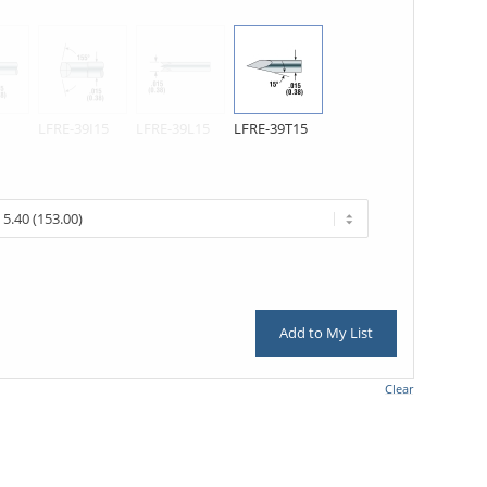
LFRE-39I15
LFRE-39L15
LFRE-39T15
Add to My List
Clear