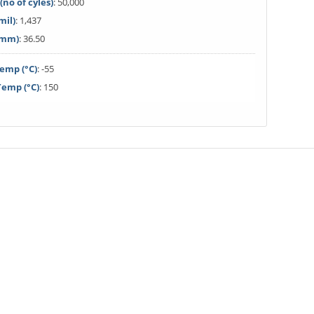
(no of cyles)
: 50,000
mil)
: 1,437
(mm)
: 36.50
emp (°C)
: -55
emp (°C)
: 150