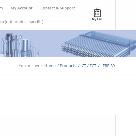
om
My Account
Contact & Support
You are here:
Home
/
Products
/
ICT / FCT
/
LFRE-39