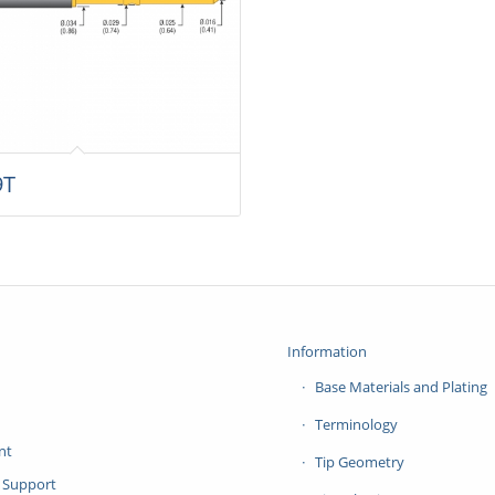
9T
Information
Base Materials and Plating
Terminology
nt
Tip Geometry
 Support