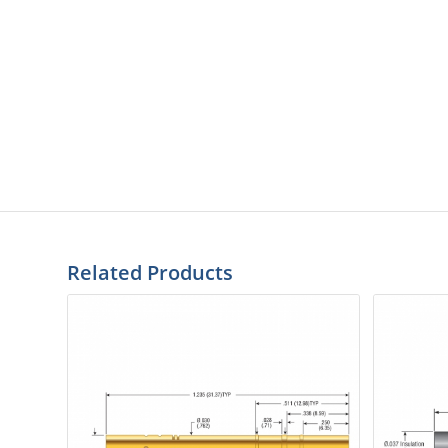
Related Products