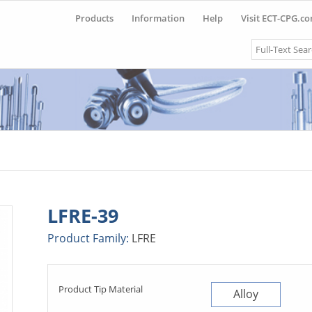
Products
Information
Help
Visit ECT-CPG.c
Search
LFRE-39
Product Family:
LFRE
Product Tip Material
Alloy