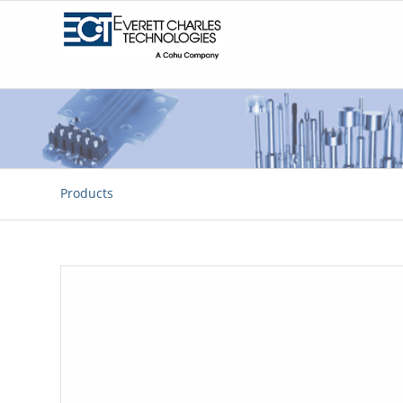
Products