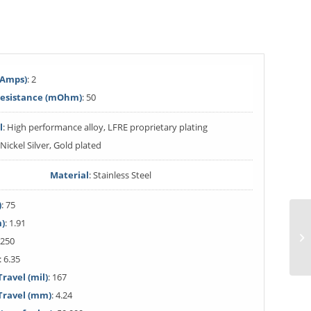
(Amps)
: 2
Resistance (mOhm)
: 50
l
: High performance alloy, LFRE proprietary plating
 Nickel Silver, Gold plated
Material
: Stainless Steel
)
: 75
m)
: 1.91
 250
: 6.35
avel (mil)
: 167
ravel (mm)
: 4.24