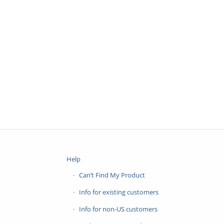
Help
Can’t Find My Product
Info for existing customers
Info for non-US customers