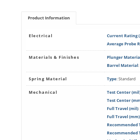
Product Information
Electrical
Current Rating 
Average Probe 
Materials & Finishes
Plunger Materia
Barrel Material
:
Spring Material
Type
: Standard
Mechanical
Test Center (mil
Test Center (m
Full Travel (mil)
:
Full Travel (mm)
Recommended Tr
Recommended T