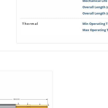
Mechanical Life 
Overall Length (
Overall Length 
Thermal
Min Operating T
Max Operating T