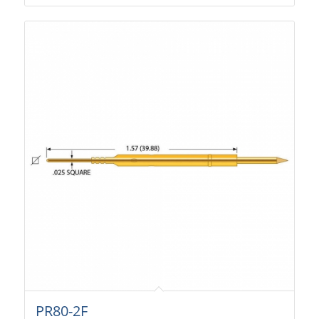
PR80-2F