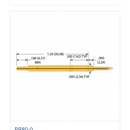
PR80-0