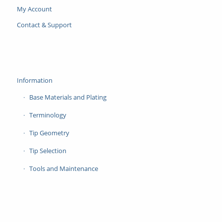
My Account
Contact & Support
Information
Base Materials and Plating
Terminology
Tip Geometry
Tip Selection
Tools and Maintenance