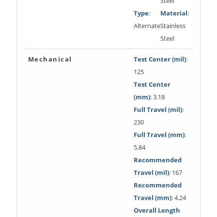
Steel
Type
:
Material
:
Alternate
Stainless
Steel
Mechanical
Test Center (mil)
:
125
Test Center
(mm)
: 3.18
Full Travel (mil)
:
230
Full Travel (mm)
:
5.84
Recommended
Travel (mil)
: 167
Recommended
Travel (mm)
: 4.24
Overall Length