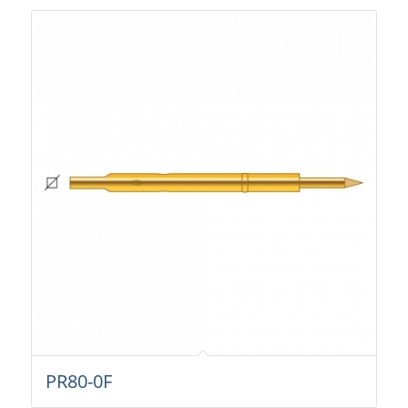
PR80-0F