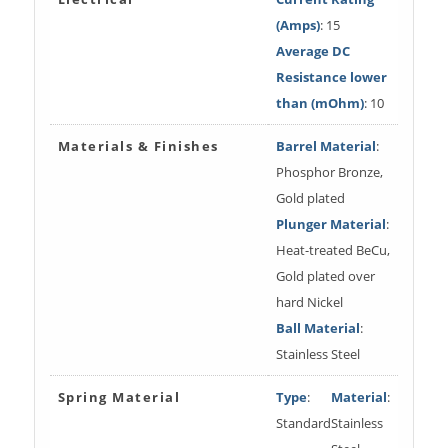
(Amps)
: 15
Average DC
Resistance lower
than (mOhm)
: 10
Materials & Finishes
Barrel Material
:
Phosphor Bronze,
Gold plated
Plunger Material
:
Heat-treated BeCu,
Gold plated over
hard Nickel
Ball Material
:
Stainless Steel
Spring Material
Type
:
Material
:
Standard
Stainless