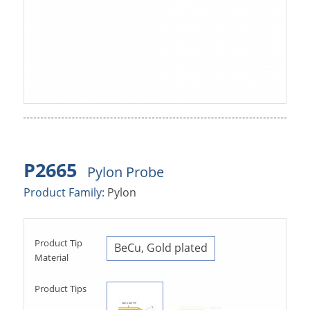
P2665
Pylon Probe
Product Family:
Pylon
Product Tip
BeCu, Gold plated
Material
Product Tips