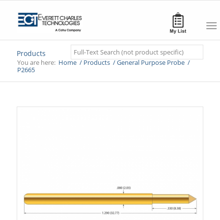
Search
Products
You are here:
Home
/
Products
/
General Purpose Probe
/
P2665