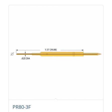
PR80-3F