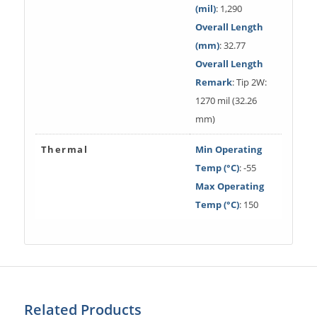
(mil)
: 1,290
Overall Length
(mm)
: 32.77
Overall Length
Remark
: Tip 2W:
1270 mil (32.26
mm)
Thermal
Min Operating
Temp (°C)
: -55
Max Operating
Temp (°C)
: 150
Related Products