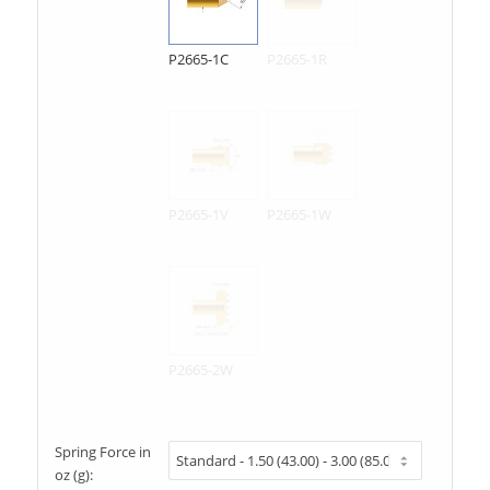
P2665-1C
P2665-1R
P2665-1V
P2665-1W
P2665-2W
Spring Force in
oz (g):