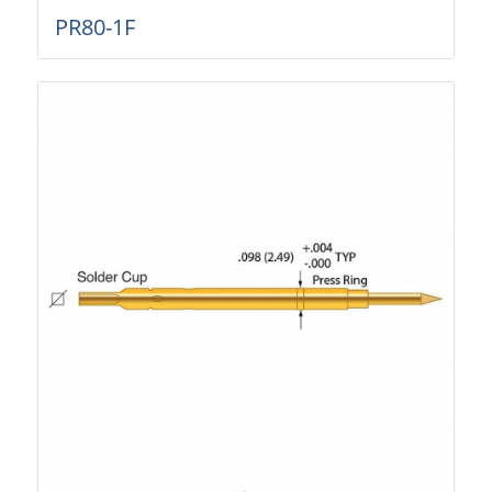
PR80-1F