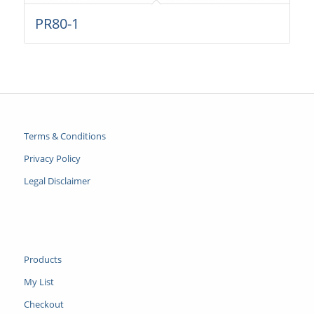
PR80-1
Terms & Conditions
Privacy Policy
Legal Disclaimer
Products
My List
Checkout