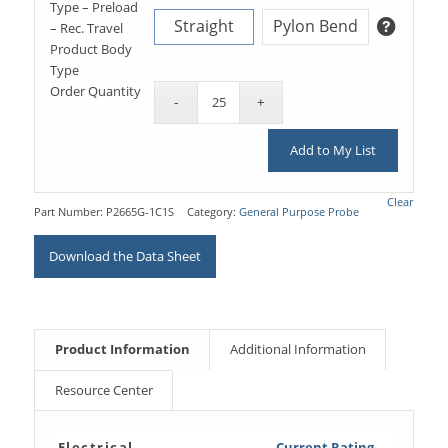
Type – Preload
Straight
Pylon Bend
– Rec. Travel
Product Body
Type
Order Quantity
Add to My List
Clear
Part Number:
P2665G-1C1S
Category:
General Purpose Probe
Download the Data Sheet
Product Information
Additional Information
Resource Center
Electrical
Current Rating