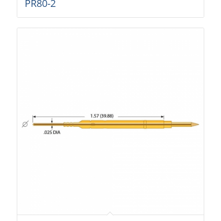
PR80-2