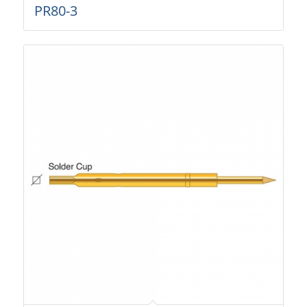
PR80-3