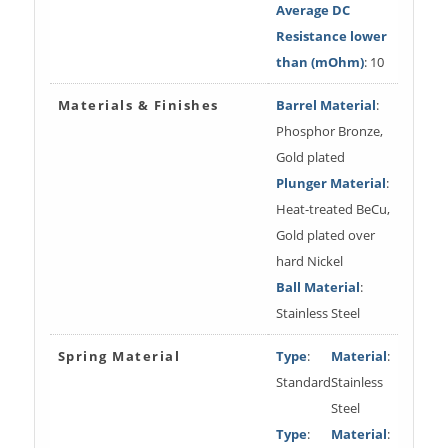
Average DC
Resistance lower
than (mOhm)
: 10
Materials & Finishes
Barrel Material
:
Phosphor Bronze,
Gold plated
Plunger Material
:
Heat-treated BeCu,
Gold plated over
hard Nickel
Ball Material
:
Stainless Steel
Spring Material
Type
:
Material
:
Standard
Stainless
Steel
Type
:
Material
: