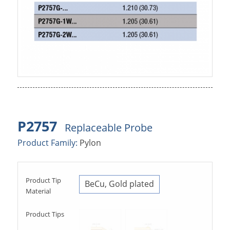
P2757
Replaceable Probe
Product Family:
Pylon
Product Tip
BeCu, Gold plated
Material
Product Tips