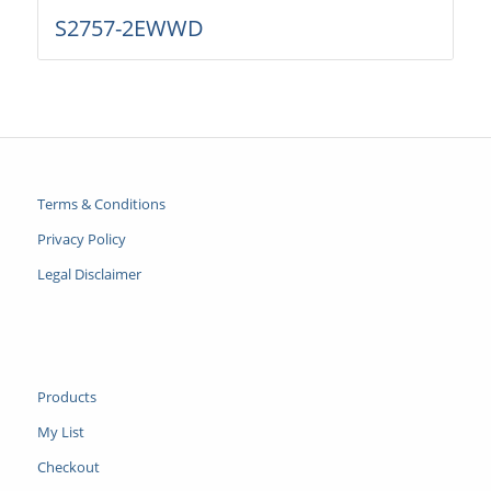
S2757-2EWWD
Terms & Conditions
Privacy Policy
Legal Disclaimer
Products
My List
Checkout