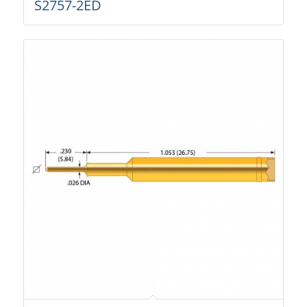
S2757-2ED