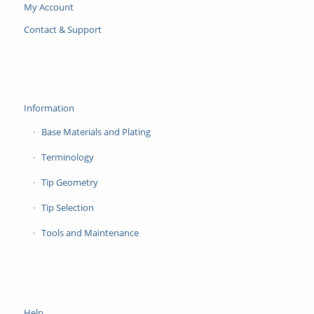
My Account
Contact & Support
Information
Base Materials and Plating
Terminology
Tip Geometry
Tip Selection
Tools and Maintenance
Help