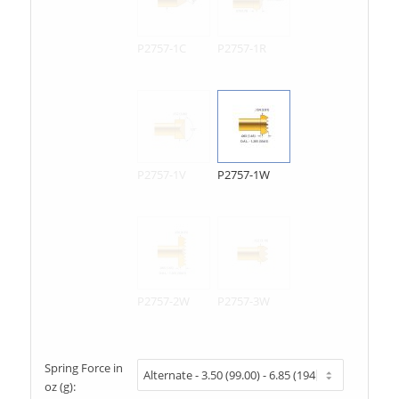
P2757-1C
P2757-1R
P2757-1V
P2757-1W
P2757-2W
P2757-3W
Spring Force in
oz (g):