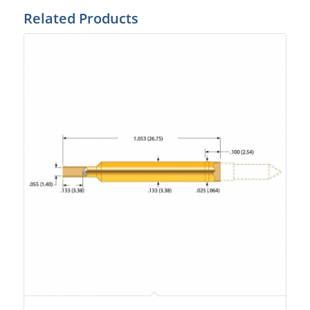
Related Products