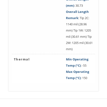
(mm)
: 30.73
Overall Length
Remark
: Tip 2C:
1140 mil (28.96
mm) Tip 1W: 1205
mil (30.61 mm) Tip
2W: 1205 mil (30.61
mm)
Thermal
Min Operating
Temp (°C)
: -55
Max Operating
Temp (°C)
: 150