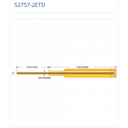
S2757-2ETD