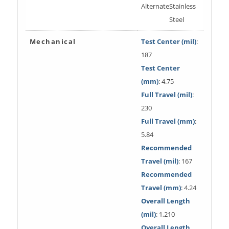
Alternate
Stainless
Steel
Mechanical
Test Center (mil)
:
187
Test Center
(mm)
: 4.75
Full Travel (mil)
:
230
Full Travel (mm)
:
5.84
Recommended
Travel (mil)
: 167
Recommended
Travel (mm)
: 4.24
Overall Length
(mil)
: 1,210
Overall Length