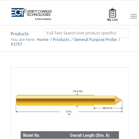
Search
Products
You are here:
Home
/
Products
/
General Purpose Probe
/
P2757