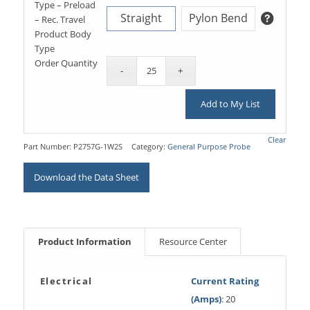
Type – Preload
Straight
Pylon Bend
– Rec. Travel
Product Body
Type
Order Quantity
Add to My List
Clear
Part Number:
P2757G-1W2S
Category:
General Purpose Probe
Download the Data Sheet
Product Information
Resource Center
Electrical
Current Rating
(Amps)
: 20