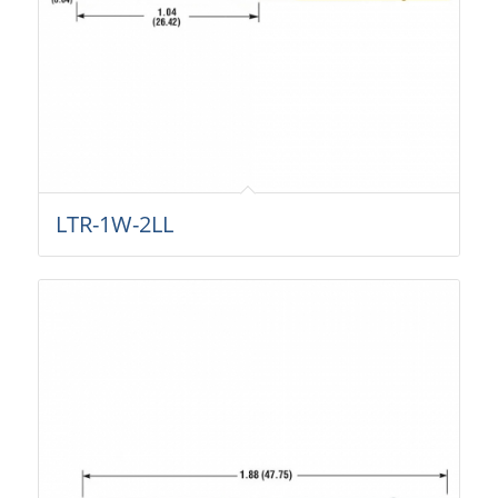
LTR-1W-2LL