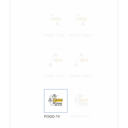
POGO-1T30
POGO-1T30-S
POGO-1UN
POGO-1UN-S
POGO-1V
POGO-1V-S