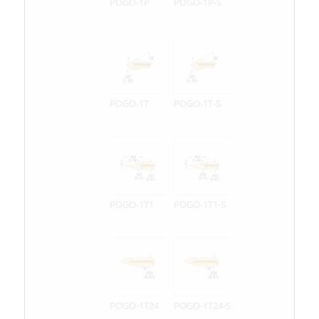
POGO-1P
POGO-1P-S
POGO-1T
POGO-1T-S
POGO-1T1
POGO-1T1-S
POGO-1T24
POGO-1T24-S