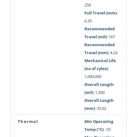
250
Full Travel (mm)
:
6.35
Recommended
Travel (mil)
: 167
Recommended
Travel (mm)
: 4.24
Mechanical Life
(no of cyles)
:
1,000,000
Overall Length
(mil)
: 1,300
Overall Length
(mm)
: 33.02
Thermal
Min Operating
Temp (°C)
: -55