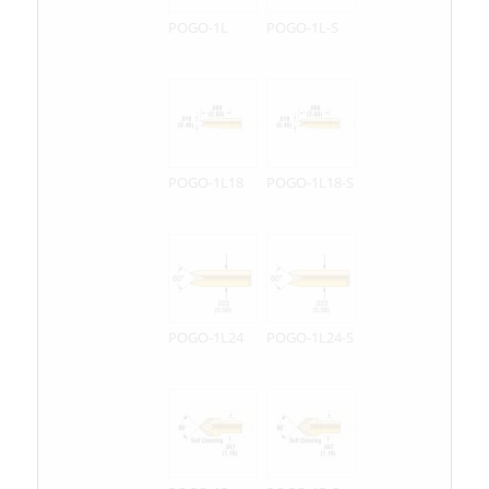
POGO-1L
POGO-1L-S
POGO-1L18
POGO-1L18-S
POGO-1L24
POGO-1L24-S