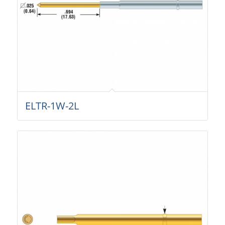
ELTR-1W-2L