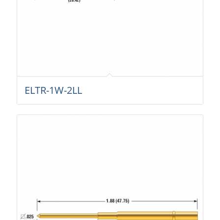
ELTR-1W-2LL