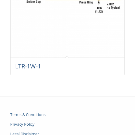
LTR-1W-1
Terms & Conditions
Privacy Policy
Legal Disclaimer