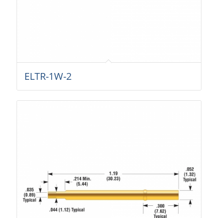
ELTR-1W-2