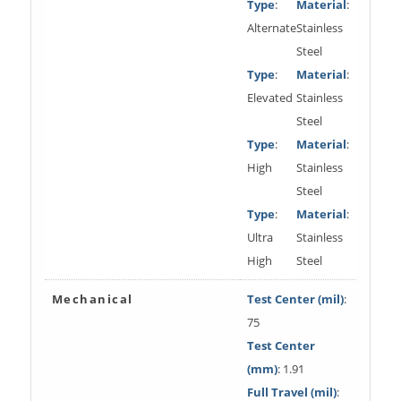
Type
:
Material
:
Alternate
Stainless
Steel
Type
:
Material
:
Elevated
Stainless
Steel
Type
:
Material
:
High
Stainless
Steel
Type
:
Material
:
Ultra
Stainless
High
Steel
Mechanical
Test Center (mil)
:
75
Test Center
(mm)
: 1.91
Full Travel (mil)
: