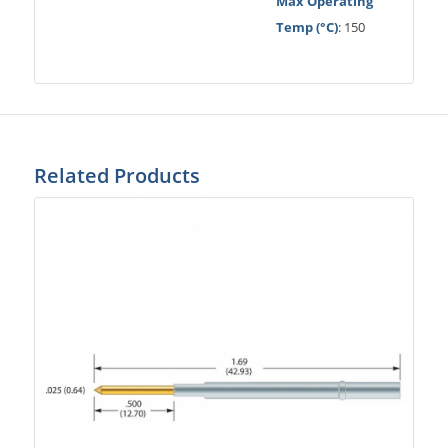
Max Operating
Temp (°C)
: 150
Related Products