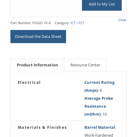
Add to My List
Clear
Part Number:
POGO-1V-6
Category:
ICT / FCT
Download the Data Sheet
Product Information
Resource Center
Electrical
Current Rating
(Amps)
: 6
Average Probe
Resistance
(mOhm)
: 10
Materials & Finishes
Barrel Material
:
Work-hardened