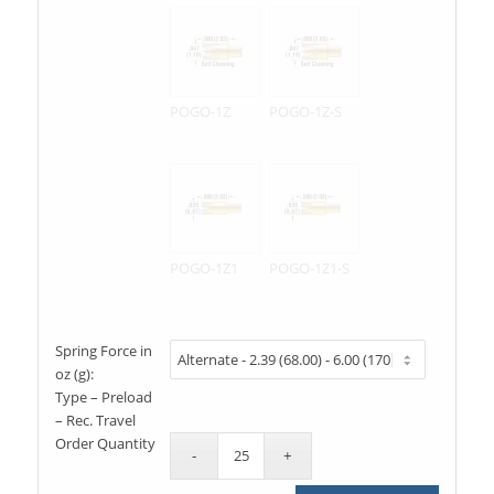
POGO-1Z
POGO-1Z-S
POGO-1Z1
POGO-1Z1-S
Spring Force in
oz (g):
Type – Preload
– Rec. Travel
Order Quantity