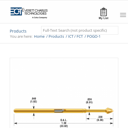
Search
Products
You are here:
Home
/
Products
/
ICT / FCT
/
POGO-1