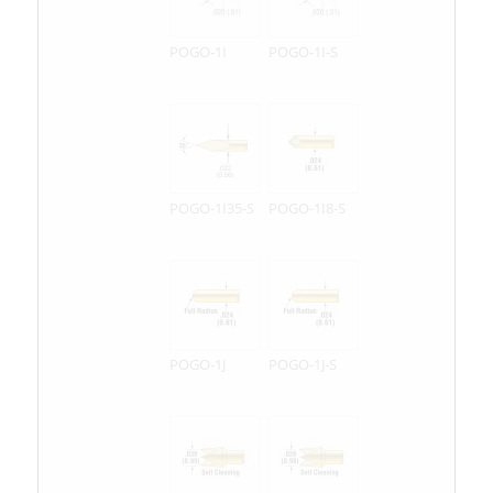
POGO-1I
POGO-1I-S
POGO-1I35-S
POGO-1I8-S
POGO-1J
POGO-1J-S