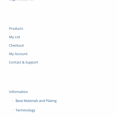
Products
My List
Checkout
My Account
Contact & Support
Information
Base Materials and Plating
Terminology