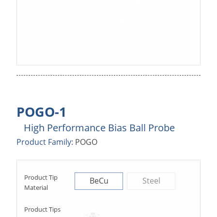
POGO-1
High Performance Bias Ball Probe
Product Family:
POGO
Product Tip
BeCu
Steel
Material
Product Tips