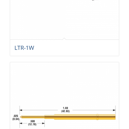
LTR-1W