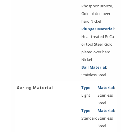
Phosphor Bronze,
Gold plated over
hard Nickel
Plunger Material
:
Heat-treated BeCu
or tool Steel, Gold
plated over hard
Nickel
Ball Material
:
Stainless Steel
Spring Material
Type
:
Material
:
Light
Stainless
Steel
Type
:
Material
:
Standard
Stainless
Steel