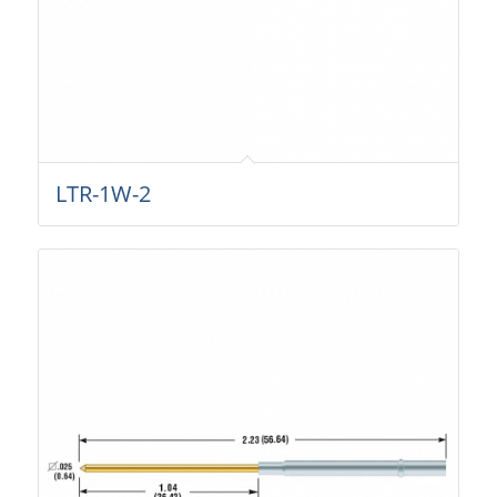
LTR-1W-2