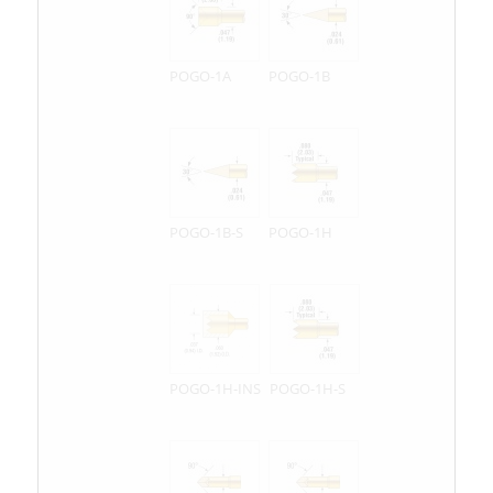
POGO-1A
POGO-1B
POGO-1B-S
POGO-1H
POGO-1H-INS
POGO-1H-S