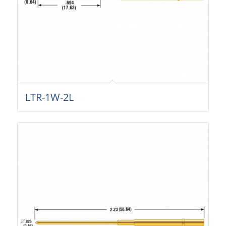
LTR-1W-2L