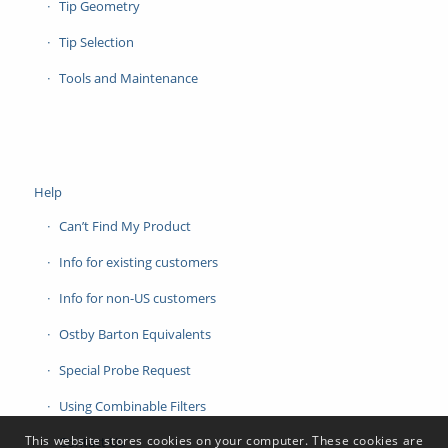
Tip Geometry
Tip Selection
Tools and Maintenance
Help
Can’t Find My Product
Info for existing customers
Info for non-US customers
Ostby Barton Equivalents
Special Probe Request
Using Combinable Filters
This website stores cookies on your computer. These cookies are
Contact Us