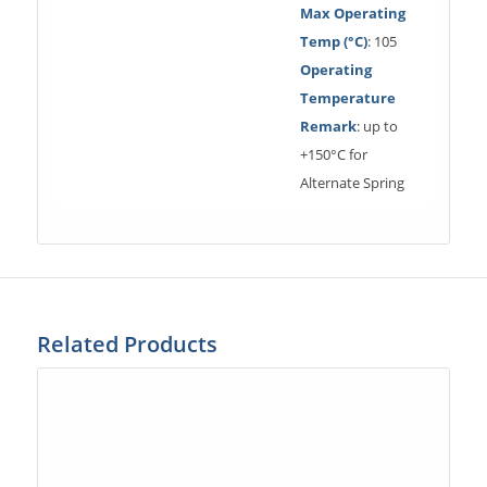
Max Operating
Temp (°C)
: 105
Operating
Temperature
Remark
: up to
+150°C for
Alternate Spring
Related Products