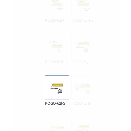
POGO-62H
POGO-62H-S
POGO-62I8-S
POGO-62J
POGO-62J-S
POGO-62T1