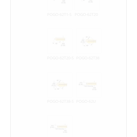
POGO-62T1-S
POGO-62T20
POGO-62T20-S
POGO-62T38
POGO-62T38-S
POGO-62U