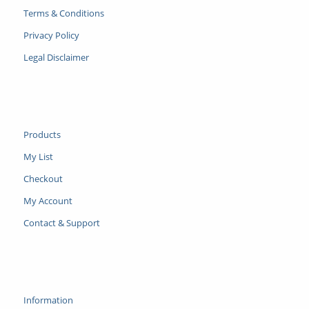
Terms & Conditions
Privacy Policy
Legal Disclaimer
Products
My List
Checkout
My Account
Contact & Support
Information