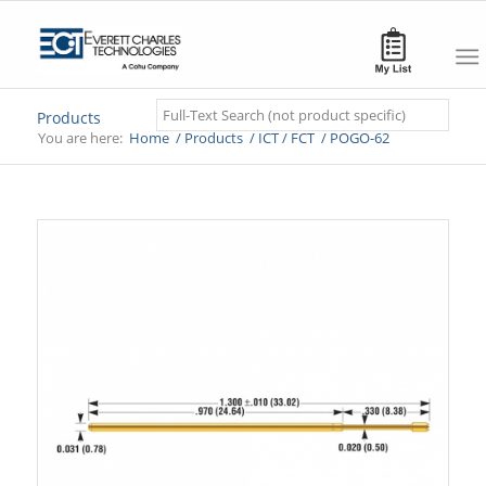
Search
Products
You are here:
Home
/
Products
/
ICT / FCT
/
POGO-62