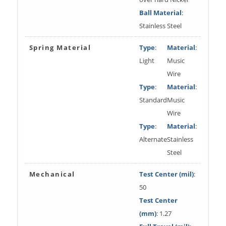
Ball Material
:
Stainless Steel
Spring Material
Type
:
Material
:
Light
Music
Wire
Type
:
Material
:
Standard
Music
Wire
Type
:
Material
:
Alternate
Stainless
Steel
Mechanical
Test Center (mil)
:
50
Test Center
(mm)
: 1.27