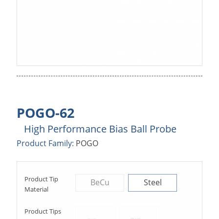
POGO-62
High Performance Bias Ball Probe
Product Family:
POGO
Product Tip
BeCu
Steel
Material
Product Tips