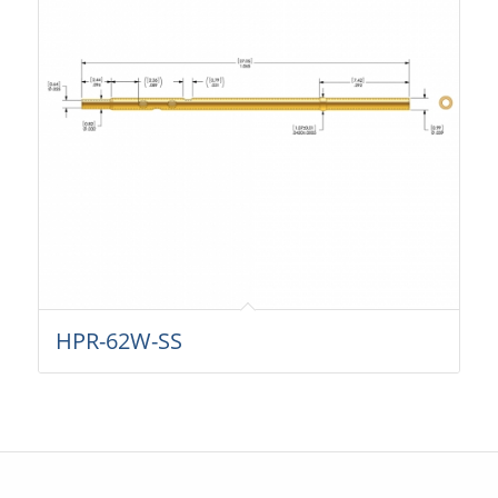
HPR-62W-SS