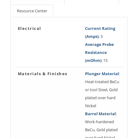
Resource Center
Electrical
Current Rating
(Amps)
: 3
Average Probe
Resistance
(mOhm)
: 15
Materials & Finishes
Plunger Material
:
Heat-treated BeCu
or tool Steel, Gold
plated over hard
Nickel
Barrel Material
:
Work-hardened
BeCu, Gold plated
over hard Nickel