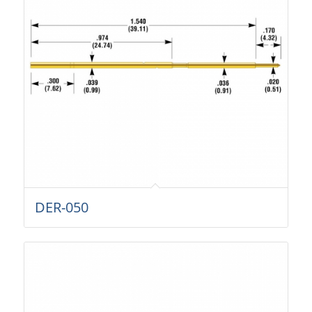
DER-050