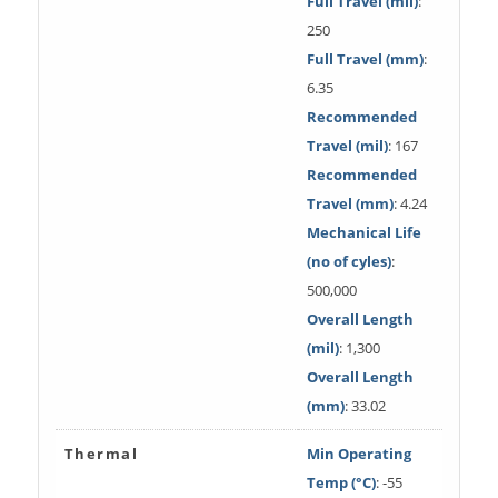
Full Travel (mil)
:
250
Full Travel (mm)
:
6.35
Recommended
Travel (mil)
: 167
Recommended
Travel (mm)
: 4.24
Mechanical Life
(no of cyles)
:
500,000
Overall Length
(mil)
: 1,300
Overall Length
(mm)
: 33.02
Thermal
Min Operating
Temp (°C)
: -55