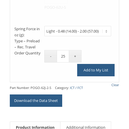
POGO-62U-S
Spring Force in
oz (g):
Type – Preload
– Rec. Travel
Order Quantity
Add to My List
Clear
Part Number:
POGO-62J-2-S
Category:
ICT / FCT
Download the Data Sheet
Product Information
Additional Information