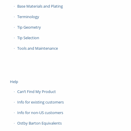
Base Materials and Plating
Terminology
Tip Geometry
Tip Selection
Tools and Maintenance
Help
Can’t Find My Product
Info for existing customers
Info for non-US customers
Ostby Barton Equivalents