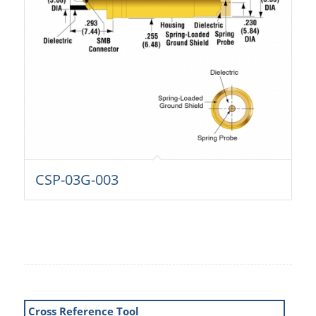
CSP-03G-003
Cross Reference Tool