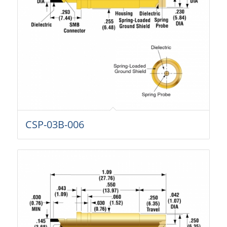
CSP-03B-006