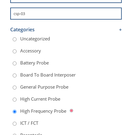
Categories
+
Uncategorized
Accessory
Battery Probe
Board To Board Interposer
General Purpose Probe
High Current Probe
High Frequency Probe
ICT / FCT