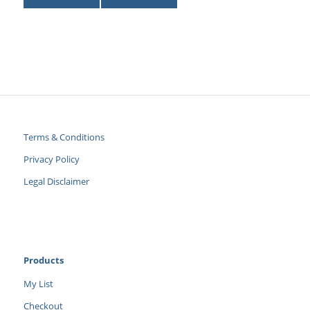
Terms & Conditions
Privacy Policy
Legal Disclaimer
Products
My List
Checkout