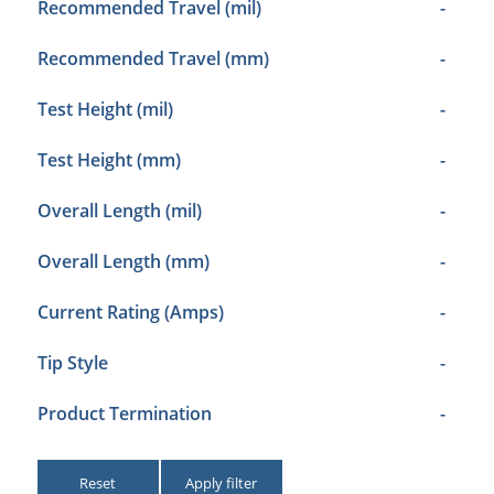
Recommended Travel (mil)
-
Recommended Travel (mm)
-
Test Height (mil)
-
Test Height (mm)
-
Overall Length (mil)
-
Overall Length (mm)
-
Current Rating (Amps)
-
Tip Style
-
Product Termination
-
Reset
Apply filter