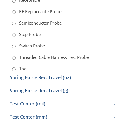
Receptacle
RF Replaceable Probes
Semiconductor Probe
Step Probe
Switch Probe
Threaded Cable Harness Test Probe
Tool
Spring Force Rec. Travel (oz)
-
Spring Force Rec. Travel (g)
-
Test Center (mil)
-
Test Center (mm)
-