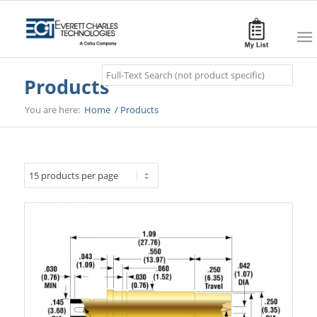
Search
Products
You are here:
Home
/
Products