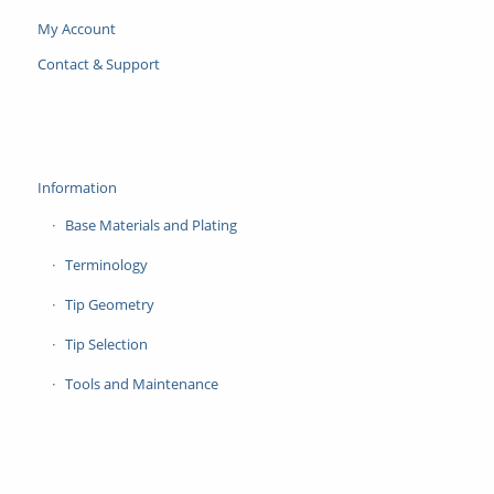
My Account
Contact & Support
Information
Base Materials and Plating
Terminology
Tip Geometry
Tip Selection
Tools and Maintenance