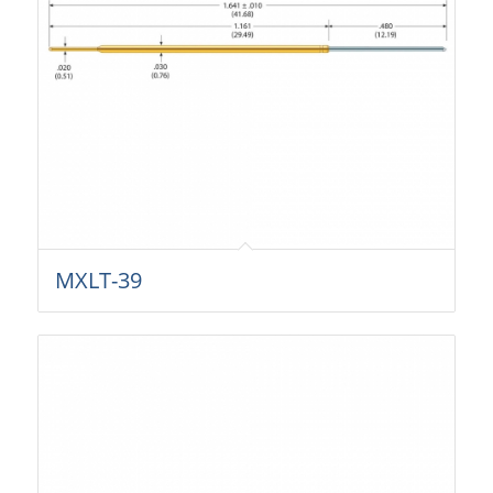
MXLT-39