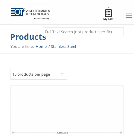
Search
Products
You are here:
Home
/
Stainless Steel