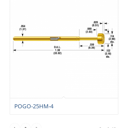
POGO-25HM-4