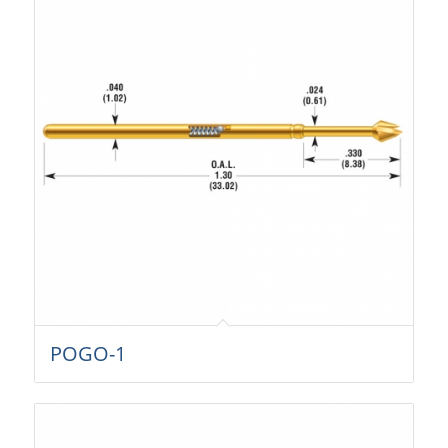
POGO-1