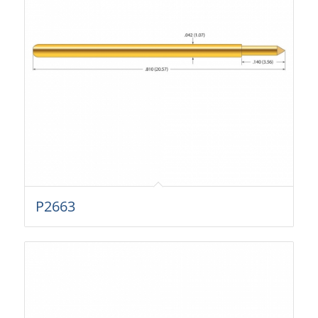
P2663