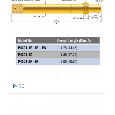
P4301