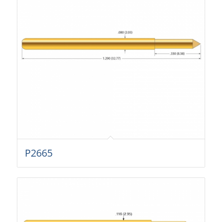
P2665