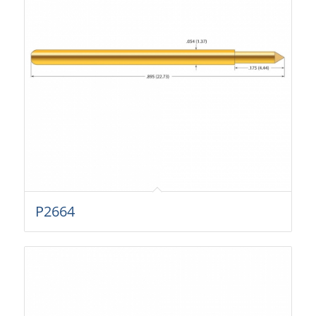
P2664