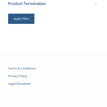
Product Termination
-
Apply filter
Terms & Conditions
Privacy Policy
Legal Disclaimer