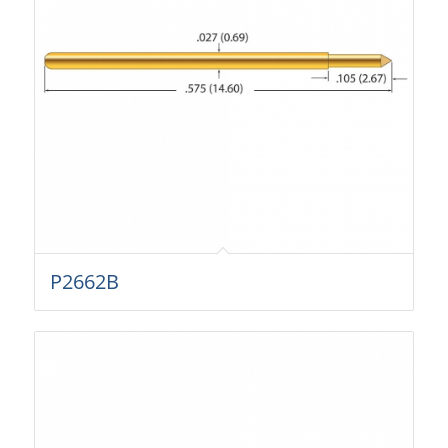
P2662B