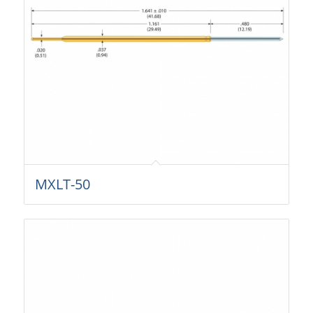
MXLT-50