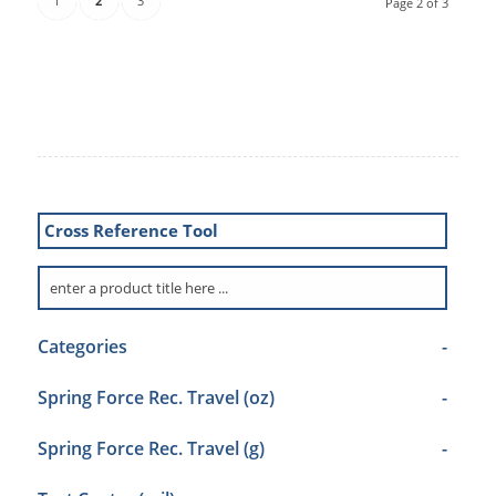
1
2
3
Page 2 of 3
Cross Reference Tool
Categories
-
Spring Force Rec. Travel (oz)
-
Spring Force Rec. Travel (g)
-