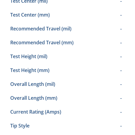
Test Center (mil)
-
Test Center (mm)
-
Recommended Travel (mil)
-
Recommended Travel (mm)
-
Test Height (mil)
-
Test Height (mm)
-
Overall Length (mil)
-
Overall Length (mm)
-
Current Rating (Amps)
-
Tip Style
-