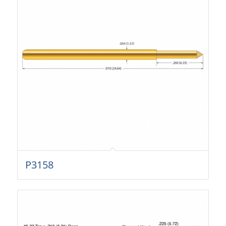
P3158