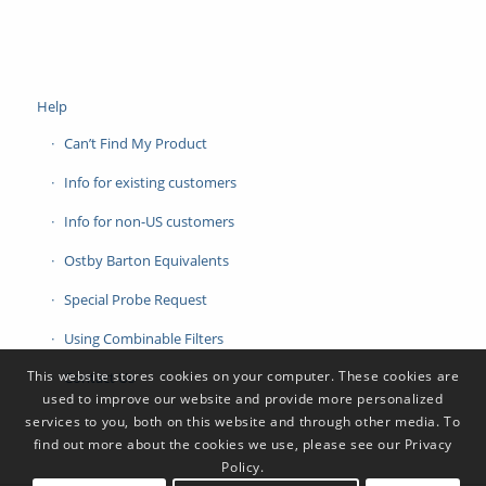
Help
Can’t Find My Product
Info for existing customers
Info for non-US customers
Ostby Barton Equivalents
Special Probe Request
Using Combinable Filters
This website stores cookies on your computer. These cookies are
Contact Us
used to improve our website and provide more personalized
services to you, both on this website and through other media. To
find out more about the cookies we use, please see our Privacy
Policy.