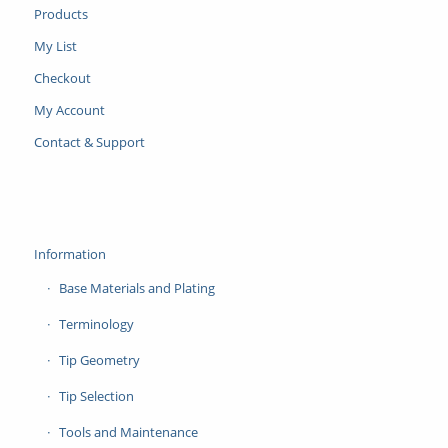
Products
My List
Checkout
My Account
Contact & Support
Information
Base Materials and Plating
Terminology
Tip Geometry
Tip Selection
Tools and Maintenance