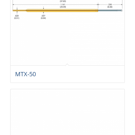
MTX-50