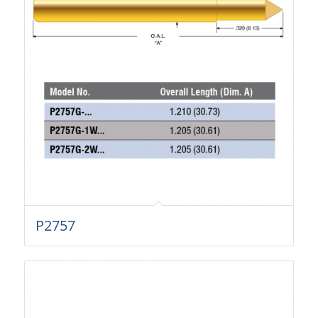
P2757