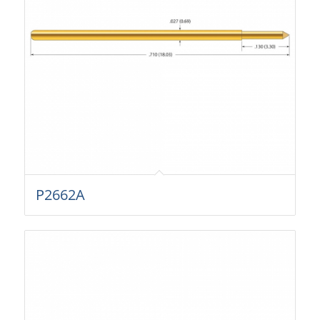
P2662A