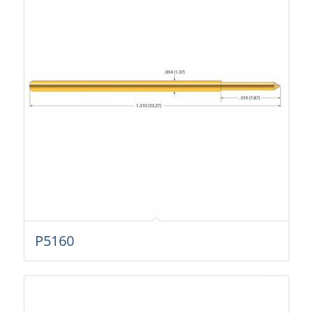
P5160