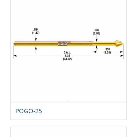
POGO-25