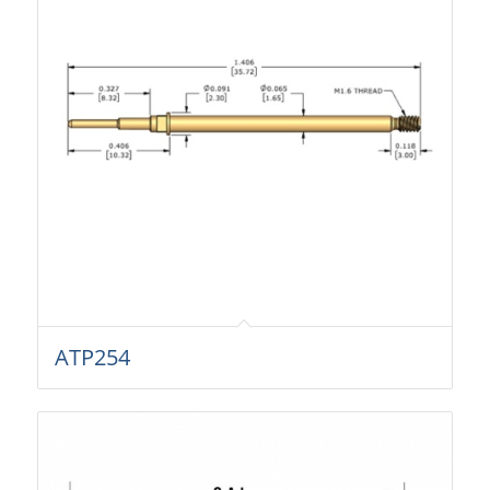
ATP254