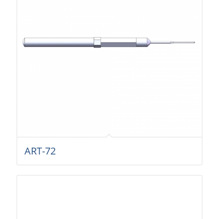
ART-72