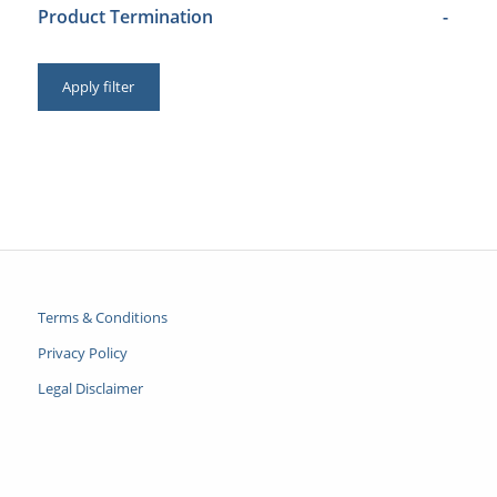
Product Termination
-
Apply filter
Terms & Conditions
Privacy Policy
Legal Disclaimer