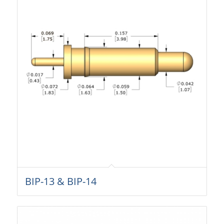
BIP-13 & BIP-14