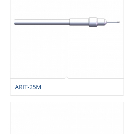
ARIT-25M