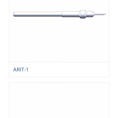
ARIT-1