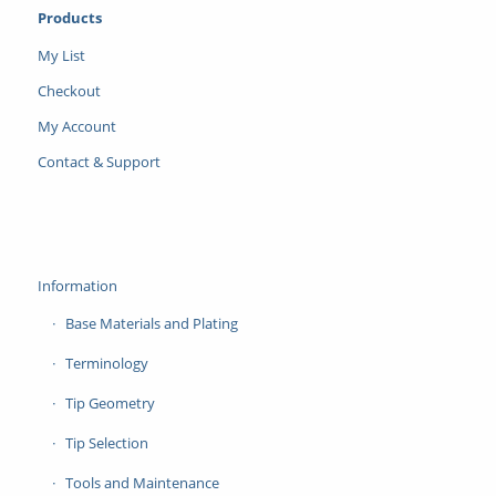
Products
My List
Checkout
My Account
Contact & Support
Information
Base Materials and Plating
Terminology
Tip Geometry
Tip Selection
Tools and Maintenance