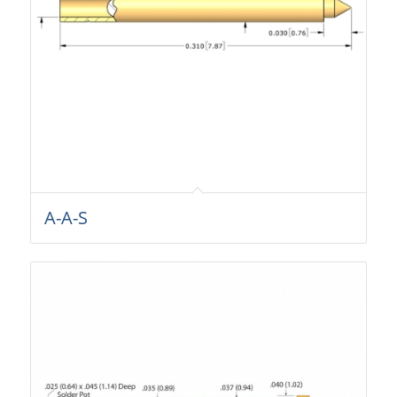
A-A-S