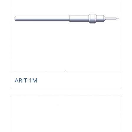
ARIT-1M