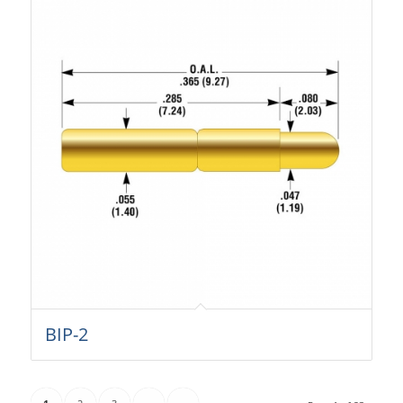
BIP-2