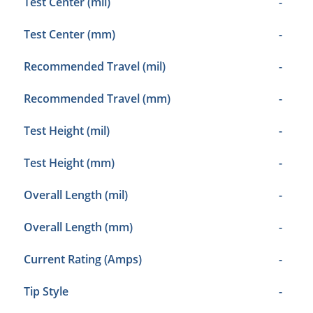
Test Center (mil)
-
Test Center (mm)
-
Recommended Travel (mil)
-
Recommended Travel (mm)
-
Test Height (mil)
-
Test Height (mm)
-
Overall Length (mil)
-
Overall Length (mm)
-
Current Rating (Amps)
-
Tip Style
-