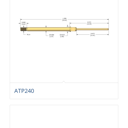
ATP240