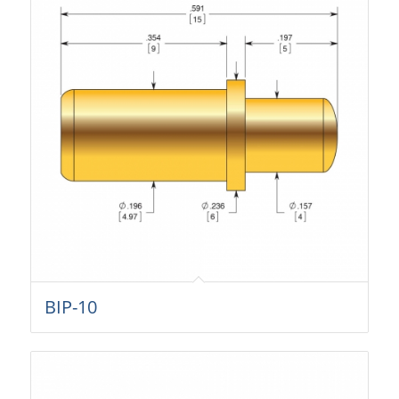
BIP-10