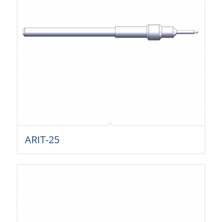
ARIT-25