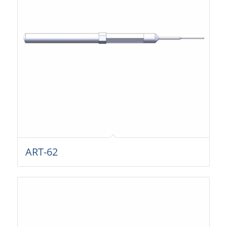
ART-62