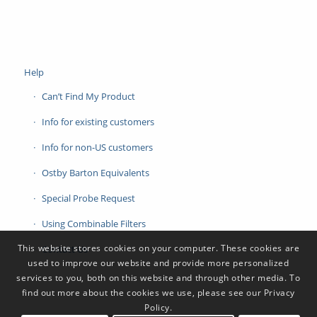
Help
Can’t Find My Product
Info for existing customers
Info for non-US customers
Ostby Barton Equivalents
Special Probe Request
Using Combinable Filters
This website stores cookies on your computer. These cookies are
Contact Us
used to improve our website and provide more personalized
services to you, both on this website and through other media. To
find out more about the cookies we use, please see our Privacy
Policy.