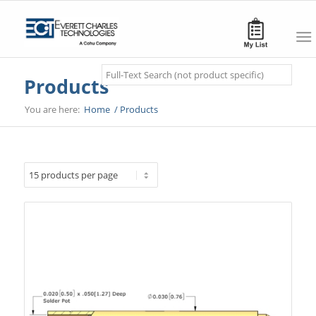
Search
Products
You are here:
Home
/
Products