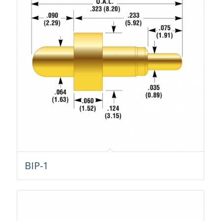
BIP-1