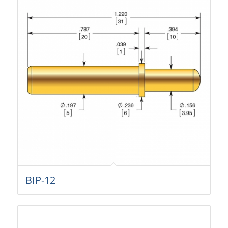
BIP-12