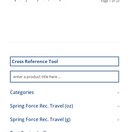
1
2
3
›
»
Page 1 of 23
Cross Reference Tool
Categories
-
Spring Force Rec. Travel (oz)
-
Spring Force Rec. Travel (g)
-