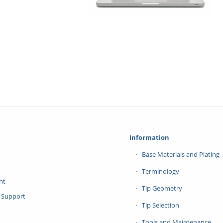
Information
Base Materials and Plating
Terminology
nt
Tip Geometry
 Support
Tip Selection
Tools and Maintenance