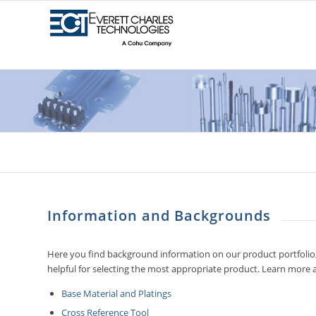
Information and Backgrounds
Here you find background information on our product portfolio,
helpful for selecting the most appropriate product. Learn more 
Base Material and Platings
Cross Reference Tool