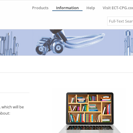
Products
Information
Help
Visit ECT-CPG.c
Search
 which will be
about: