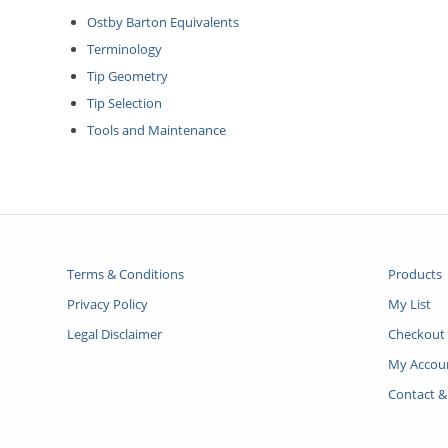
Ostby Barton Equivalents
Terminology
Tip Geometry
Tip Selection
Tools and Maintenance
Terms & Conditions
Products
Privacy Policy
My List
Legal Disclaimer
Checkout
My Accou
Contact &