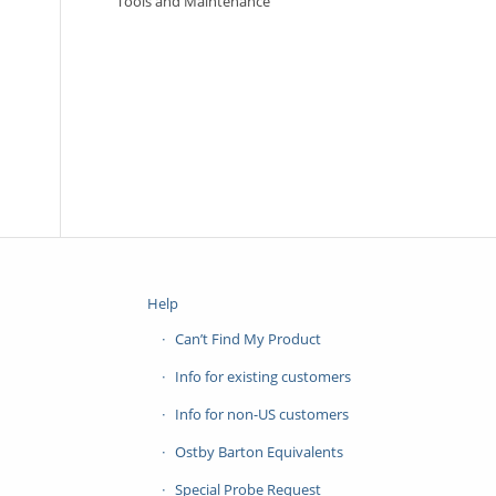
Tools and Maintenance
Help
Can’t Find My Product
Info for existing customers
Info for non-US customers
Ostby Barton Equivalents
Special Probe Request