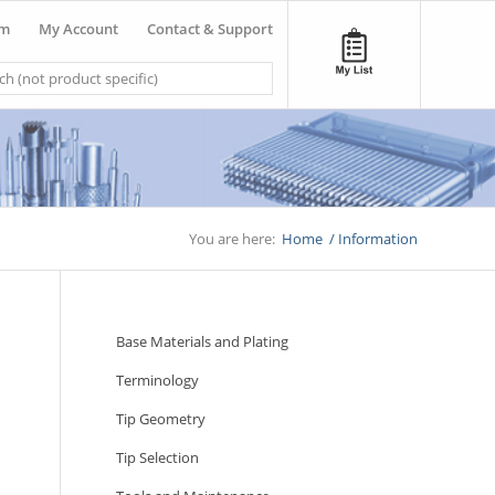
om
My Account
Contact & Support
You are here:
Home
/
Information
Base Materials and Plating
Terminology
Tip Geometry
Tip Selection