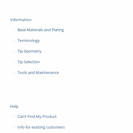
Information
Base Materials and Plating
Terminology
Tip Geometry
Tip Selection
Tools and Maintenance
Help
Can’t Find My Product
Info for existing customers