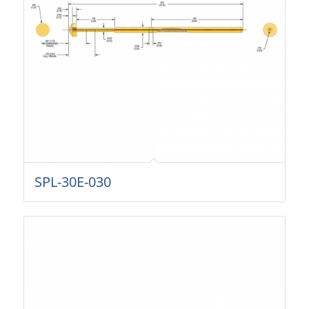
SPL-30E-030