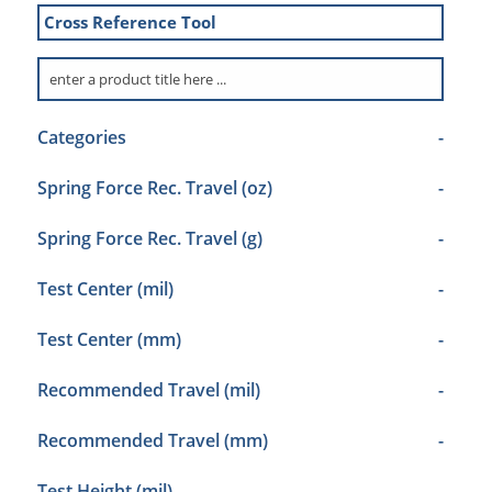
Cross Reference Tool
Categories
-
Spring Force Rec. Travel (oz)
-
Spring Force Rec. Travel (g)
-
Test Center (mil)
-
Test Center (mm)
-
Recommended Travel (mil)
-
Recommended Travel (mm)
-
Test Height (mil)
-