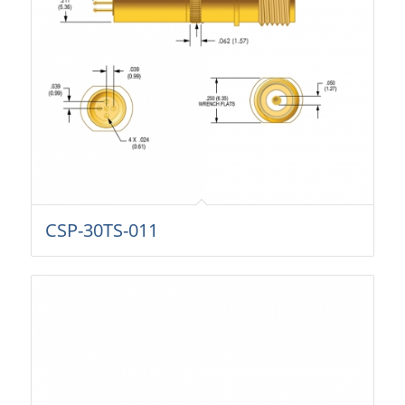
CSP-30TS-011