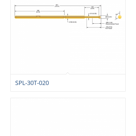
SPL-30T-020