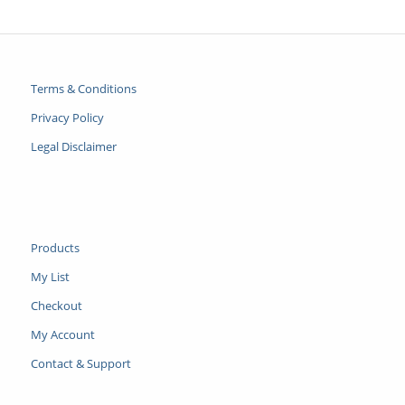
Terms & Conditions
Privacy Policy
Legal Disclaimer
Products
My List
Checkout
My Account
Contact & Support