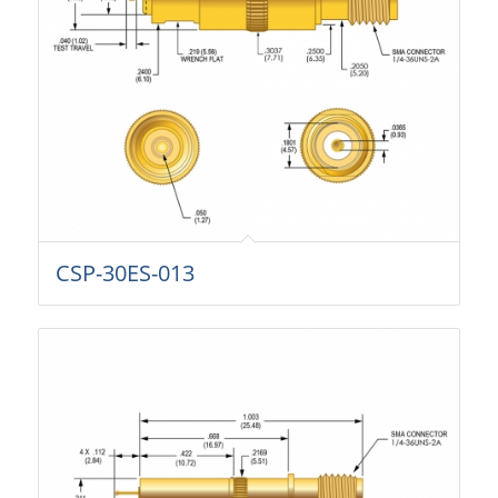
CSP-30ES-013