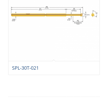
SPL-30T-021