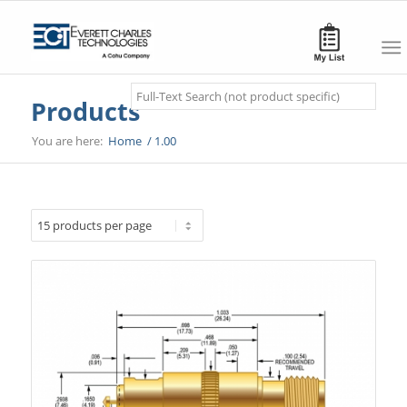
Search
Products
You are here:
Home
/
1.00