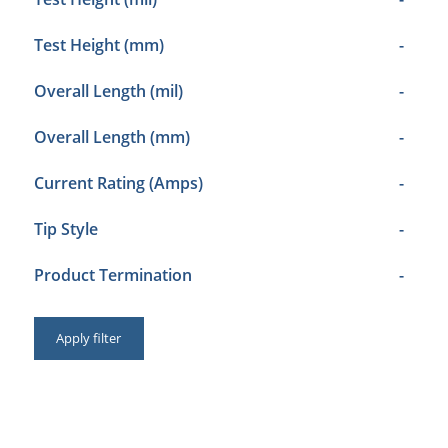
Test Height (mm)
-
Overall Length (mil)
-
Overall Length (mm)
-
Current Rating (Amps)
-
Tip Style
-
Product Termination
-
Apply filter