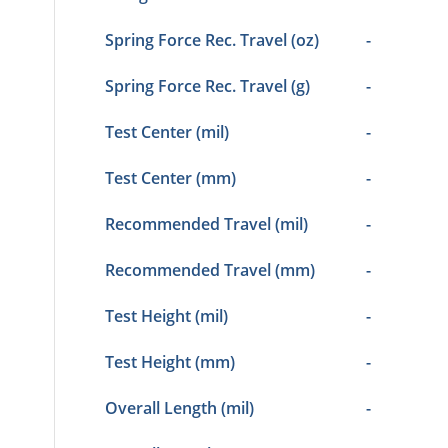
Spring Force Rec. Travel (oz)
-
Spring Force Rec. Travel (g)
-
Test Center (mil)
-
Test Center (mm)
-
Recommended Travel (mil)
-
Recommended Travel (mm)
-
Test Height (mil)
-
Test Height (mm)
-
Overall Length (mil)
-