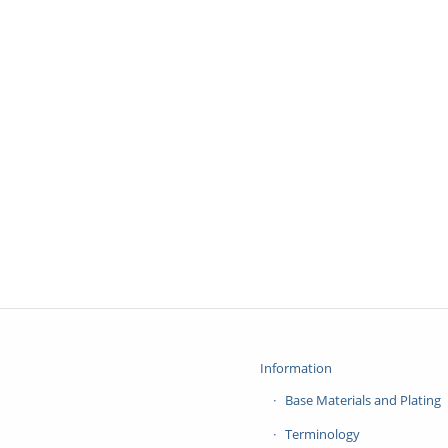
Information
Base Materials and Plating
Terminology