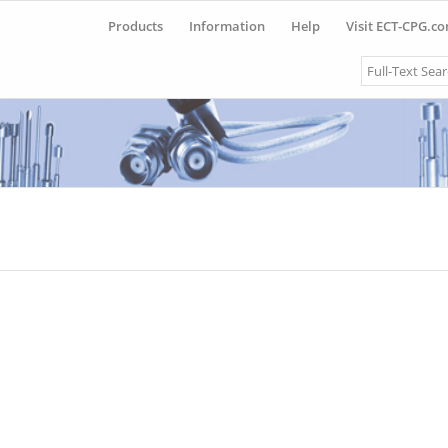
Products
Information
Help
Visit ECT-CPG.c
Search