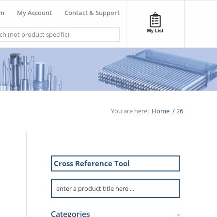
om
My Account
Contact & Support
You are here:
Home
/
26
Cross Reference Tool
Categories
-