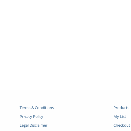
Terms & Conditions
Products
Privacy Policy
My List
Legal Disclaimer
Checkout