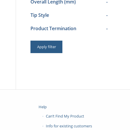
Overall Length (mm)
-
Tip Style
-
Product Termination
-
Apply filter
Help
Can’t Find My Product
Info for existing customers