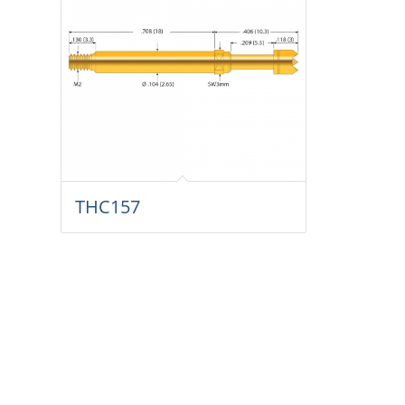
THC157