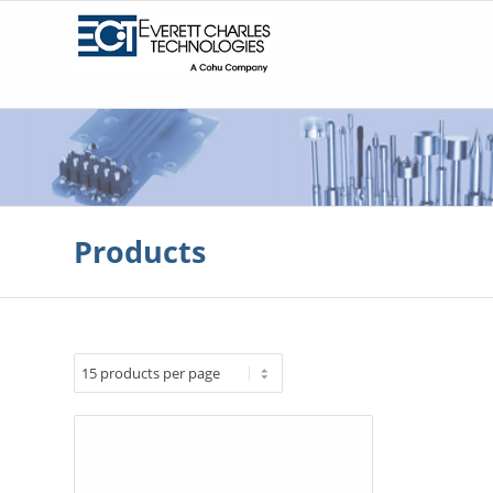
Products