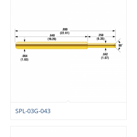
SPL-03G-043