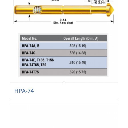
HPA-74