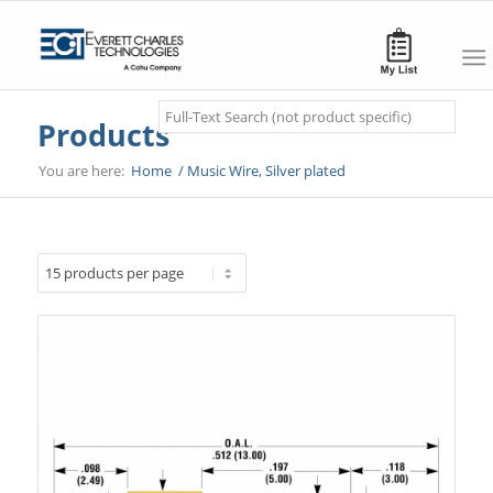
Search
Products
You are here:
Home
/
Music Wire, Silver plated