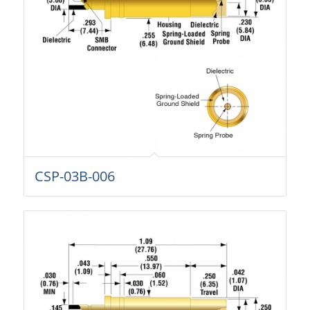
CSP-03B-006