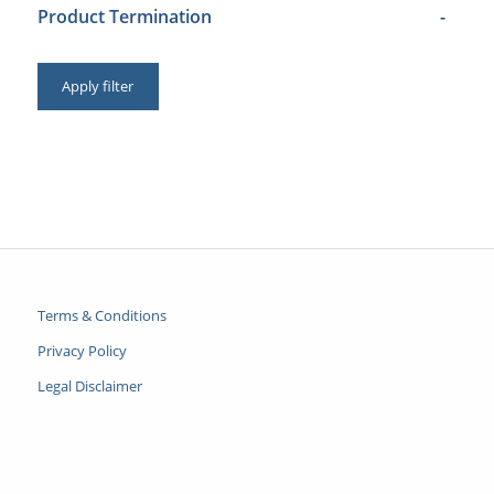
Product Termination
-
Apply filter
Terms & Conditions
Privacy Policy
Legal Disclaimer