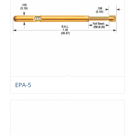
EPA-5