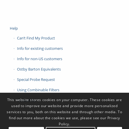
Help
Can’t Find My Product
Info for existing customers
Info for non-US customers
Ostby Barton Equivalents
Special Probe Request
Using Combinable Filters
This website stores cookies on your computer. These cookies are
Contact Us
used to improve our website and provide more personalized
services to you, both on this website and through other media. To
find out more about the cookies we use, please see our Privacy
Policy.