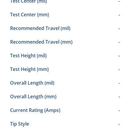
Test Center (mil)
-
Test Center (mm)
-
Recommended Travel (mil)
-
Recommended Travel (mm)
-
Test Height (mil)
-
Test Height (mm)
-
Overall Length (mil)
-
Overall Length (mm)
-
Current Rating (Amps)
-
Tip Style
-