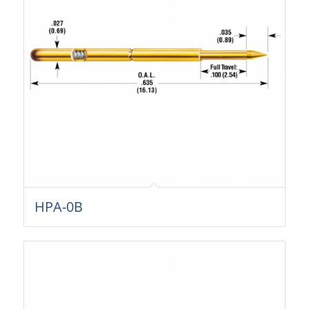
HPA-0B