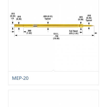
MEP-20