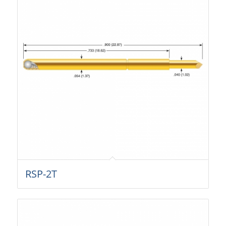
RSP-2T