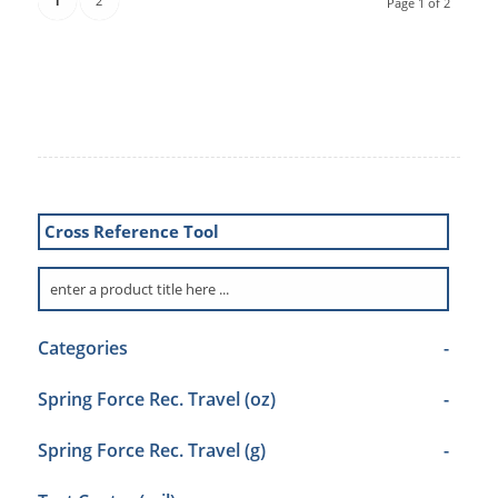
1
2
Page 1 of 2
Cross Reference Tool
Categories
-
Spring Force Rec. Travel (oz)
-
Spring Force Rec. Travel (g)
-