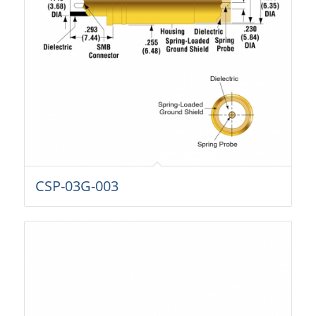
CSP-03G-003