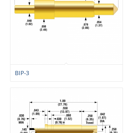
BIP-3