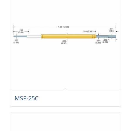
MSP-25C