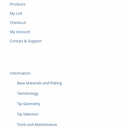
Products
My List
Checkout
My Account
Contact & Support
Information
Base Materials and Plating
Terminology
Tip Geometry
Tip Selection
Tools and Maintenance