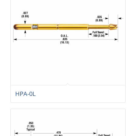
HPA-0L