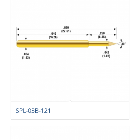
SPL-03B-121