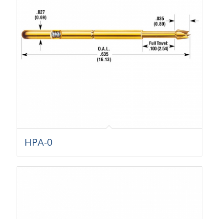
HPA-0