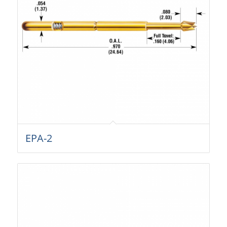
EPA-2