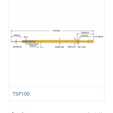
TSP100