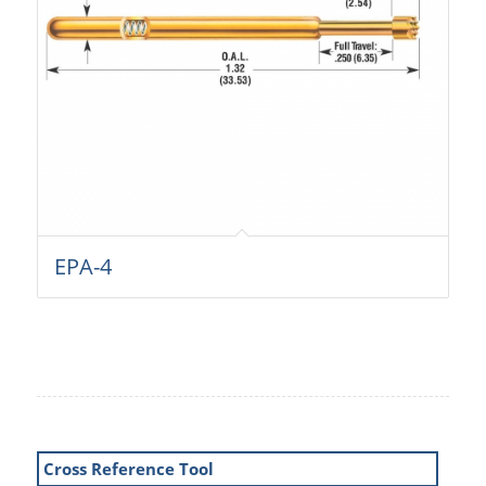
EPA-4
Cross Reference Tool