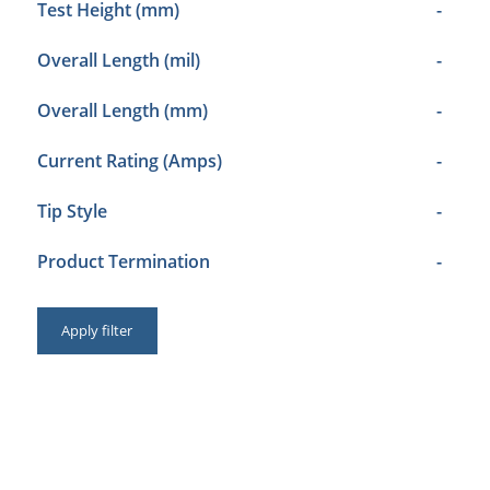
Test Height (mm)
-
Overall Length (mil)
-
Overall Length (mm)
-
Current Rating (Amps)
-
Tip Style
-
Product Termination
-
Apply filter