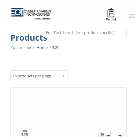
Search
Products
You are here:
Home
/
3.20