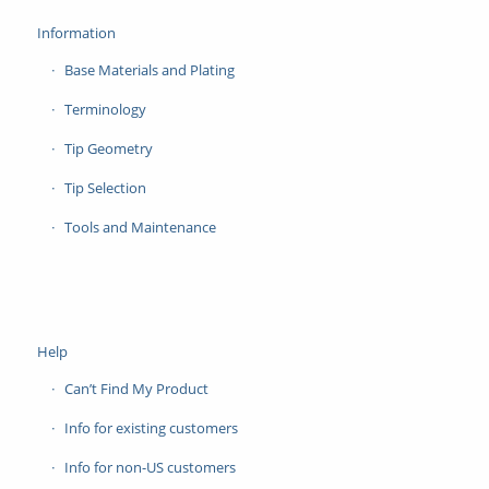
Information
Base Materials and Plating
Terminology
Tip Geometry
Tip Selection
Tools and Maintenance
Help
Can’t Find My Product
Info for existing customers
Info for non-US customers