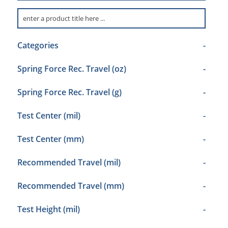
Categories
-
Spring Force Rec. Travel (oz)
-
Spring Force Rec. Travel (g)
-
Test Center (mil)
-
Test Center (mm)
-
Recommended Travel (mil)
-
Recommended Travel (mm)
-
Test Height (mil)
-