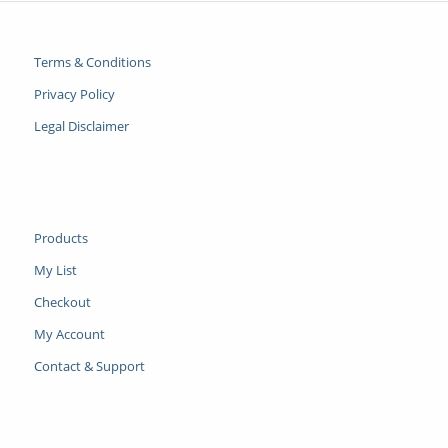
Terms & Conditions
Privacy Policy
Legal Disclaimer
Products
My List
Checkout
My Account
Contact & Support