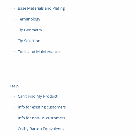
Base Materials and Plating
Terminology
Tip Geometry
Tip Selection
Tools and Maintenance
Help
Can’t Find My Product
Info for existing customers
Info for non-US customers
Ostby Barton Equivalents