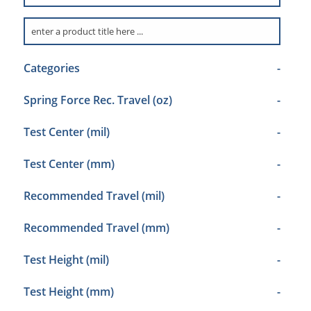
Categories
-
Spring Force Rec. Travel (oz)
-
Test Center (mil)
-
Test Center (mm)
-
Recommended Travel (mil)
-
Recommended Travel (mm)
-
Test Height (mil)
-
Test Height (mm)
-