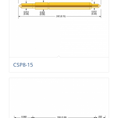
CSP8-15