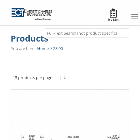
Search
Products
You are here:
Home
/
28.00