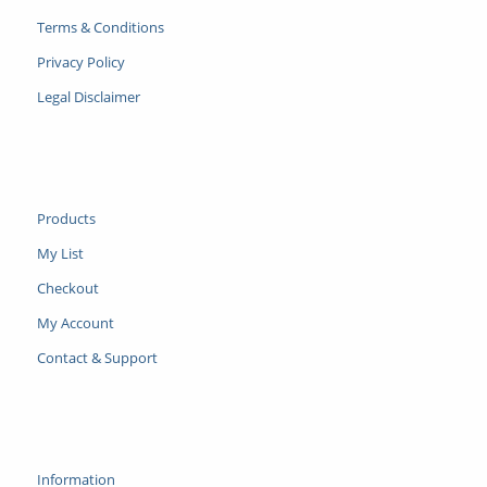
Terms & Conditions
Privacy Policy
Legal Disclaimer
Products
My List
Checkout
My Account
Contact & Support
Information