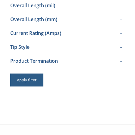
Overall Length (mil)
-
Overall Length (mm)
-
Current Rating (Amps)
-
Tip Style
-
Product Termination
-
Apply filter