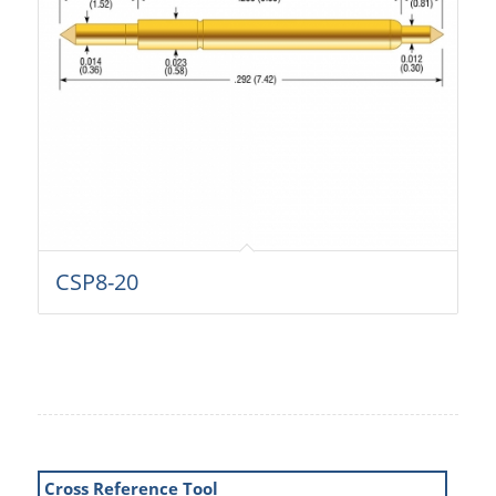
CSP8-20
Cross Reference Tool