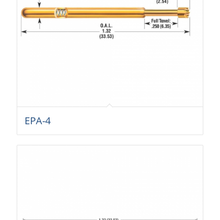
EPA-4