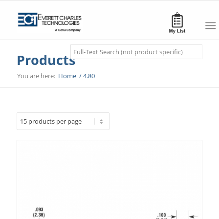
Search
Products
You are here:
Home
/
4.80