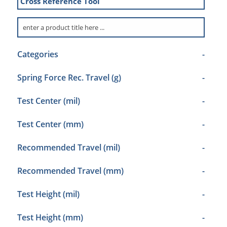
Cross Reference Tool
Categories
-
Spring Force Rec. Travel (g)
-
Test Center (mil)
-
Test Center (mm)
-
Recommended Travel (mil)
-
Recommended Travel (mm)
-
Test Height (mil)
-
Test Height (mm)
-