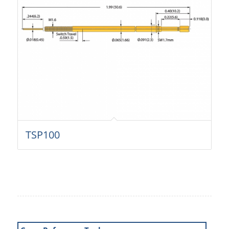
TSP100