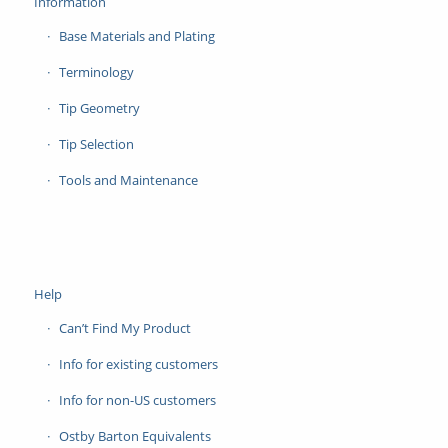
Information
Base Materials and Plating
Terminology
Tip Geometry
Tip Selection
Tools and Maintenance
Help
Can’t Find My Product
Info for existing customers
Info for non-US customers
Ostby Barton Equivalents