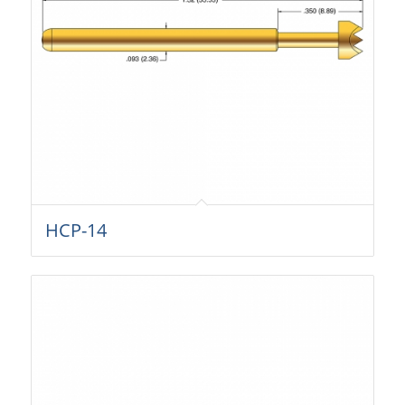
HCP-14