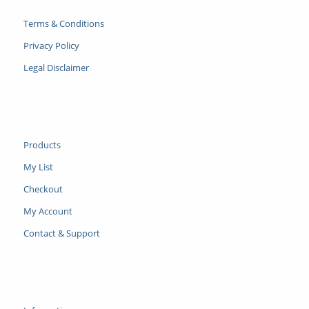
Terms & Conditions
Privacy Policy
Legal Disclaimer
Products
My List
Checkout
My Account
Contact & Support