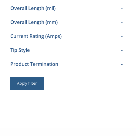
Overall Length (mil)
-
Overall Length (mm)
-
Current Rating (Amps)
-
Tip Style
-
Product Termination
-
Apply filter