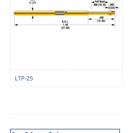
LTP-25