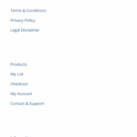
Terms & Conditions
Privacy Policy
Legal Disclaimer
Products
My List
Checkout
My Account
Contact & Support