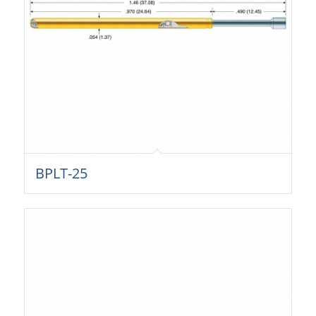
BPLT-25