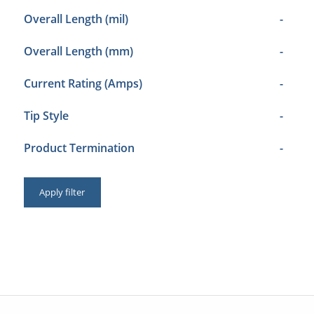
Overall Length (mil)
-
Overall Length (mm)
-
Current Rating (Amps)
-
Tip Style
-
Product Termination
-
Apply filter