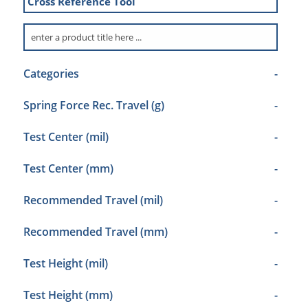
Cross Reference Tool
Categories
-
Spring Force Rec. Travel (g)
-
Test Center (mil)
-
Test Center (mm)
-
Recommended Travel (mil)
-
Recommended Travel (mm)
-
Test Height (mil)
-
Test Height (mm)
-