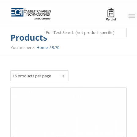
Search
Products
You are here:
Home
/
9.70