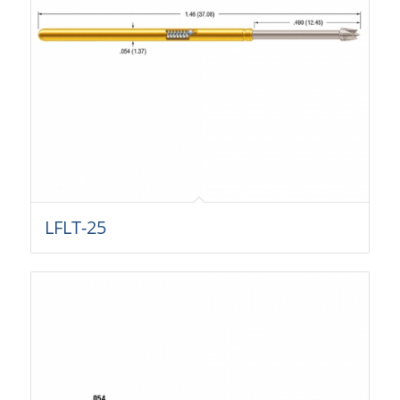
LFLT-25