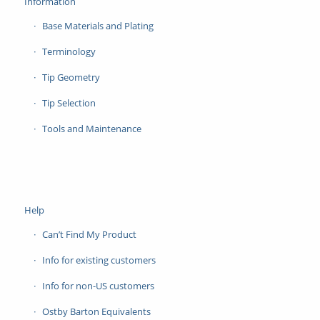
Information
Base Materials and Plating
Terminology
Tip Geometry
Tip Selection
Tools and Maintenance
Help
Can’t Find My Product
Info for existing customers
Info for non-US customers
Ostby Barton Equivalents