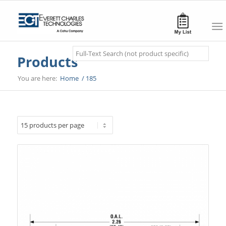
Search
Products
You are here:
Home
/
185