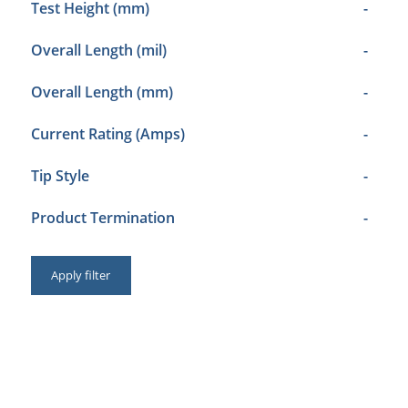
Test Height (mm)
-
Overall Length (mil)
-
Overall Length (mm)
-
Current Rating (Amps)
-
Tip Style
-
Product Termination
-
Apply filter