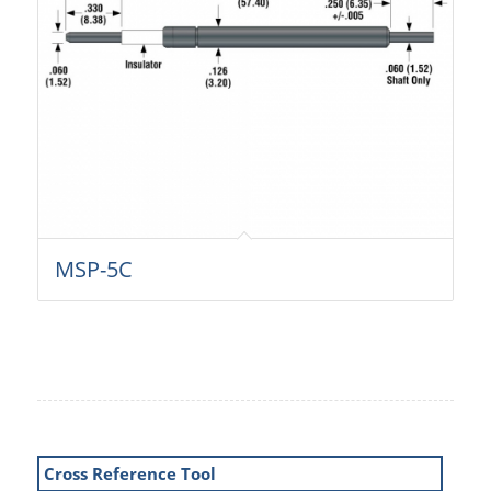
MSP-5C
Cross Reference Tool