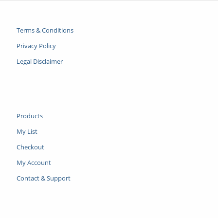
Terms & Conditions
Privacy Policy
Legal Disclaimer
Products
My List
Checkout
My Account
Contact & Support