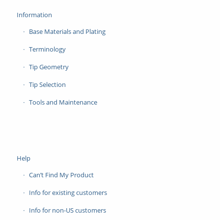
Information
Base Materials and Plating
Terminology
Tip Geometry
Tip Selection
Tools and Maintenance
Help
Can’t Find My Product
Info for existing customers
Info for non-US customers