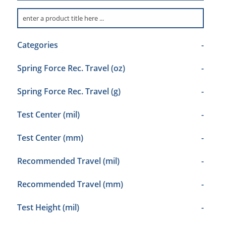
Categories
-
Spring Force Rec. Travel (oz)
-
Spring Force Rec. Travel (g)
-
Test Center (mil)
-
Test Center (mm)
-
Recommended Travel (mil)
-
Recommended Travel (mm)
-
Test Height (mil)
-