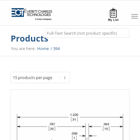
Search
Products
You are here:
Home
/
394