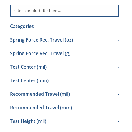
Categories
-
Spring Force Rec. Travel (oz)
-
Spring Force Rec. Travel (g)
-
Test Center (mil)
-
Test Center (mm)
-
Recommended Travel (mil)
-
Recommended Travel (mm)
-
Test Height (mil)
-