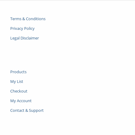
Terms & Conditions
Privacy Policy
Legal Disclaimer
Products
My List
Checkout
My Account
Contact & Support