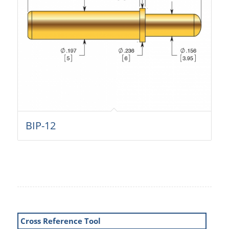
BIP-12
Cross Reference Tool