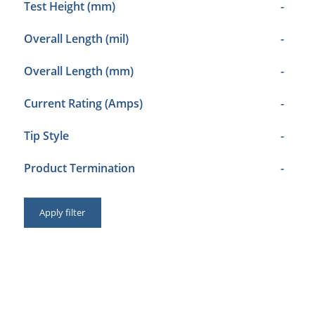
Test Height (mm)
-
Overall Length (mil)
-
Overall Length (mm)
-
Current Rating (Amps)
-
Tip Style
-
Product Termination
-
Apply filter