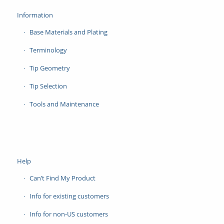
Information
Base Materials and Plating
Terminology
Tip Geometry
Tip Selection
Tools and Maintenance
Help
Can’t Find My Product
Info for existing customers
Info for non-US customers