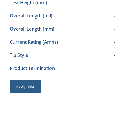
Test Height (mm)
-
Overall Length (mil)
-
Overall Length (mm)
-
Current Rating (Amps)
-
Tip Style
-
Product Termination
-
Apply filter