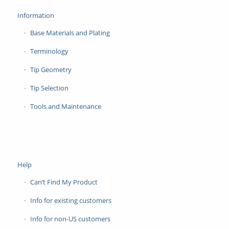
Information
Base Materials and Plating
Terminology
Tip Geometry
Tip Selection
Tools and Maintenance
Help
Can’t Find My Product
Info for existing customers
Info for non-US customers