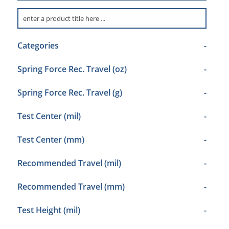
Categories
-
Spring Force Rec. Travel (oz)
-
Spring Force Rec. Travel (g)
-
Test Center (mil)
-
Test Center (mm)
-
Recommended Travel (mil)
-
Recommended Travel (mm)
-
Test Height (mil)
-