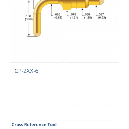
CP-2XX-6
Cross Reference Tool