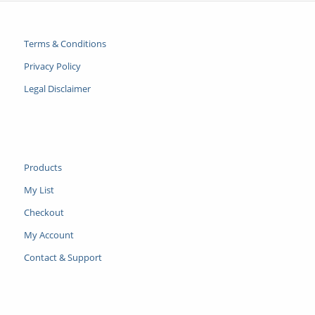
Terms & Conditions
Privacy Policy
Legal Disclaimer
Products
My List
Checkout
My Account
Contact & Support