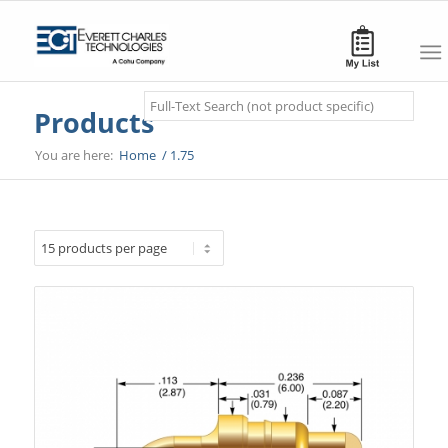
Search
Products
You are here:
Home
/
1.75