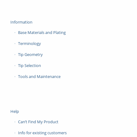
Information
Base Materials and Plating
Terminology
Tip Geometry
Tip Selection
Tools and Maintenance
Help
Can’t Find My Product
Info for existing customers