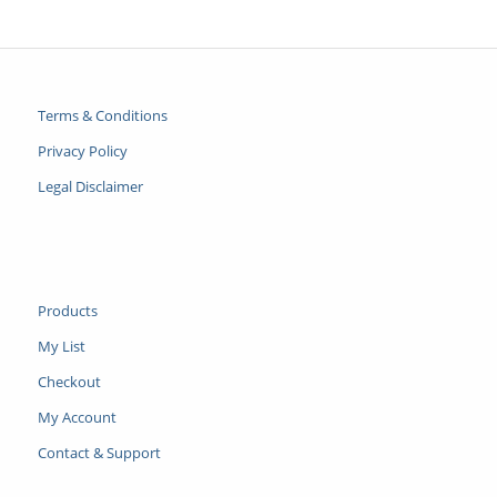
Terms & Conditions
Privacy Policy
Legal Disclaimer
Products
My List
Checkout
My Account
Contact & Support