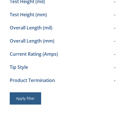
Test Height (mil)
-
Test Height (mm)
-
Overall Length (mil)
-
Overall Length (mm)
-
Current Rating (Amps)
-
Tip Style
-
Product Termination
-
Apply filter