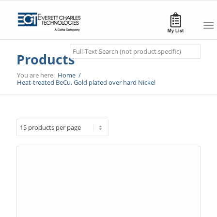
Search
Products
You are here:
Home
/
Heat-treated BeCu, Gold plated over hard Nickel