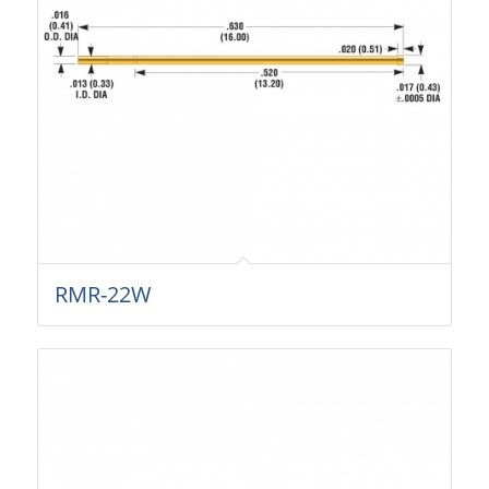
RMR-22W