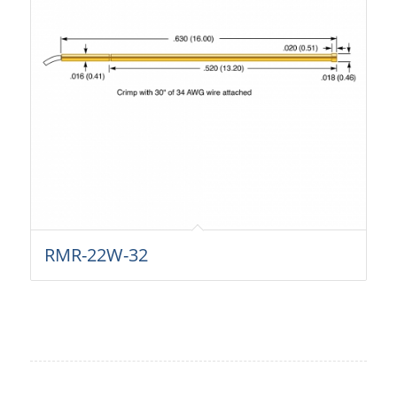
RMR-22W-32