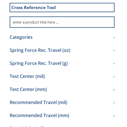
Cross Reference Tool
Categories
-
Spring Force Rec. Travel (oz)
-
Spring Force Rec. Travel (g)
-
Test Center (mil)
-
Test Center (mm)
-
Recommended Travel (mil)
-
Recommended Travel (mm)
-