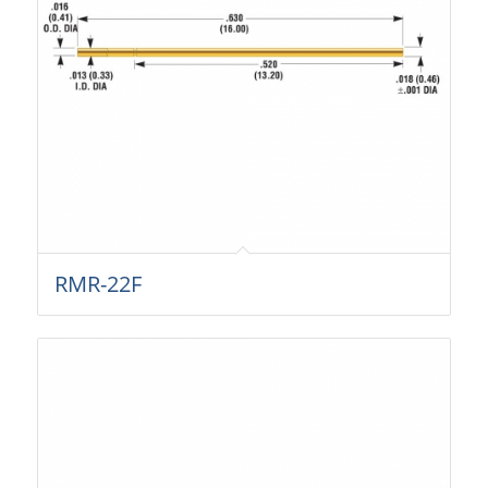
RMR-22F