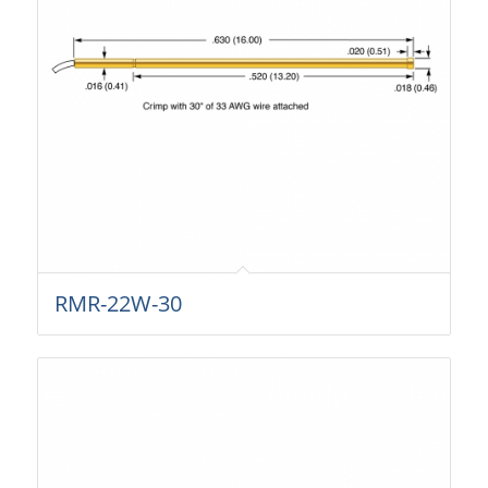
RMR-22W-30