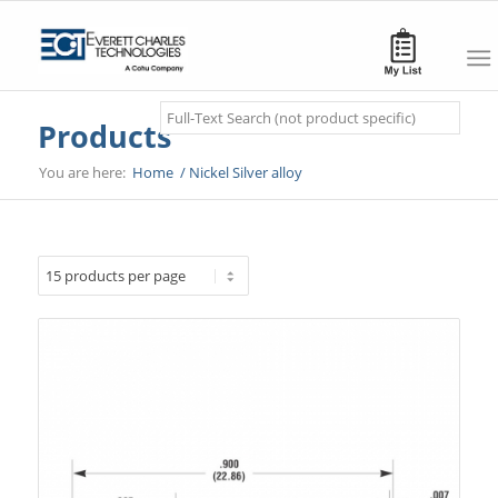
Search
Products
You are here:
Home
/
Nickel Silver alloy