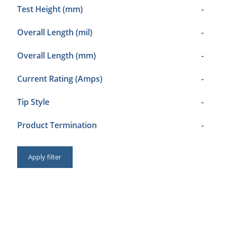
Test Height (mm)
-
Overall Length (mil)
-
Overall Length (mm)
-
Current Rating (Amps)
-
Tip Style
-
Product Termination
-
Apply filter