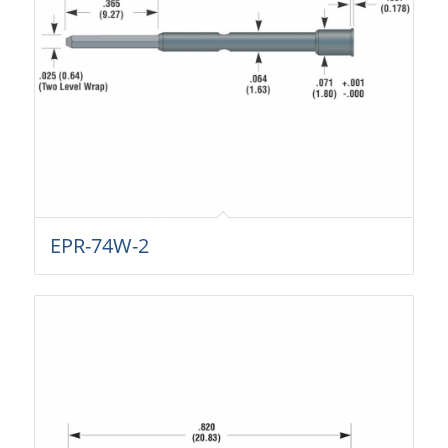
EPR-74W-2