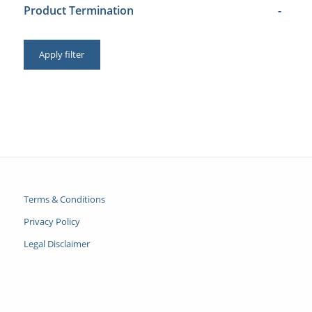
Product Termination
-
Apply filter
Terms & Conditions
Privacy Policy
Legal Disclaimer