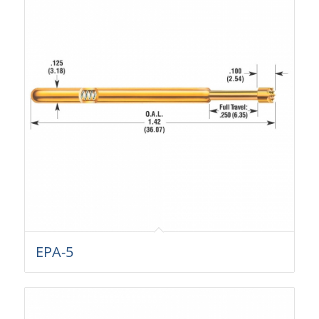
EPA-5