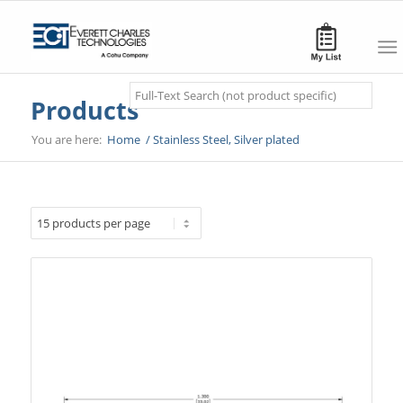
Search
Products
You are here:
Home
/
Stainless Steel, Silver plated