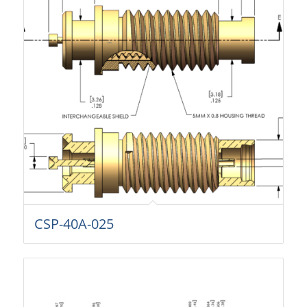
CSP-40A-025