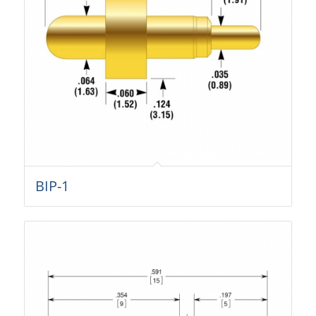
BIP-1