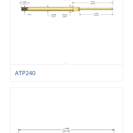
ATP240