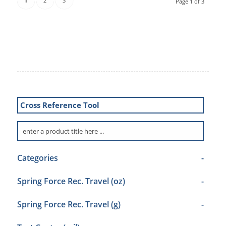
1
2
3
Page 1 of 3
Cross Reference Tool
Categories
-
Spring Force Rec. Travel (oz)
-
Spring Force Rec. Travel (g)
-