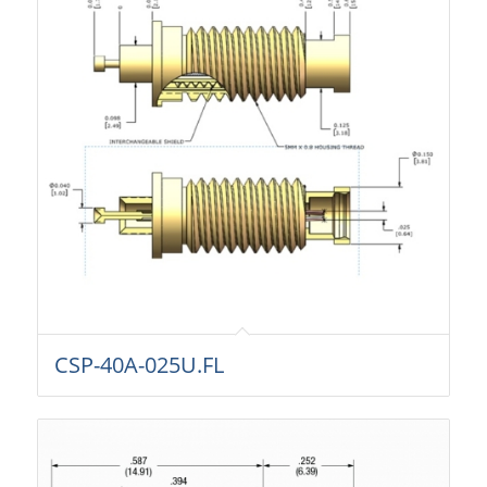
CSP-40A-025U.FL