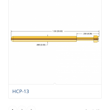
HCP-13