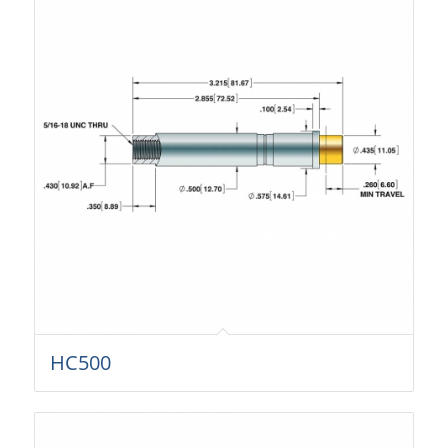
HC500