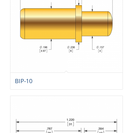
BIP-10