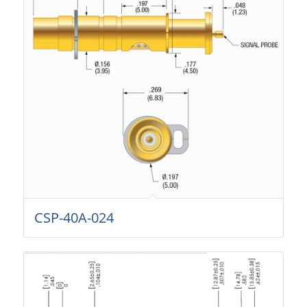
CSP-40A-024