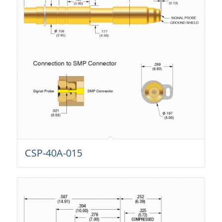
CSP-40A-015