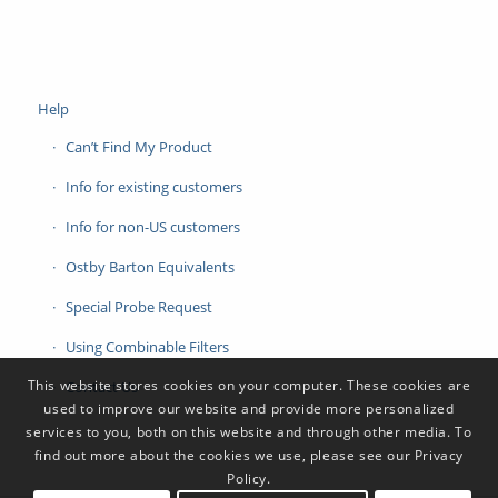
Help
Can’t Find My Product
Info for existing customers
Info for non-US customers
Ostby Barton Equivalents
Special Probe Request
Using Combinable Filters
This website stores cookies on your computer. These cookies are
Contact Us
used to improve our website and provide more personalized
services to you, both on this website and through other media. To
find out more about the cookies we use, please see our Privacy
Policy.