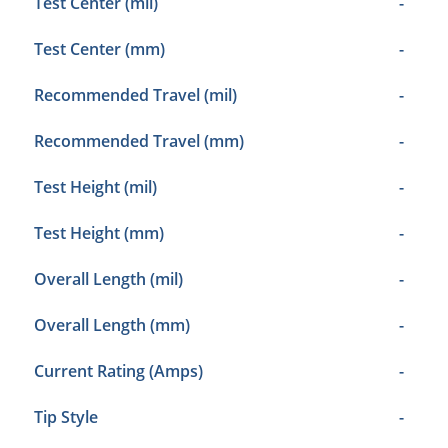
Test Center (mil)
-
Test Center (mm)
-
Recommended Travel (mil)
-
Recommended Travel (mm)
-
Test Height (mil)
-
Test Height (mm)
-
Overall Length (mil)
-
Overall Length (mm)
-
Current Rating (Amps)
-
Tip Style
-