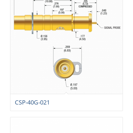
CSP-40G-021