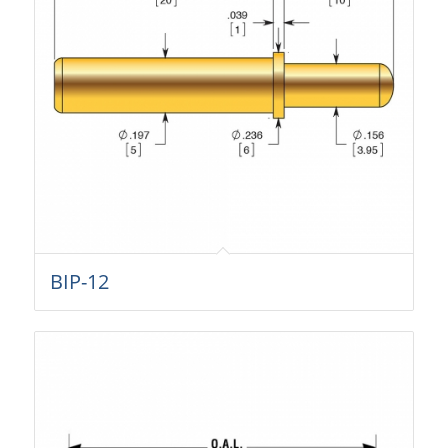
BIP-12