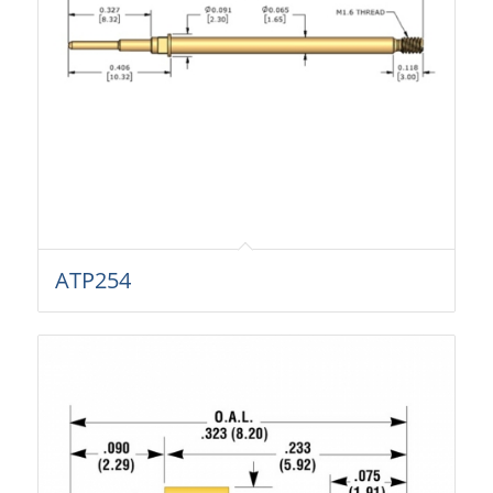
ATP254