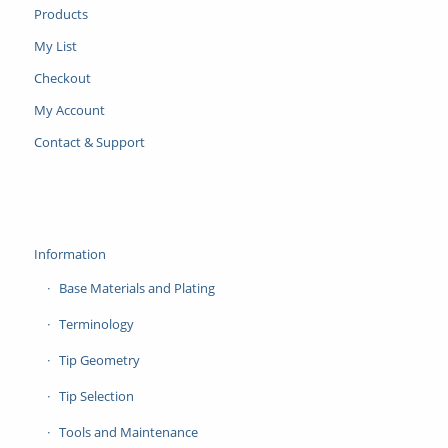
Products
My List
Checkout
My Account
Contact & Support
Information
Base Materials and Plating
Terminology
Tip Geometry
Tip Selection
Tools and Maintenance