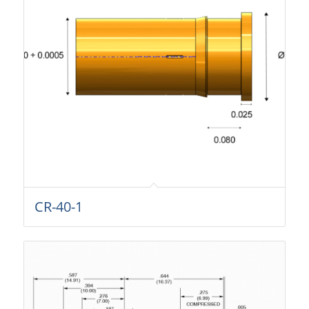
CR-40-1