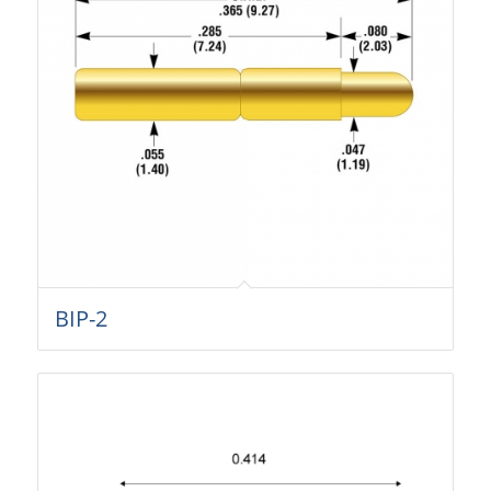
BIP-2