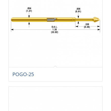
POGO-25