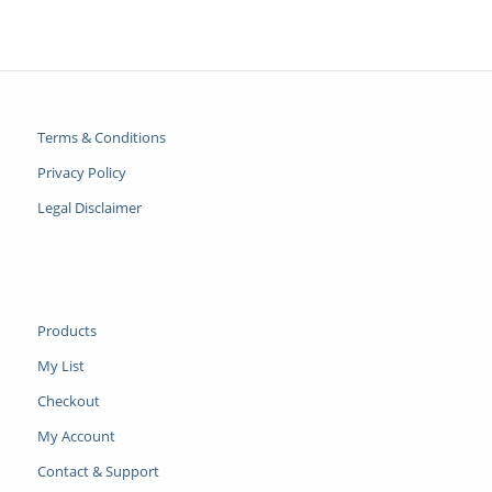
Terms & Conditions
Privacy Policy
Legal Disclaimer
Products
My List
Checkout
My Account
Contact & Support