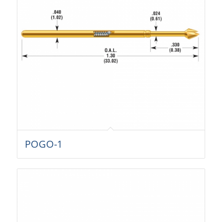
POGO-1