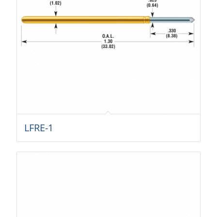
LFRE-1