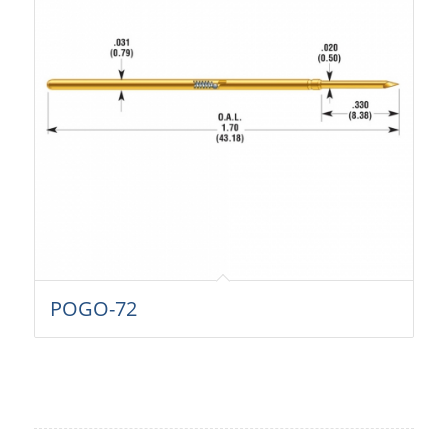
POGO-72