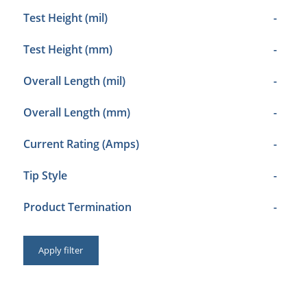
Test Height (mil)
-
Test Height (mm)
-
Overall Length (mil)
-
Overall Length (mm)
-
Current Rating (Amps)
-
Tip Style
-
Product Termination
-
Apply filter