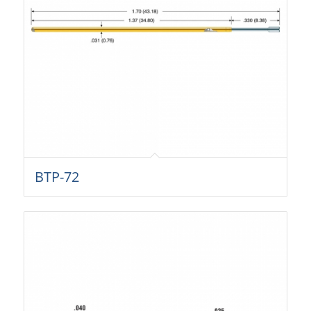
BTP-72