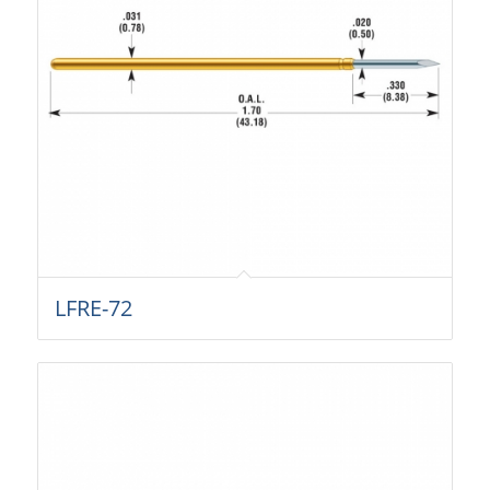
LFRE-72