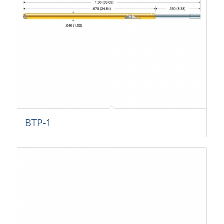
BTP-1