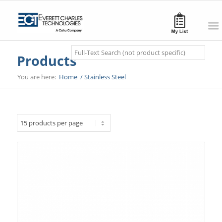
Search
Products
You are here:
Home
/
Stainless Steel