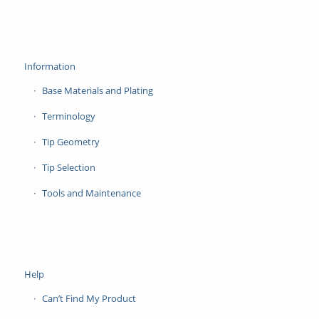
Information
Base Materials and Plating
Terminology
Tip Geometry
Tip Selection
Tools and Maintenance
Help
Can’t Find My Product