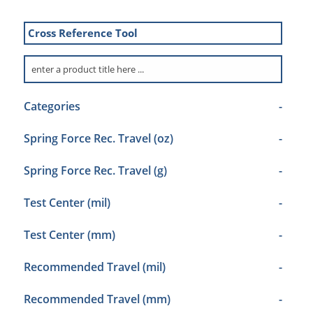
Cross Reference Tool
Categories
-
Spring Force Rec. Travel (oz)
-
Spring Force Rec. Travel (g)
-
Test Center (mil)
-
Test Center (mm)
-
Recommended Travel (mil)
-
Recommended Travel (mm)
-