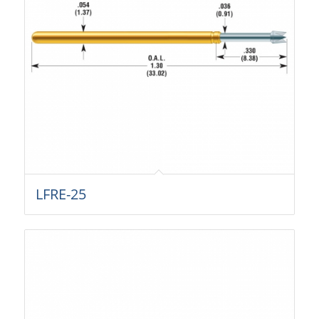
LFRE-25