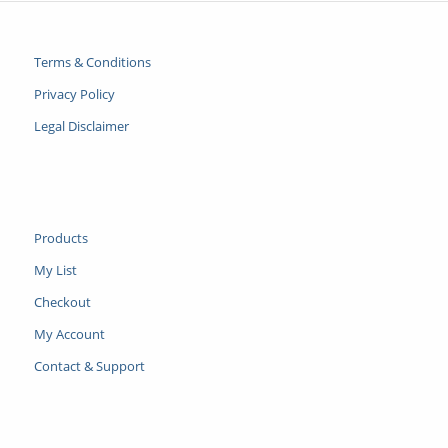
Terms & Conditions
Privacy Policy
Legal Disclaimer
Products
My List
Checkout
My Account
Contact & Support