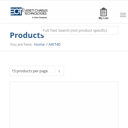
Search
Products
You are here:
Home
/
ARIT40