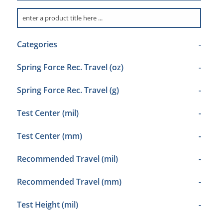
Categories
-
Spring Force Rec. Travel (oz)
-
Spring Force Rec. Travel (g)
-
Test Center (mil)
-
Test Center (mm)
-
Recommended Travel (mil)
-
Recommended Travel (mm)
-
Test Height (mil)
-