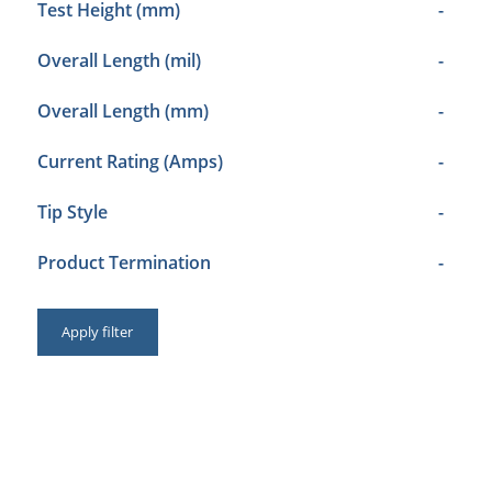
Test Height (mm)
-
Overall Length (mil)
-
Overall Length (mm)
-
Current Rating (Amps)
-
Tip Style
-
Product Termination
-
Apply filter