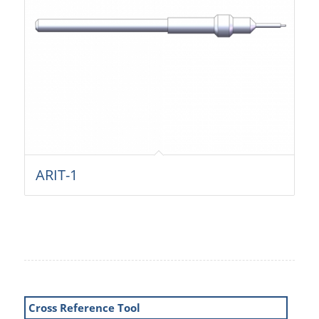
ARIT-1
Cross Reference Tool