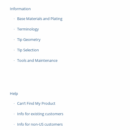
Information
Base Materials and Plating
Terminology
Tip Geometry
Tip Selection
Tools and Maintenance
Help
Can’t Find My Product
Info for existing customers
Info for non-US customers