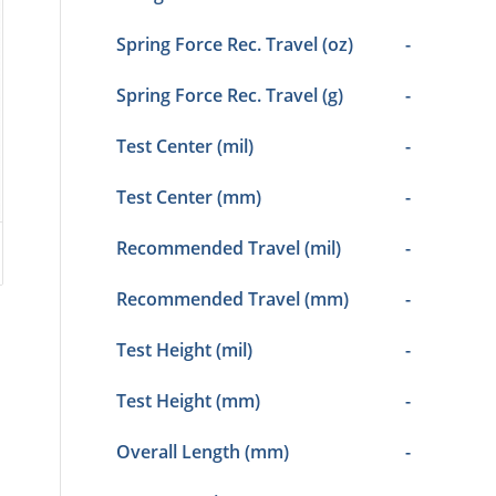
Spring Force Rec. Travel (oz)
-
Spring Force Rec. Travel (g)
-
Test Center (mil)
-
Test Center (mm)
-
Recommended Travel (mil)
-
Recommended Travel (mm)
-
Test Height (mil)
-
Test Height (mm)
-
Overall Length (mm)
-