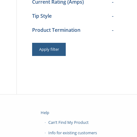
Current Rating (Amps)
-
Tip Style
-
Product Termination
-
Apply filter
Help
Can’t Find My Product
Info for existing customers