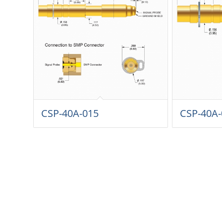
CSP-40A-015
CSP-40A-