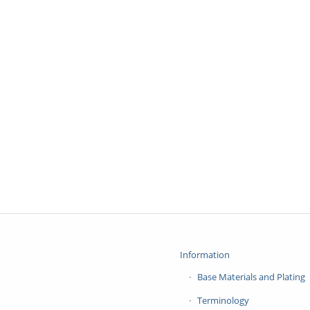
Information
Base Materials and Plating
Terminology