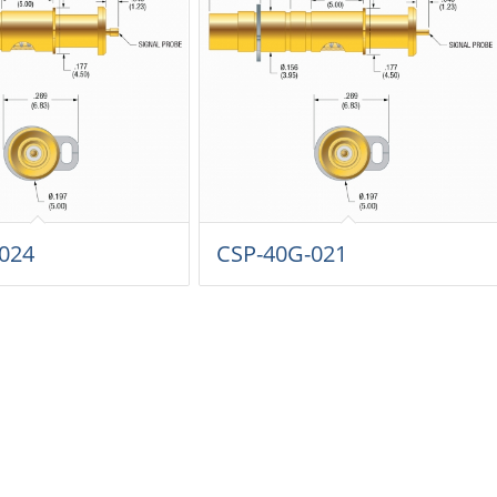
024
CSP-40G-021