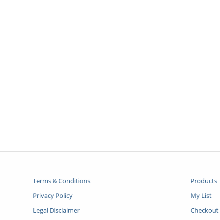
Terms & Conditions
Products
Privacy Policy
My List
Legal Disclaimer
Checkout