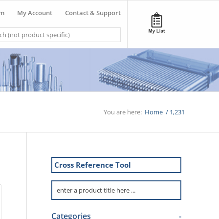
om
My Account
Contact & Support
You are here:
Home
/
1,231
Cross Reference Tool
Categories
-