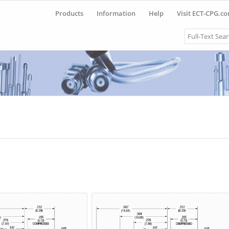
Products
Information
Help
Visit ECT-CPG.c
Search