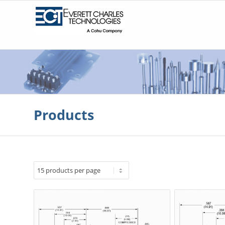
Products