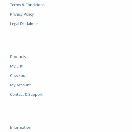
Terms & Conditions
Privacy Policy
Legal Disclaimer
Products
My List
Checkout
My Account
Contact & Support
Information