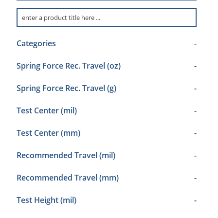
Categories
-
Spring Force Rec. Travel (oz)
-
Spring Force Rec. Travel (g)
-
Test Center (mil)
-
Test Center (mm)
-
Recommended Travel (mil)
-
Recommended Travel (mm)
-
Test Height (mil)
-