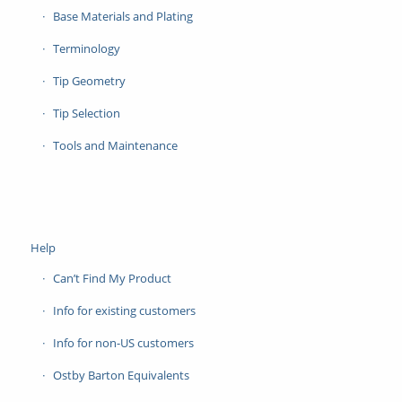
Base Materials and Plating
Terminology
Tip Geometry
Tip Selection
Tools and Maintenance
Help
Can’t Find My Product
Info for existing customers
Info for non-US customers
Ostby Barton Equivalents