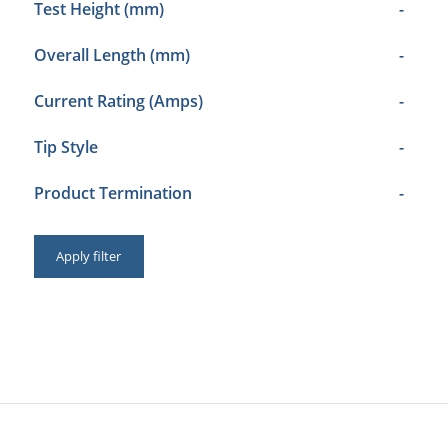
Test Height (mm)
-
Overall Length (mm)
-
Current Rating (Amps)
-
Tip Style
-
Product Termination
-
Apply filter