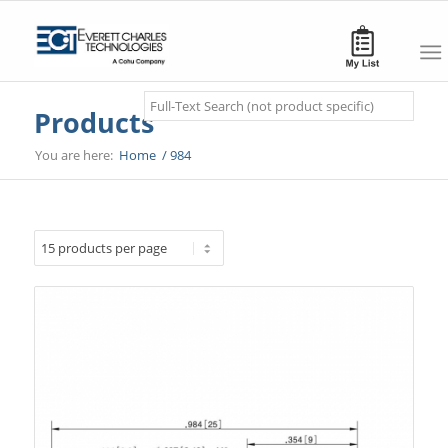
Search
Products
You are here:
Home
/
984