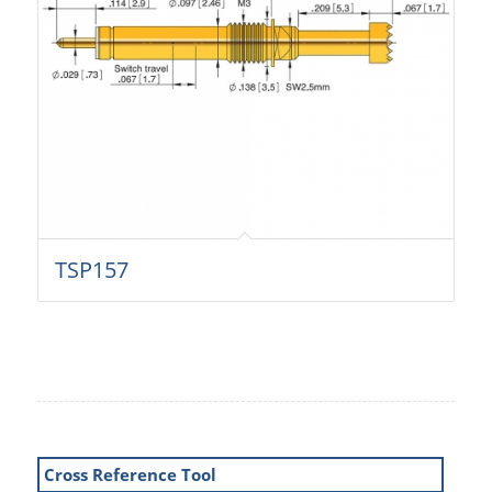
TSP157
Cross Reference Tool