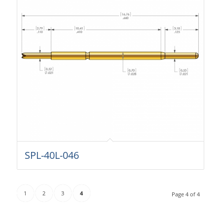
SPL-40L-046
1
2
3
4
Page 4 of 4