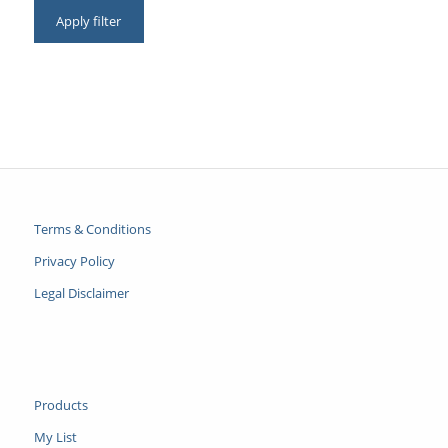
Apply filter
Terms & Conditions
Privacy Policy
Legal Disclaimer
Products
My List