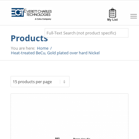
Search
Products
You are here:
Home
/
Heat-treated BeCu, Gold plated over hard Nickel