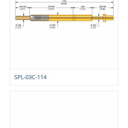
SPL-03C-114