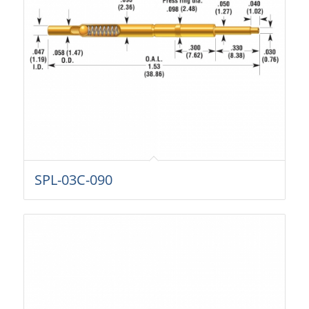
SPL-03C-090