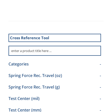
Cross Reference Tool
Categories
-
Spring Force Rec. Travel (oz)
-
Spring Force Rec. Travel (g)
-
Test Center (mil)
-
Test Center (mm)
-