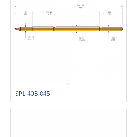
SPL-40B-045