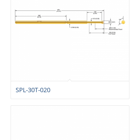
SPL-30T-020