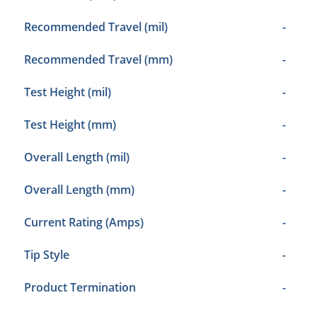
Recommended Travel (mil)
-
Recommended Travel (mm)
-
Test Height (mil)
-
Test Height (mm)
-
Overall Length (mil)
-
Overall Length (mm)
-
Current Rating (Amps)
-
Tip Style
-
Product Termination
-