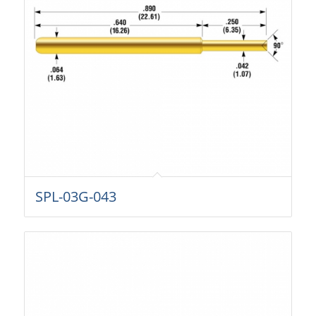
SPL-03G-043