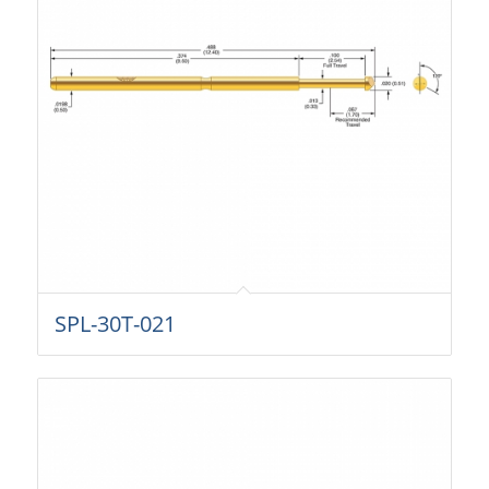
SPL-30T-021