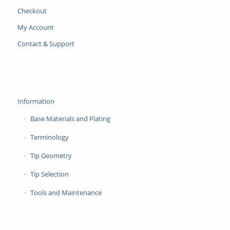
Checkout
My Account
Contact & Support
Information
Base Materials and Plating
Terminology
Tip Geometry
Tip Selection
Tools and Maintenance