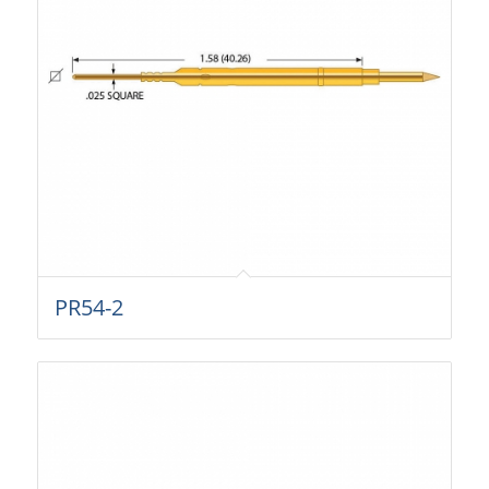
PR54-2