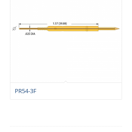
PR54-3F