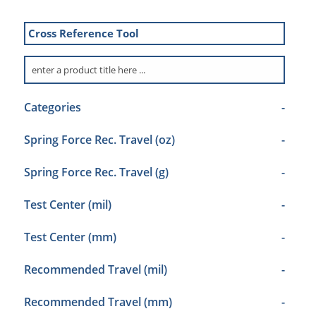
Cross Reference Tool
Categories
-
Spring Force Rec. Travel (oz)
-
Spring Force Rec. Travel (g)
-
Test Center (mil)
-
Test Center (mm)
-
Recommended Travel (mil)
-
Recommended Travel (mm)
-