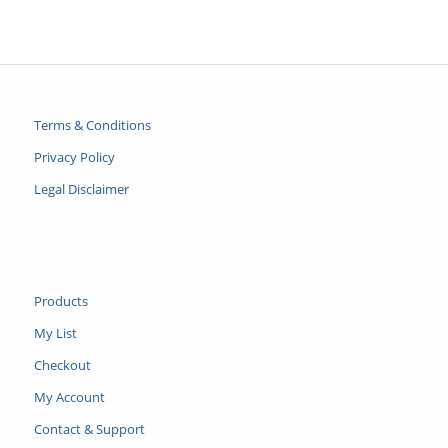
Terms & Conditions
Privacy Policy
Legal Disclaimer
Products
My List
Checkout
My Account
Contact & Support