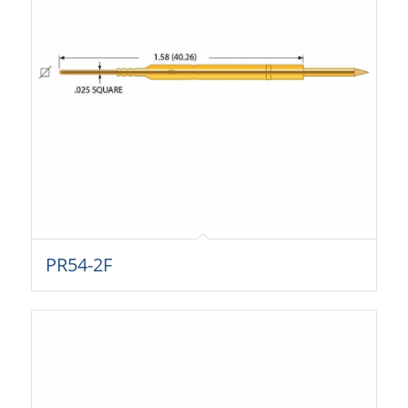
PR54-2F