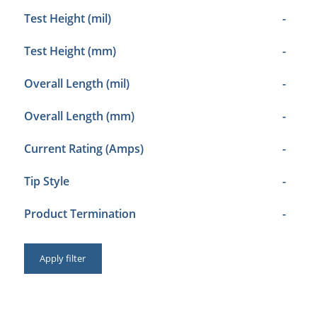
Test Height (mil)
-
Test Height (mm)
-
Overall Length (mil)
-
Overall Length (mm)
-
Current Rating (Amps)
-
Tip Style
-
Product Termination
-
Apply filter