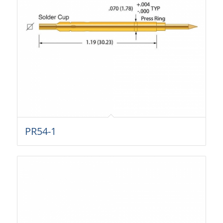
PR54-1