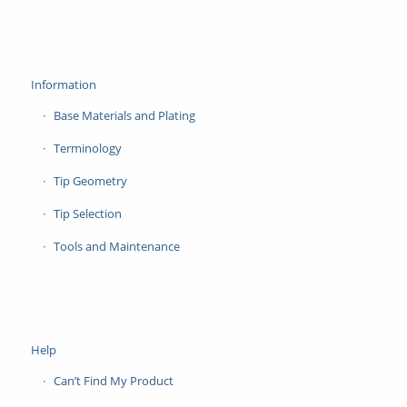
Information
Base Materials and Plating
Terminology
Tip Geometry
Tip Selection
Tools and Maintenance
Help
Can’t Find My Product