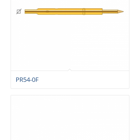
PR54-0F