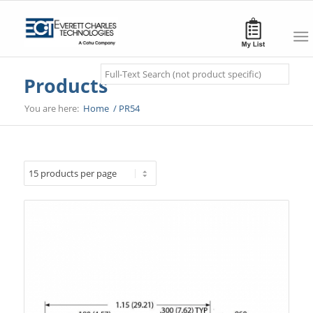
Search
Products
You are here:
Home
/
PR54