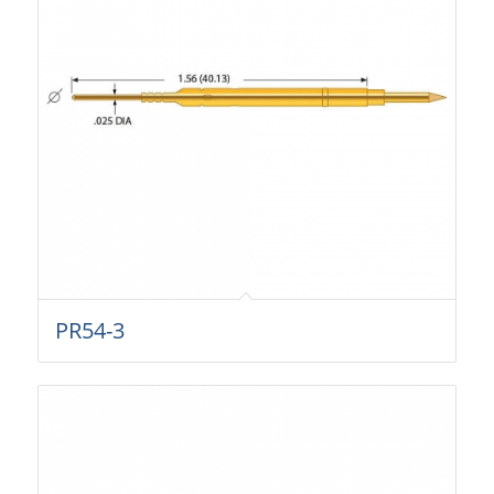
PR54-3