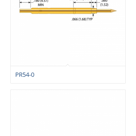
PR54-0