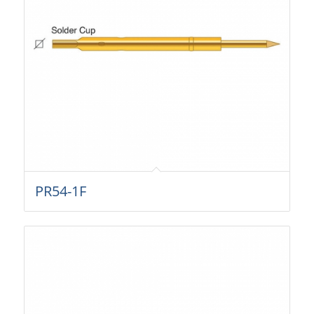
PR54-1F