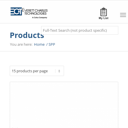
Search
Products
You are here:
Home
/
SPP