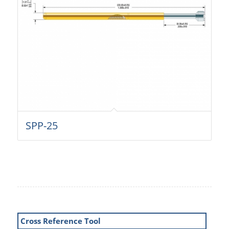
SPP-25
Cross Reference Tool