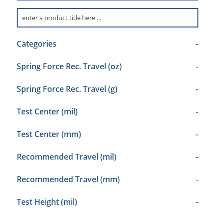
Categories
-
Spring Force Rec. Travel (oz)
-
Spring Force Rec. Travel (g)
-
Test Center (mil)
-
Test Center (mm)
-
Recommended Travel (mil)
-
Recommended Travel (mm)
-
Test Height (mil)
-