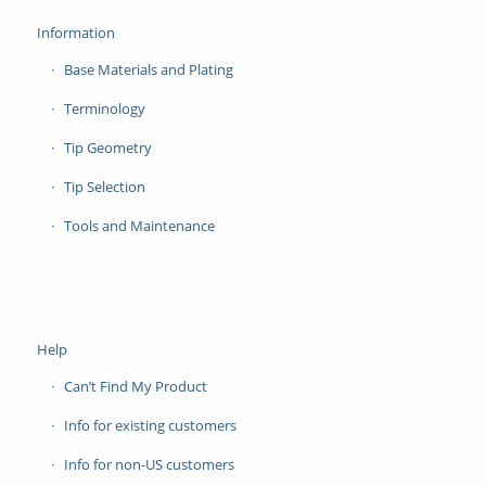
Information
Base Materials and Plating
Terminology
Tip Geometry
Tip Selection
Tools and Maintenance
Help
Can’t Find My Product
Info for existing customers
Info for non-US customers