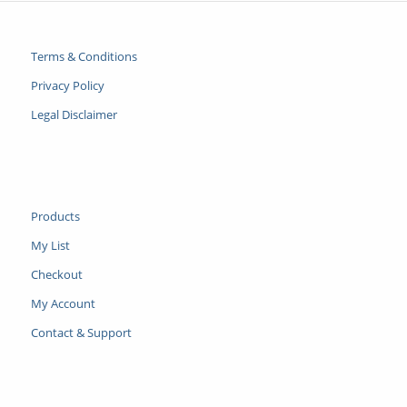
Terms & Conditions
Privacy Policy
Legal Disclaimer
Products
My List
Checkout
My Account
Contact & Support