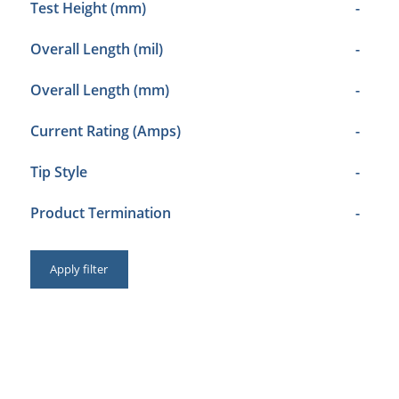
Test Height (mm)
-
Overall Length (mil)
-
Overall Length (mm)
-
Current Rating (Amps)
-
Tip Style
-
Product Termination
-
Apply filter