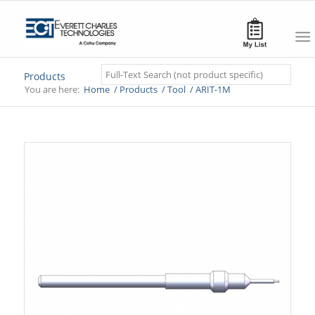
Search
Products
You are here:
Home
/
Products
/
Tool
/
ARIT-1M