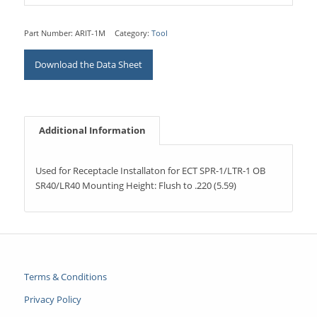
Part Number:
ARIT-1M
Category:
Tool
Download the Data Sheet
Additional Information
Used for Receptacle Installaton for ECT SPR-1/LTR-1 OB
SR40/LR40 Mounting Height: Flush to .220 (5.59)
Terms & Conditions
Privacy Policy