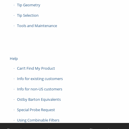
Tip Geometry
Tip Selection
Tools and Maintenance
Help
Can’t Find My Product
Info for existing customers
Info for non-US customers
Ostby Barton Equivalents
Special Probe Request
Using Combinable Filters