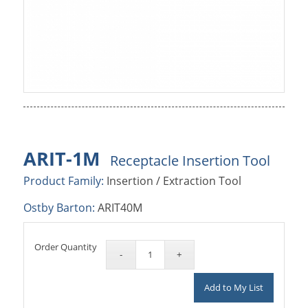
ARIT-1M
Receptacle Insertion Tool
Product Family:
Insertion / Extraction Tool
Ostby Barton:
ARIT40M
Order Quantity
Add to My List