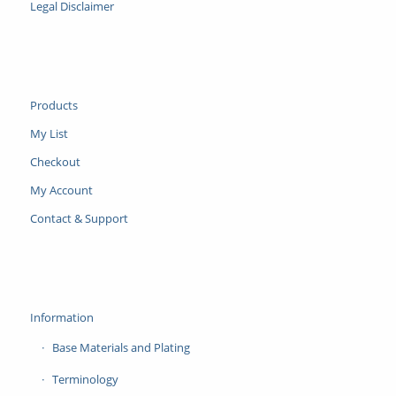
Legal Disclaimer
Products
My List
Checkout
My Account
Contact & Support
Information
Base Materials and Plating
Terminology