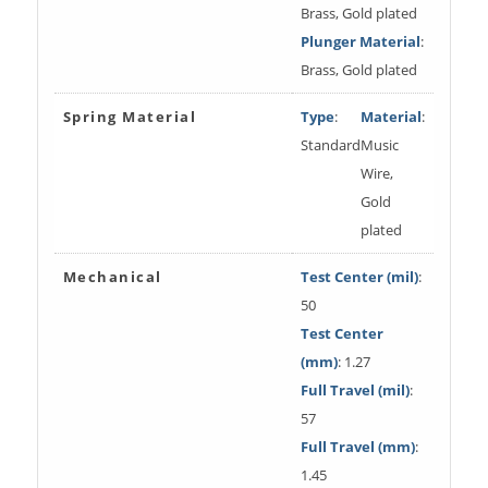
Brass, Gold plated
Plunger Material
:
Brass, Gold plated
Spring Material
Type
:
Material
:
Standard
Music
Wire,
Gold
plated
Mechanical
Test Center (mil)
:
50
Test Center
(mm)
: 1.27
Full Travel (mil)
:
57
Full Travel (mm)
:
1.45