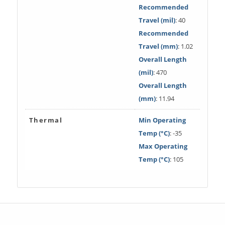
Recommended
Travel (mil)
: 40
Recommended
Travel (mm)
: 1.02
Overall Length
(mil)
: 470
Overall Length
(mm)
: 11.94
Thermal
Min Operating
Temp (°C)
: -35
Max Operating
Temp (°C)
: 105