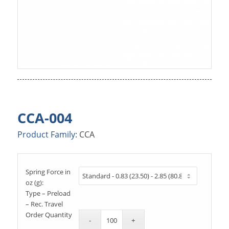
CCA-004
Product Family:
CCA
Spring Force in
oz (g):
Type – Preload
– Rec. Travel
Order Quantity