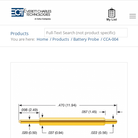
Search
Products
You are here:
Home
/
Products
/
Battery Probe
/
CCA-004