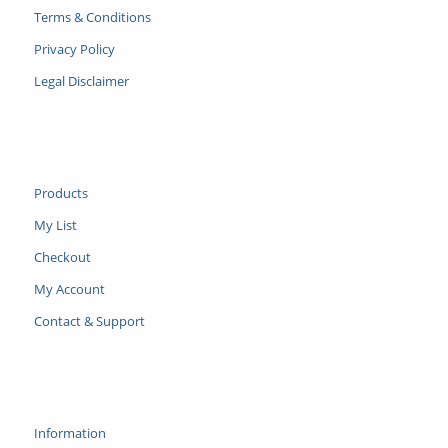
Terms & Conditions
Privacy Policy
Legal Disclaimer
Products
My List
Checkout
My Account
Contact & Support
Information