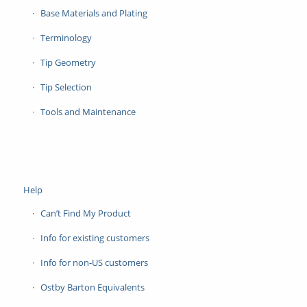
Base Materials and Plating
Terminology
Tip Geometry
Tip Selection
Tools and Maintenance
Help
Can’t Find My Product
Info for existing customers
Info for non-US customers
Ostby Barton Equivalents