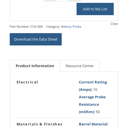
Add to My List
Clear
Part Number:
CCA-004
Category:
Battery Probe
Download the Data Sheet
Product Information
Resource Center
Electrical
Current Rating
(Amps)
: 10
Average Probe
Resistance
(mOhm)
: 50
Materials & Finishes
Barrel Material
: