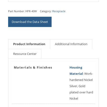
Part Number:
HPR-40W
Category:
Receptacle
Download the Data Sheet
Product Information
Additional Information
Resource Center
Materials & Finishes
Housing
Material
: Work-
hardened Nickel
Silver, Gold
plated over hard
Nickel