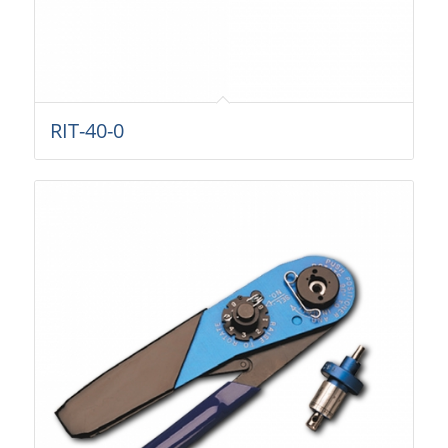
RIT-40-0