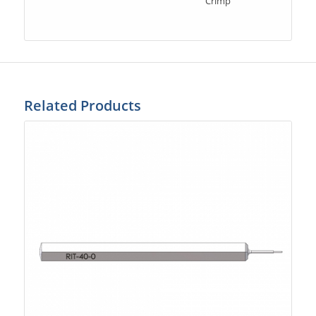
Crimp
Related Products