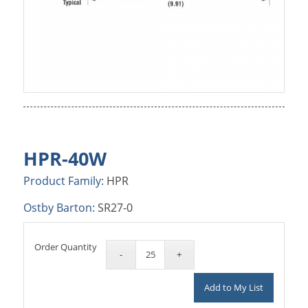
HPR-40W
Product Family:
HPR
Ostby Barton:
SR27-0
Order Quantity
Add to My List