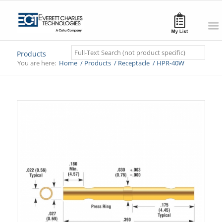
Search
Products
You are here:
Home
/
Products
/
Receptacle
/
HPR-40W