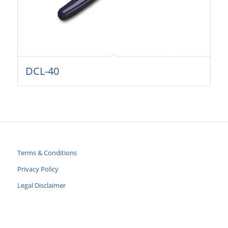
DCL-40
Terms & Conditions
Privacy Policy
Legal Disclaimer