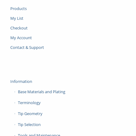
Products
My List
Checkout
My Account
Contact & Support
Information
Base Materials and Plating
Terminology
Tip Geometry
Tip Selection
Tools and Maintenance