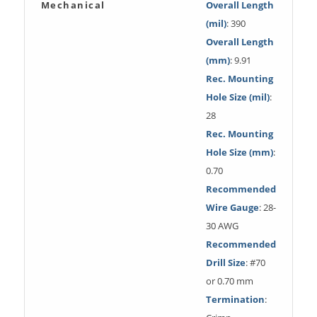
Mechanical
Overall Length
(mil)
: 390
Overall Length
(mm)
: 9.91
Rec. Mounting
Hole Size (mil)
:
28
Rec. Mounting
Hole Size (mm)
:
0.70
Recommended
Wire Gauge
: 28-
30 AWG
Recommended
Drill Size
: #70
or 0.70 mm
Termination
: