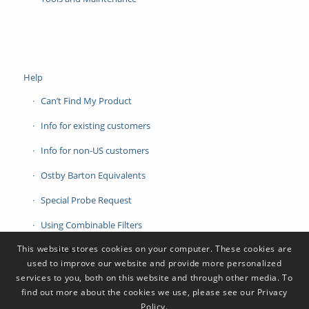
Help
Can’t Find My Product
Info for existing customers
Info for non-US customers
Ostby Barton Equivalents
Special Probe Request
Using Combinable Filters
This website stores cookies on your computer. These cookies are
Contact Us
used to improve our website and provide more personalized
services to you, both on this website and through other media. To
find out more about the cookies we use, please see our Privacy
Policy.