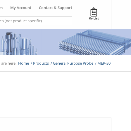
om
My Account
Contact & Support
 are here:
Home
/
Products
/
General Purpose Probe
/
MEP-30