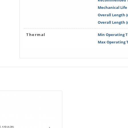
Recommended T
Mechanical Life 
Overall Length (
Overall Length 
Thermal
Min Operating T
Max Operating T