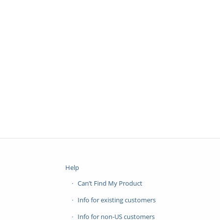
Help
Can’t Find My Product
Info for existing customers
Info for non-US customers