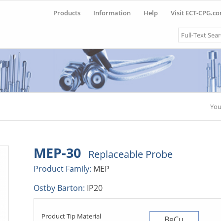
Products
Information
Help
Visit ECT-CPG.c
Search
You
MEP-30
Replaceable Probe
Product Family:
MEP
Ostby Barton:
IP20
Product Tip Material
BeCu