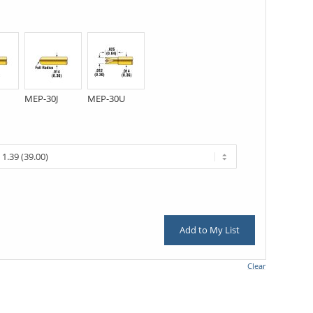
MEP-30J
MEP-30U
Add to My List
Clear