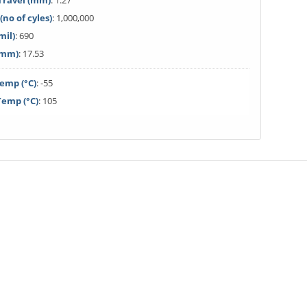
ravel (mm)
: 1.27
(no of cyles)
: 1,000,000
mil)
: 690
(mm)
: 17.53
emp (°C)
: -55
emp (°C)
: 105