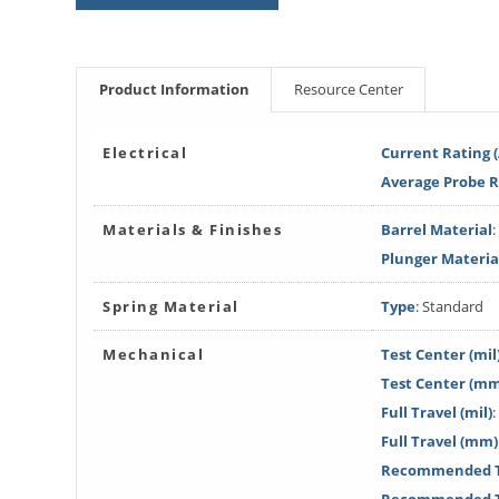
Product Information
Resource Center
Electrical
Current Rating 
Average Probe 
Materials & Finishes
Barrel Material
Plunger Materia
Spring Material
Type
: Standard
Mechanical
Test Center (mil
Test Center (m
Full Travel (mil)
:
Full Travel (mm)
Recommended Tr