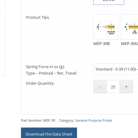
Product Tips
MEP-30B
MEP-30G
Spring Force in oz (g):
Type – Preload – Rec. Travel
Order Quantity
Part Number:
MEP-30
Category:
General Purpose Probe
Download the Data Sheet