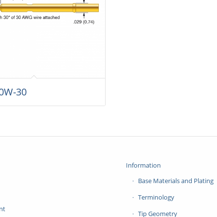
0W-30
Information
Base Materials and Plating
Terminology
nt
Tip Geometry