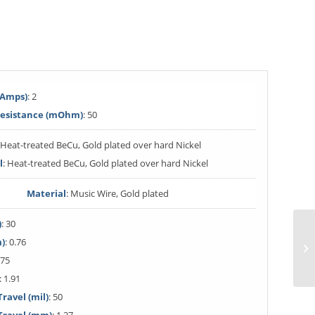
(Amps)
: 2
Resistance (mOhm)
: 50
: Heat-treated BeCu, Gold plated over hard Nickel
l
: Heat-treated BeCu, Gold plated over hard Nickel
Material
: Music Wire, Gold plated
)
: 30
m)
: 0.76
 75
: 1.91
avel (mil)
: 50