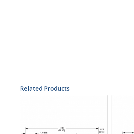
Related Products