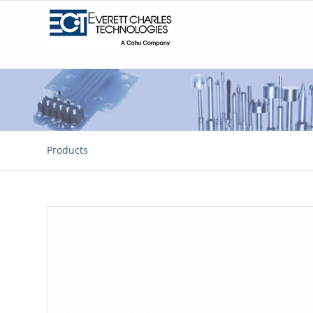
Products