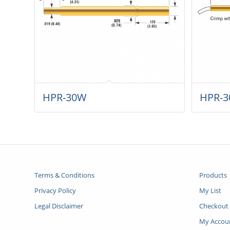
HPR-30W
HPR-3
Terms & Conditions
Products
Privacy Policy
My List
Legal Disclaimer
Checkout
My Accou