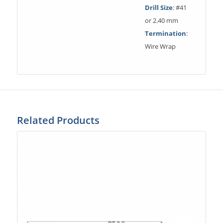
Drill Size
: #41
or 2.40 mm
Termination
:
Wire Wrap
Related Products