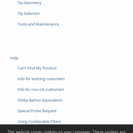
Tip Geometry
Tip Selection
Tools and Maintenance
Help
Can’t Find My Product
Info for existing customers
Info for non-US customers
Ostby Barton Equivalents
Special Probe Request
Using Combinable Filters
This website stores cookies on your computer. These cookies are
Contact Us