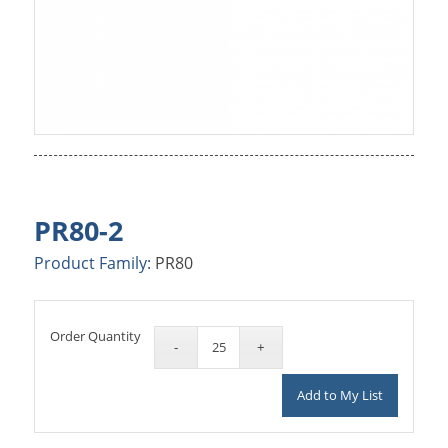
PR80-2
Product Family:
PR80
Order Quantity
Add to My List