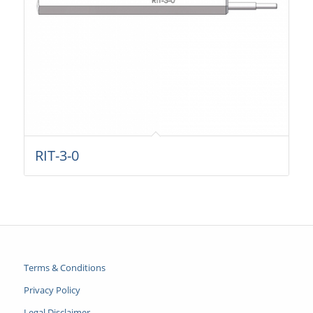
RIT-3-0
Terms & Conditions
Privacy Policy
Legal Disclaimer