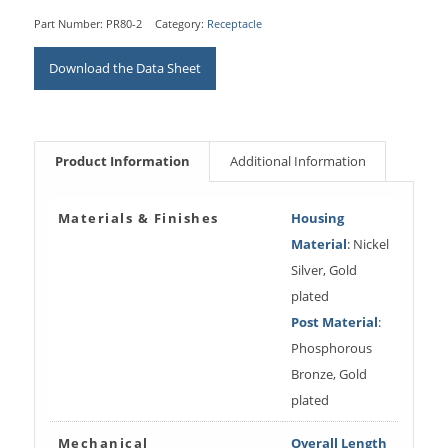
Part Number:
PR80-2
Category:
Receptacle
Download the Data Sheet
Product Information
Additional Information
Materials & Finishes
Housing
Material
: Nickel
Silver, Gold
plated
Post Material
:
Phosphorous
Bronze, Gold
plated
Mechanical
Overall Length