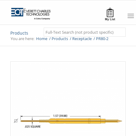
Search
Products
You are here:
Home
/
Products
/
Receptacle
/
PR80-2