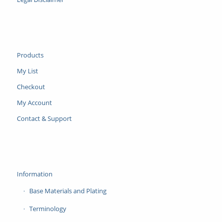
Products
My List
Checkout
My Account
Contact & Support
Information
Base Materials and Plating
Terminology