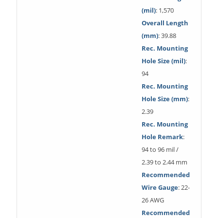
(mil)
: 1,570
Overall Length
(mm)
: 39.88
Rec. Mounting
Hole Size (mil)
:
94
Rec. Mounting
Hole Size (mm)
:
2.39
Rec. Mounting
Hole Remark
:
94 to 96 mil /
2.39 to 2.44 mm
Recommended
Wire Gauge
: 22-
26 AWG
Recommended