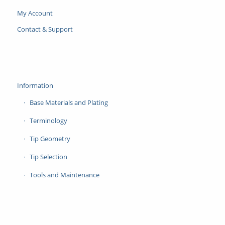
My Account
Contact & Support
Information
Base Materials and Plating
Terminology
Tip Geometry
Tip Selection
Tools and Maintenance