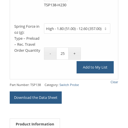
TSP138-H230
Spring Force in
oz (g):
Type – Preload
– Rec. Travel
Order Quantity
Add to My List
Clear
Part Number:
TSP138
Category:
Switch Probe
Download the Data Sheet
Product Information