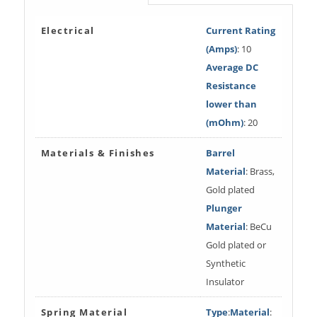
Electrical
Current Rating
(Amps)
: 10
Average DC
Resistance
lower than
(mOhm)
: 20
Materials & Finishes
Barrel
Material
: Brass,
Gold plated
Plunger
Material
: BeCu
Gold plated or
Synthetic
Insulator
Spring Material
Type
:
Material
: