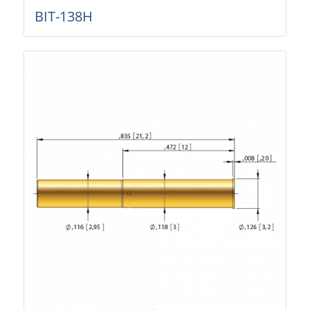
BIT-138H