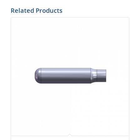
Related Products