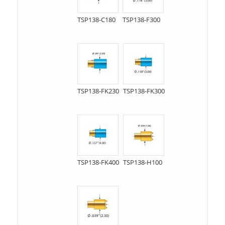
TSP138-C180
TSP138-F300
TSP138-FK230
TSP138-FK300
TSP138-FK400
TSP138-H100