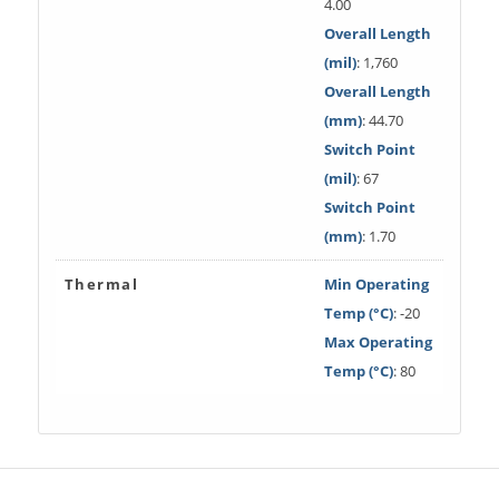
4.00
Overall Length
(mil)
: 1,760
Overall Length
(mm)
: 44.70
Switch Point
(mil)
: 67
Switch Point
(mm)
: 1.70
Thermal
Min Operating
Temp (°C)
: -20
Max Operating
Temp (°C)
: 80