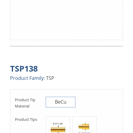
TSP138
Product Family:
TSP
Product Tip
BeCu
Material
Product Tips