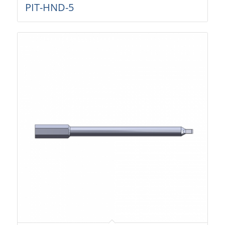
PIT-HND-5