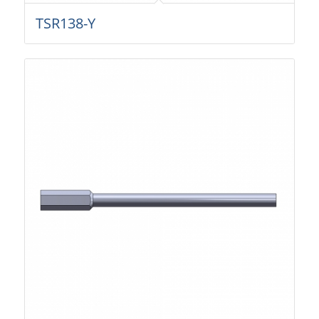
TSR138-Y