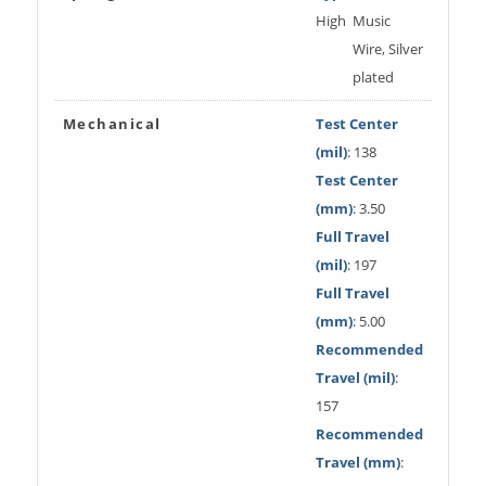
High
Music
Wire, Silver
plated
Mechanical
Test Center
(mil)
: 138
Test Center
(mm)
: 3.50
Full Travel
(mil)
: 197
Full Travel
(mm)
: 5.00
Recommended
Travel (mil)
:
157
Recommended
Travel (mm)
: