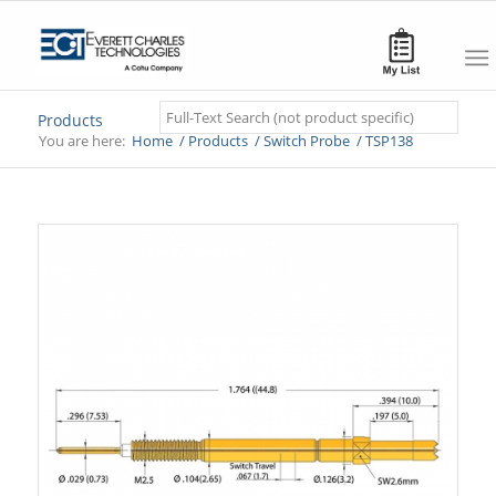
Search
Products
You are here:
Home
/
Products
/
Switch Probe
/
TSP138