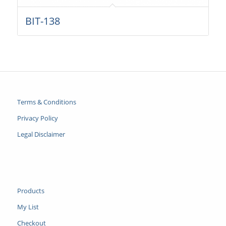
BIT-138
Terms & Conditions
Privacy Policy
Legal Disclaimer
Products
My List
Checkout