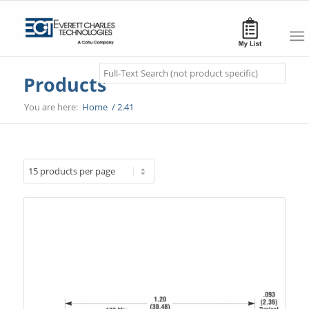
Search
Products
You are here:
Home
/
2.41