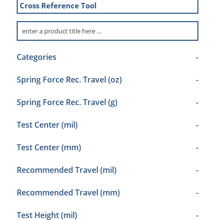
Cross Reference Tool
Categories
-
Spring Force Rec. Travel (oz)
-
Spring Force Rec. Travel (g)
-
Test Center (mil)
-
Test Center (mm)
-
Recommended Travel (mil)
-
Recommended Travel (mm)
-
Test Height (mil)
-