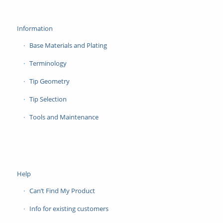
Information
Base Materials and Plating
Terminology
Tip Geometry
Tip Selection
Tools and Maintenance
Help
Can’t Find My Product
Info for existing customers