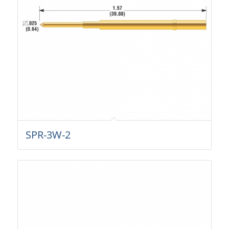
SPR-3W-2