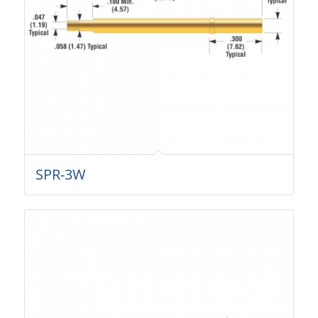
SPR-3W