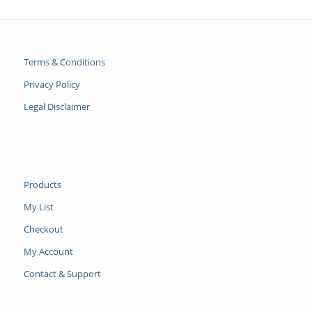
Terms & Conditions
Privacy Policy
Legal Disclaimer
Products
My List
Checkout
My Account
Contact & Support