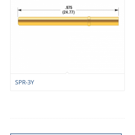
SPR-3Y