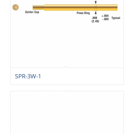
SPR-3W-1