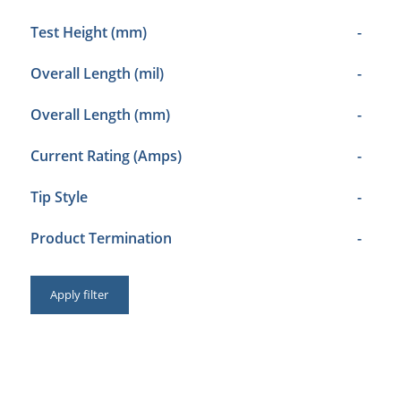
Test Height (mm)
-
Overall Length (mil)
-
Overall Length (mm)
-
Current Rating (Amps)
-
Tip Style
-
Product Termination
-
Apply filter