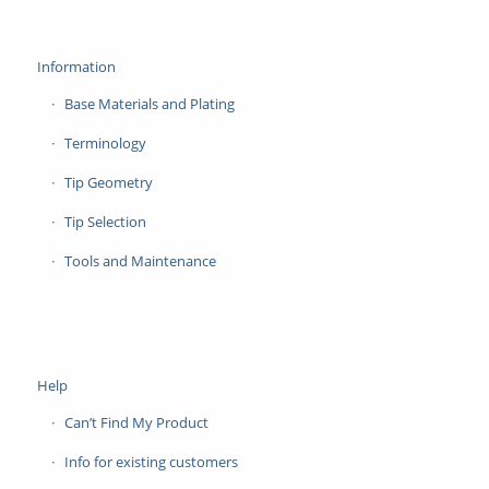
Information
Base Materials and Plating
Terminology
Tip Geometry
Tip Selection
Tools and Maintenance
Help
Can’t Find My Product
Info for existing customers