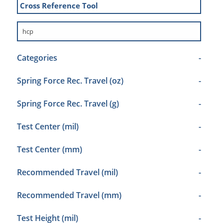
Cross Reference Tool
Categories
-
Spring Force Rec. Travel (oz)
-
Spring Force Rec. Travel (g)
-
Test Center (mil)
-
Test Center (mm)
-
Recommended Travel (mil)
-
Recommended Travel (mm)
-
Test Height (mil)
-