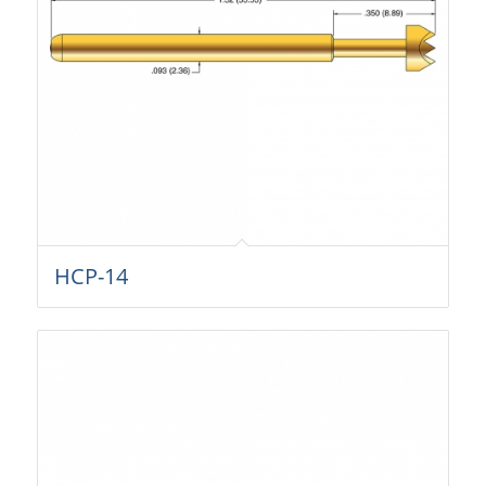
HCP-14