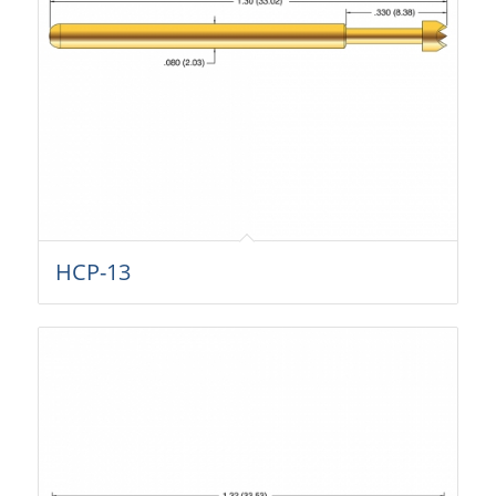
HCP-13