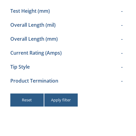
Test Height (mm)
-
Overall Length (mil)
-
Overall Length (mm)
-
Current Rating (Amps)
-
Tip Style
-
Product Termination
-
Reset
Apply filter