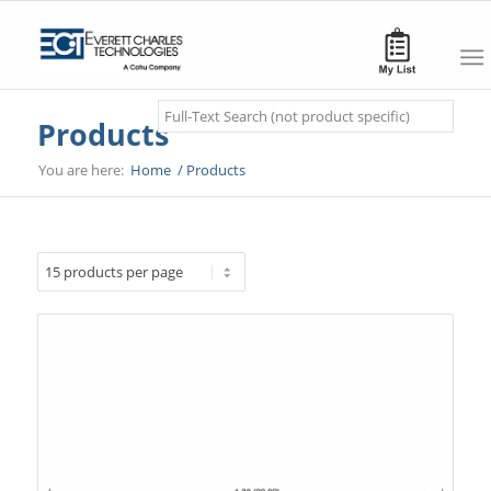
Search
Products
You are here:
Home
/
Products