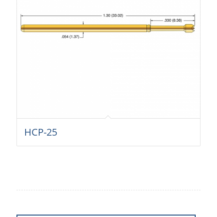
HCP-25