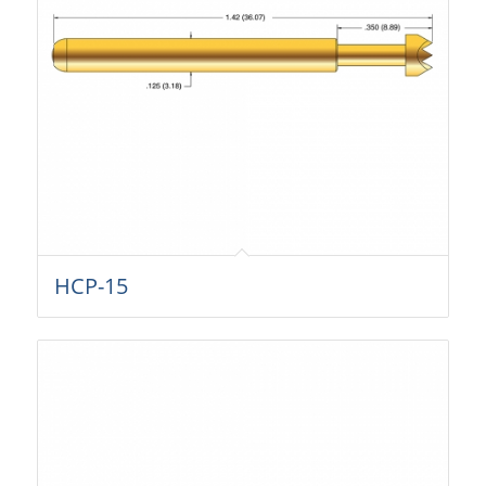
HCP-15