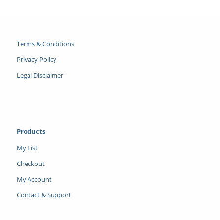
Terms & Conditions
Privacy Policy
Legal Disclaimer
Products
My List
Checkout
My Account
Contact & Support