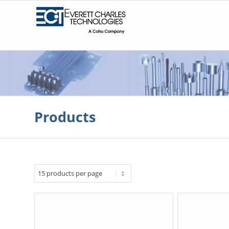
Products