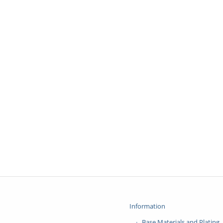
Information
Base Materials and Plating