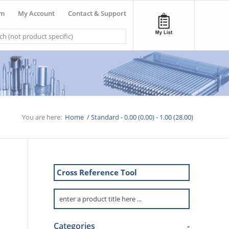
om
My Account
Contact & Support
You are here:
Home
/
Standard - 0.00 (0.00) - 1.00 (28.00)
Cross Reference Tool
Categories
-