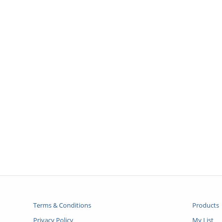
Terms & Conditions
Products
Privacy Policy
My List