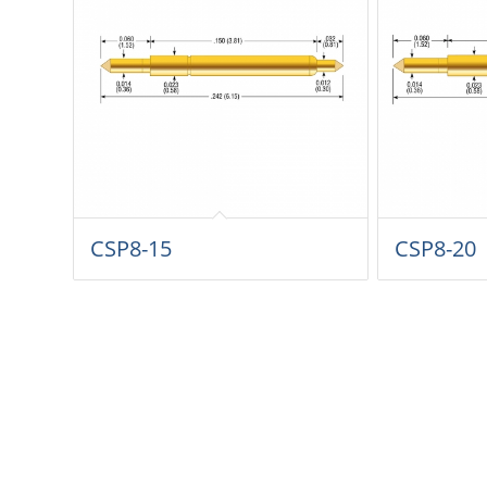
CSP8-15
CSP8-20