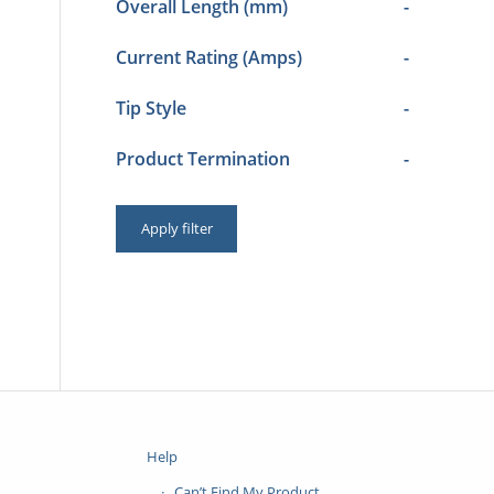
Overall Length (mm)
-
Current Rating (Amps)
-
Tip Style
-
Product Termination
-
Apply filter
Help
Can’t Find My Product