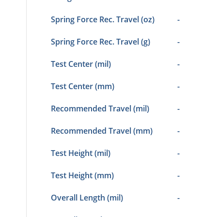
Spring Force Rec. Travel (oz)
-
Spring Force Rec. Travel (g)
-
Test Center (mil)
-
Test Center (mm)
-
Recommended Travel (mil)
-
Recommended Travel (mm)
-
Test Height (mil)
-
Test Height (mm)
-
Overall Length (mil)
-