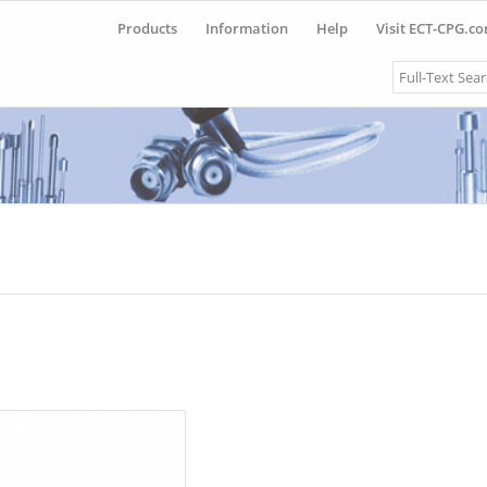
Products
Information
Help
Visit ECT-CPG.c
Search