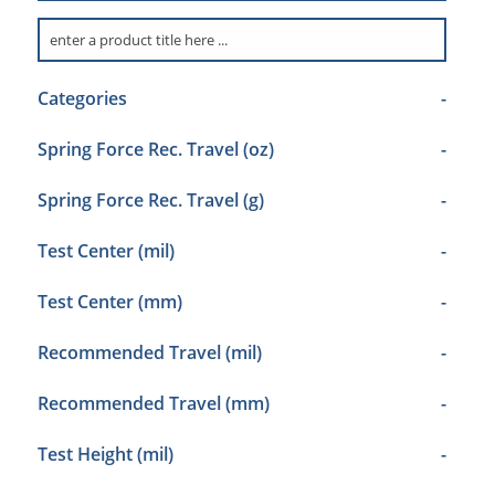
Categories
-
Spring Force Rec. Travel (oz)
-
Spring Force Rec. Travel (g)
-
Test Center (mil)
-
Test Center (mm)
-
Recommended Travel (mil)
-
Recommended Travel (mm)
-
Test Height (mil)
-