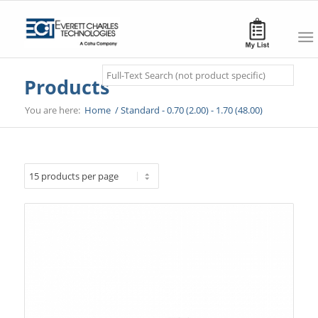
Search
Products
You are here:
Home
/
Standard - 0.70 (2.00) - 1.70 (48.00)