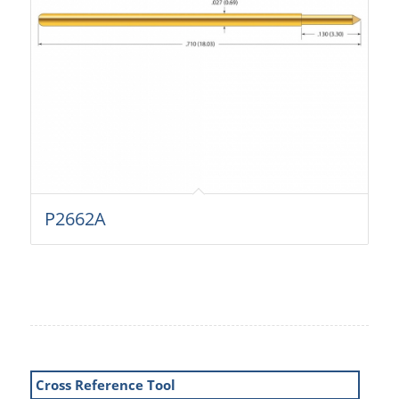
P2662A
Cross Reference Tool