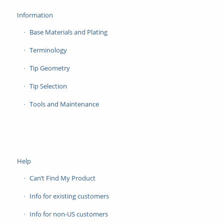
Information
Base Materials and Plating
Terminology
Tip Geometry
Tip Selection
Tools and Maintenance
Help
Can’t Find My Product
Info for existing customers
Info for non-US customers