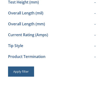
Test Height (mm)
-
Overall Length (mil)
-
Overall Length (mm)
-
Current Rating (Amps)
-
Tip Style
-
Product Termination
-
Apply filter