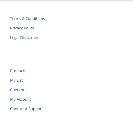
Terms & Conditions
Privacy Policy
Legal Disclaimer
Products
My List
Checkout
My Account
Contact & Support