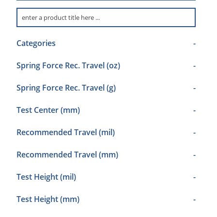
Categories
-
Spring Force Rec. Travel (oz)
-
Spring Force Rec. Travel (g)
-
Test Center (mm)
-
Recommended Travel (mil)
-
Recommended Travel (mm)
-
Test Height (mil)
-
Test Height (mm)
-