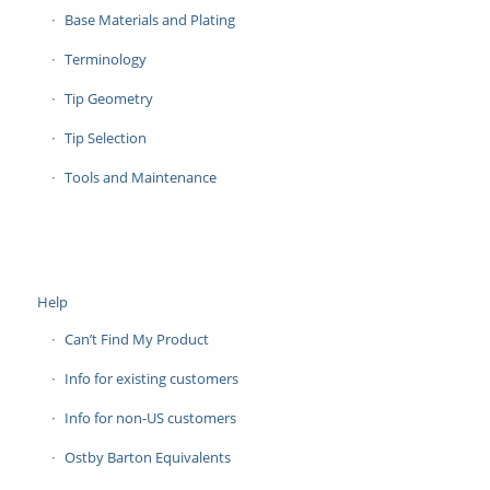
Base Materials and Plating
Terminology
Tip Geometry
Tip Selection
Tools and Maintenance
Help
Can’t Find My Product
Info for existing customers
Info for non-US customers
Ostby Barton Equivalents