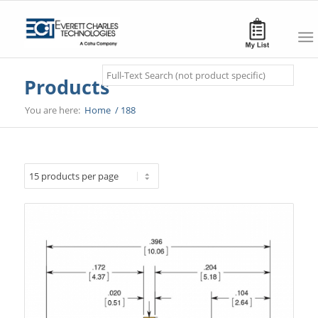
Search
Products
You are here:
Home
/
188