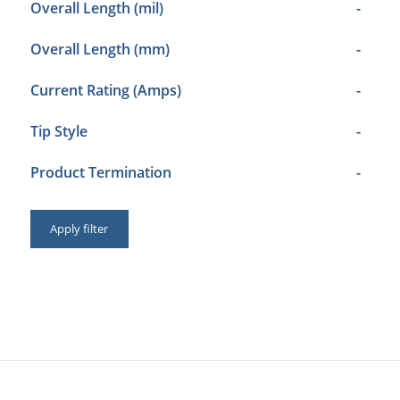
Overall Length (mil)
-
Overall Length (mm)
-
Current Rating (Amps)
-
Tip Style
-
Product Termination
-
Apply filter