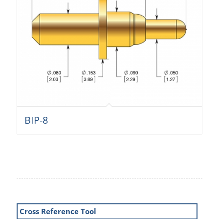
BIP-8
Cross Reference Tool