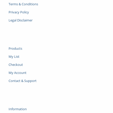
Terms & Conditions
Privacy Policy
Legal Disclaimer
Products
My List
Checkout
My Account
Contact & Support
Information