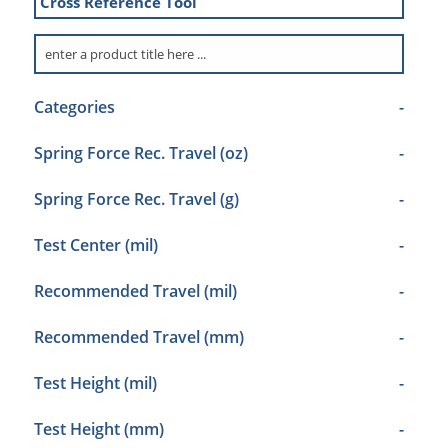
Cross Reference Tool
Categories
-
Spring Force Rec. Travel (oz)
-
Spring Force Rec. Travel (g)
-
Test Center (mil)
-
Recommended Travel (mil)
-
Recommended Travel (mm)
-
Test Height (mil)
-
Test Height (mm)
-