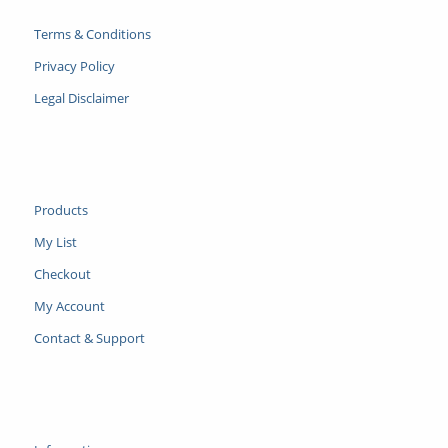
Terms & Conditions
Privacy Policy
Legal Disclaimer
Products
My List
Checkout
My Account
Contact & Support