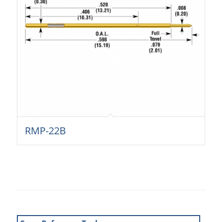
RMP-22B