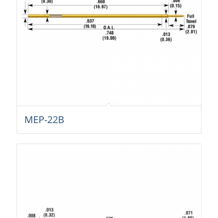
MEP-22B