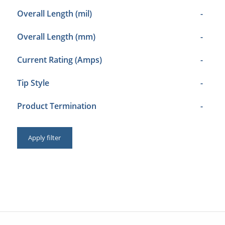
Overall Length (mil)
-
Overall Length (mm)
-
Current Rating (Amps)
-
Tip Style
-
Product Termination
-
Apply filter