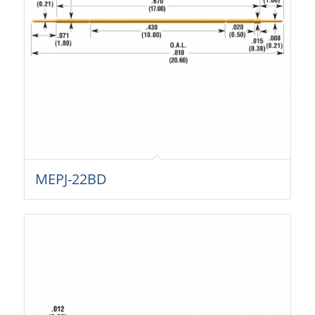
MEPJ-22BD