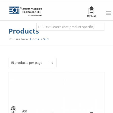
Search
Products
You are here:
Home
/
0.51