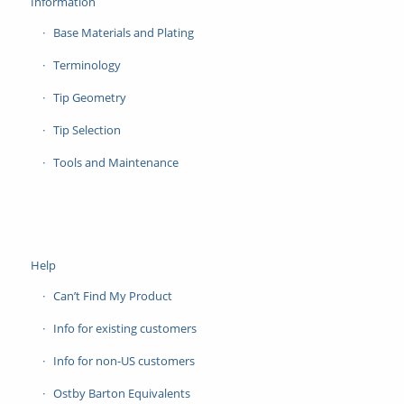
Information
Base Materials and Plating
Terminology
Tip Geometry
Tip Selection
Tools and Maintenance
Help
Can’t Find My Product
Info for existing customers
Info for non-US customers
Ostby Barton Equivalents