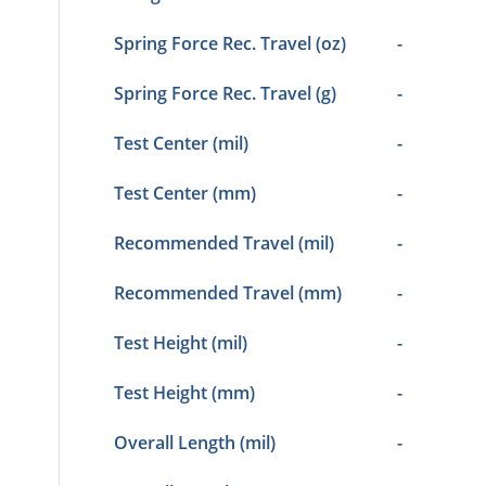
Spring Force Rec. Travel (oz)
-
Spring Force Rec. Travel (g)
-
Test Center (mil)
-
Test Center (mm)
-
Recommended Travel (mil)
-
Recommended Travel (mm)
-
Test Height (mil)
-
Test Height (mm)
-
Overall Length (mil)
-