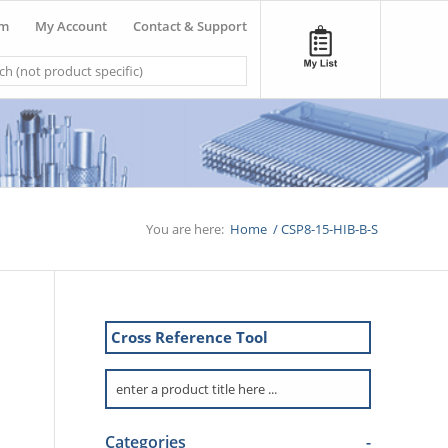
om
My Account
Contact & Support
You are here:
Home
/
CSP8-15-HIB-B-S
Cross Reference Tool
Categories
-