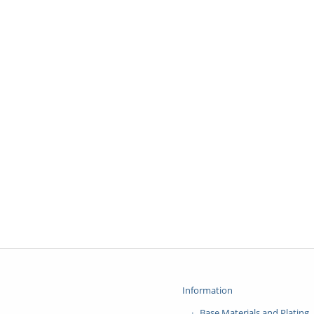
Information
Base Materials and Plating