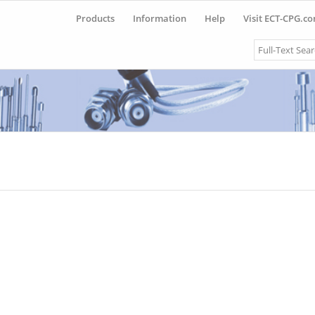
Products
Information
Help
Visit ECT-CPG.c
Search