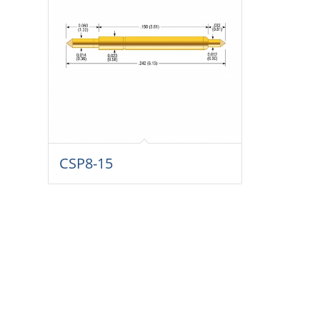
CSP8-15