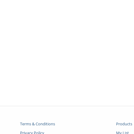
Terms & Conditions
Products
Privacy Policy
My List