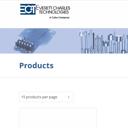
Products