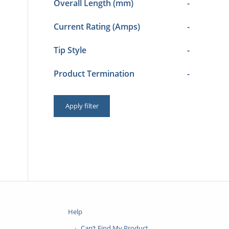
Overall Length (mm)
-
Current Rating (Amps)
-
Tip Style
-
Product Termination
-
Apply filter
Help
Can’t Find My Product