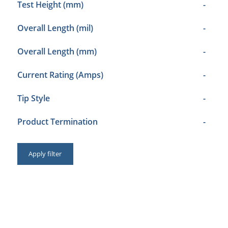
Test Height (mm)
-
Overall Length (mil)
-
Overall Length (mm)
-
Current Rating (Amps)
-
Tip Style
-
Product Termination
-
Apply filter