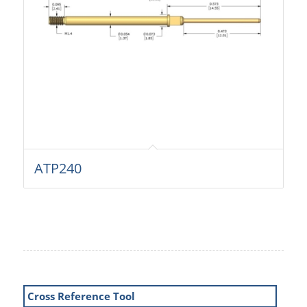
ATP240
Cross Reference Tool