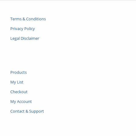
Terms & Conditions
Privacy Policy
Legal Disclaimer
Products
My List
Checkout
My Account
Contact & Support