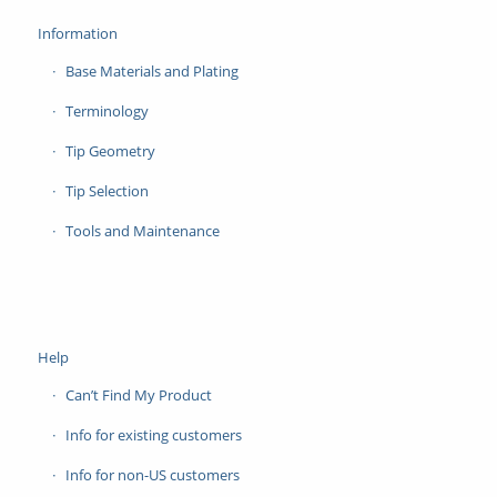
Information
Base Materials and Plating
Terminology
Tip Geometry
Tip Selection
Tools and Maintenance
Help
Can’t Find My Product
Info for existing customers
Info for non-US customers