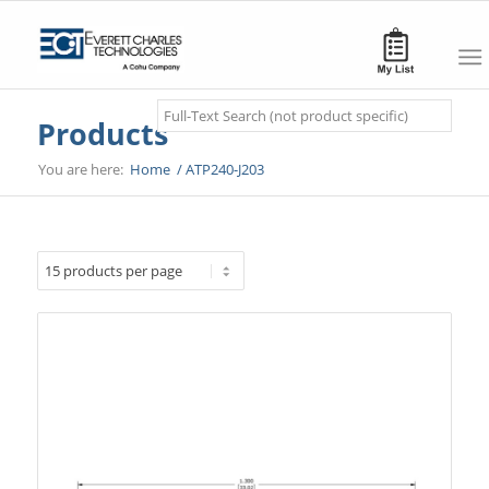
Search
Products
You are here:
Home
/
ATP240-J203