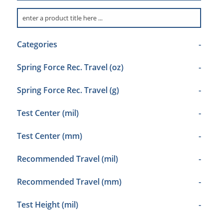
Categories
-
Spring Force Rec. Travel (oz)
-
Spring Force Rec. Travel (g)
-
Test Center (mil)
-
Test Center (mm)
-
Recommended Travel (mil)
-
Recommended Travel (mm)
-
Test Height (mil)
-