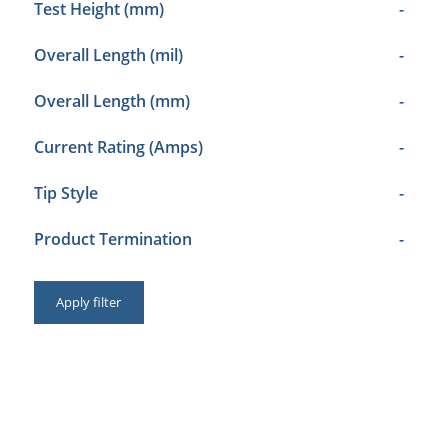
Test Height (mm)
-
Overall Length (mil)
-
Overall Length (mm)
-
Current Rating (Amps)
-
Tip Style
-
Product Termination
-
Apply filter