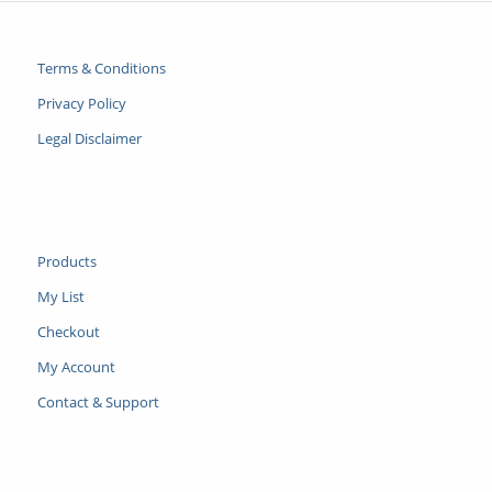
Terms & Conditions
Privacy Policy
Legal Disclaimer
Products
My List
Checkout
My Account
Contact & Support