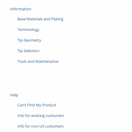
Information
Base Materials and Plating
Terminology
Tip Geometry
Tip Selection
Tools and Maintenance
Help
Can’t Find My Product
Info for existing customers
Info for non-US customers