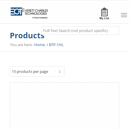
Search
Products
You are here:
Home
/
BTP-1HL