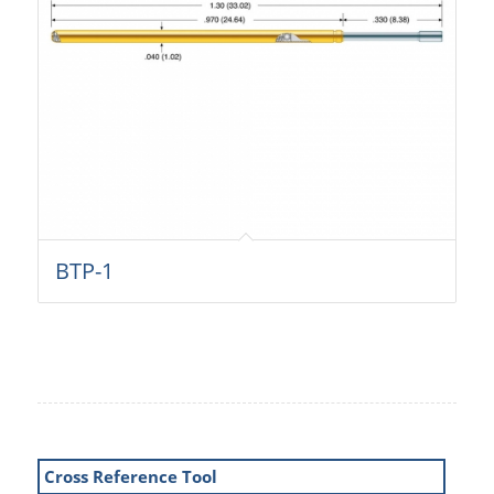
BTP-1
Cross Reference Tool