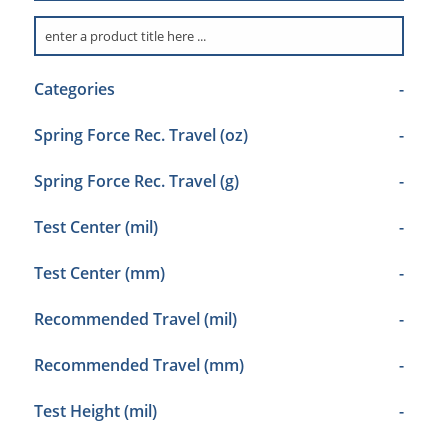
Categories
-
Spring Force Rec. Travel (oz)
-
Spring Force Rec. Travel (g)
-
Test Center (mil)
-
Test Center (mm)
-
Recommended Travel (mil)
-
Recommended Travel (mm)
-
Test Height (mil)
-